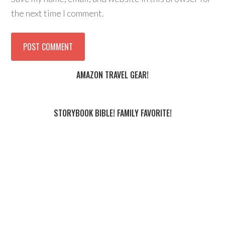
the next time I comment.
AMAZON TRAVEL GEAR!
STORYBOOK BIBLE! FAMILY FAVORITE!