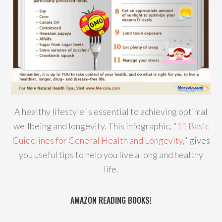
A healthy lifestyle is essential to achieving optimal
wellbeing and longevity. This infographic, "
11 Basic
Guidelines for General Health and Longevity
," gives
you useful tips to help you live a long and healthy
life.
AMAZON READING BOOKS!