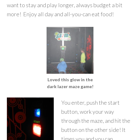
want to stay and play longer, always budget a bit
more! Enjoy all day and all-you-can eat food!
Loved this glow in the
dark lazer maze game!
You enter, push the start
button, work your way
through the maze, and hit the
button on the other side! It
times you and you can