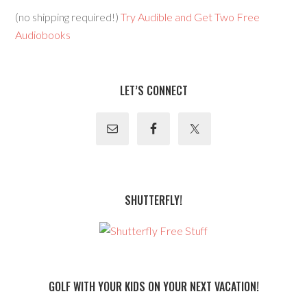
(no shipping required!)
Try Audible and Get Two Free
Audiobooks
LET’S CONNECT
SHUTTERFLY!
GOLF WITH YOUR KIDS ON YOUR NEXT VACATION!