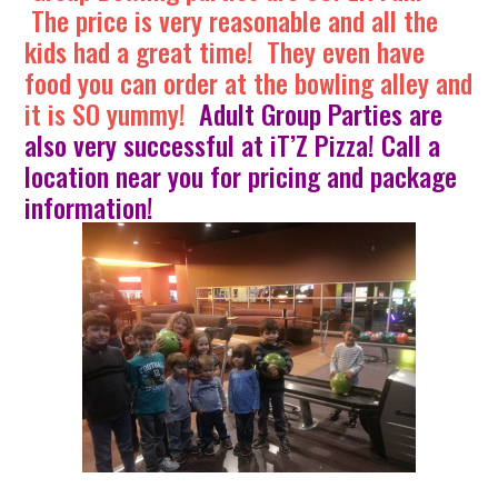
The price is very reasonable and all the
kids had a great time! They even have
food you can order at the bowling alley and
it is SO yummy!
Adult Group Parties are
also very successful at iT’Z Pizza! Call a
location near you for pricing and package
information!