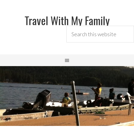
Travel With My Family