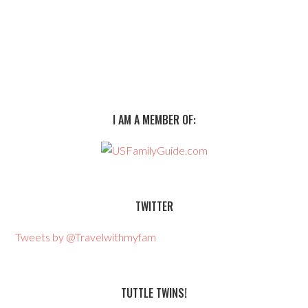
I AM A MEMBER OF:
TWITTER
Tweets by @Travelwithmyfam
TUTTLE TWINS!