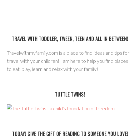
TRAVEL WITH TODDLER, TWEEN, TEEN AND ALL IN BETWEEN!
Travelwithmyfamily.com is a place to find ideas and tips for
travel with your children! I am here to help you find places
to eat, play, learn and relax with your family!
TUTTLE TWINS!
TODAY! GIVE THE GIFT OF READING TO SOMEONE YOU LOVE!