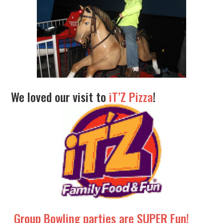
We loved our visit to
iT’Z Pizza
!
Group Bowling parties are SUPER Fun!