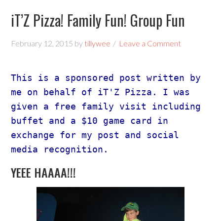
iT’Z Pizza! Family Fun! Group Fun
February 12, 2015
by
tillywee
Leave a Comment
This is a sponsored post written by 
me on behalf of iT'Z Pizza. I was 
given a free family visit including 
buffet and a $10 game card in 
exchange for my post and social 
media recognition. 
YEEE HAAAA!!!