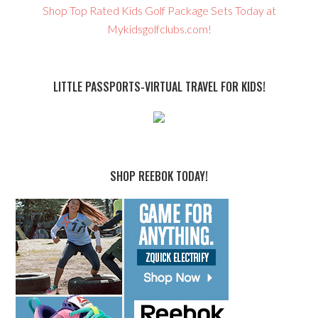
Shop Top Rated Kids Golf Package Sets Today at
Mykidsgolfclubs.com!
LITTLE PASSPORTS-VIRTUAL TRAVEL FOR KIDS!
SHOP REEBOK TODAY!