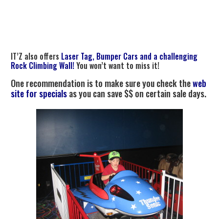
IT’Z also offers
Laser Tag, Bumper Cars and a challenging
Rock Climbing Wall!
You won’t want to miss it!
One recommendation is to make sure you check the
web
site for specials
as you can save $$ on certain sale days.