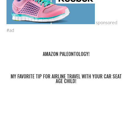
sponsored
#ad
AMAZON PALEONTOLOGY!
MY FAVORITE TIP FOR AIRLINE TRAVEL WITH YOUR CAR SEAT
AGE CHILD!