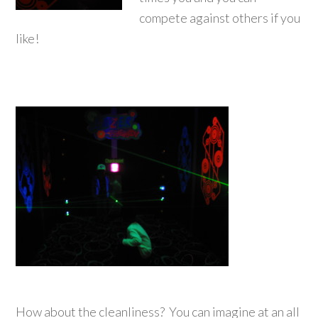
compete against others if you
like!
How about the cleanliness? You can imagine at an all