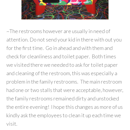
~The restrooms however are usually in need of
attention. Do not send your kid in there with out you
for the first time. Go in ahead and with them and
check for cleanliness and toilet paper. Both times
we visited there we needed to ask for toilet paper
and cleaning of the restroom, this was especially a
problem in the family restrooms. The main restroom
had one or two stalls that were acceptable, however,
the family restrooms remained dirty and unstocked
the entire evening! I hope this changes as more of us
kindly ask the employees to clean it up each time we
visit.