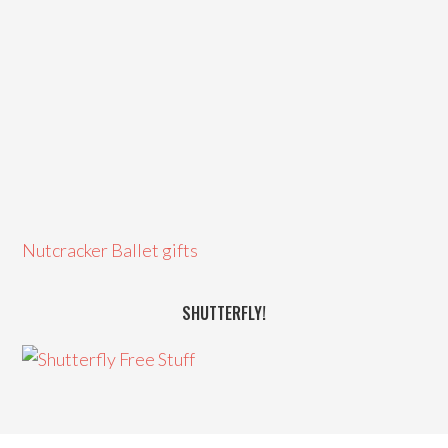
Nutcracker Ballet gifts
SHUTTERFLY!