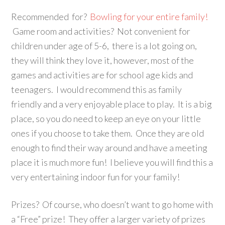
Recommended for?
Bowling for your entire family!
Game room and activities? Not convenient for
children under age of 5-6, there is a lot going on,
they will think they love it, however, most of the
games and activities are for school age kids and
teenagers. I would recommend this as family
friendly and a very enjoyable place to play. It is a big
place, so you do need to keep an eye on your little
ones if you choose to take them. Once they are old
enough to find their way around and have a meeting
place it is much more fun! I believe you will find this a
very entertaining indoor fun for your family!
Prizes? Of course, who doesn’t want to go home with
a “Free” prize! They offer a larger variety of prizes