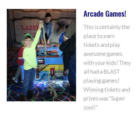
Arcade Games!
This is certainly the
place to earn
tickets and play
awesome games
with your kids! They
all had a BLAST
playing games!
Winning tickets and
prizes was “Super
cool!”