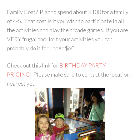
Family Cost? Plan to spend about $100 for a family
of 4-5. That cost is if you wish to participate in all
the activities and play the arcade games. If you are
VERY frugal and limit your activities you can
probably do it for under $60.
Check out this link for
BIRTHDAY PARTY
PRICING!
Please make sure to contact the location
nearest you.