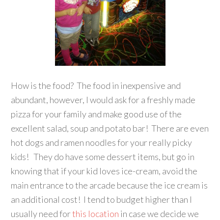
How is the food? The food in inexpensive and
abundant, however, I would ask for a freshly made
pizza for your family and make good use of the
excellent salad, soup and potato bar! There are even
hot dogs and ramen noodles for your really picky
kids! They do have some dessert items, but go in
knowing that if your kid loves ice-cream, avoid the
main entrance to the arcade because the ice cream is
an additional cost! I tend to budget higher than I
usually need for
this location
in case we decide we