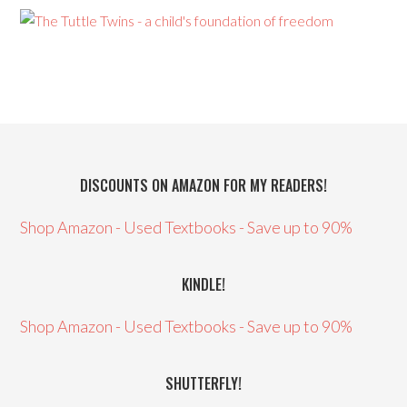
DISCOUNTS ON AMAZON FOR MY READERS!
Shop Amazon - Used Textbooks - Save up to 90%
KINDLE!
Shop Amazon - Used Textbooks - Save up to 90%
SHUTTERFLY!