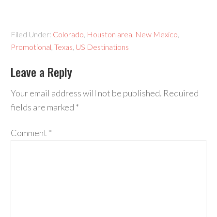
Filed Under:
Colorado
,
Houston area
,
New Mexico
,
Promotional
,
Texas
,
US Destinations
Leave a Reply
Your email address will not be published.
Required
fields are marked
*
Comment
*