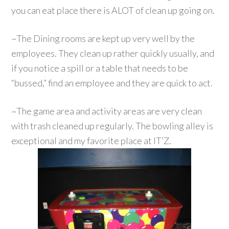
you can eat place there is ALOT of clean up going on.
~The Dining rooms are kept up very well by the
employees. They clean up rather quickly usually, and
if you notice a spill or a table that needs to be
“bussed,” find an employee and they are quick to act.
~The game area and activity areas are very clean
with trash cleaned up regularly. The bowling alley is
exceptional and my favorite place at IT’Z.