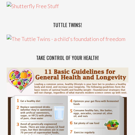
TUTTLE TWINS!
TAKE CONTROL OF YOUR HEALTH!