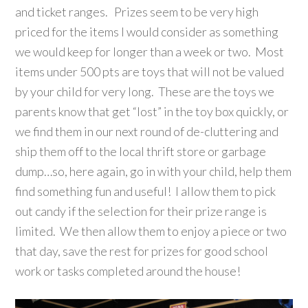
and ticket ranges. Prizes seem to be very high
priced for the items I would consider as something
we would keep for longer than a week or two. Most
items under 500 pts are toys that will not be valued
by your child for very long. These are the toys we
parents know that get “lost” in the toy box quickly, or
we find them in our next round of de-cluttering and
ship them off to the local thrift store or garbage
dump…so, here again, go in with your child, help them
find something fun and useful! I allow them to pick
out candy if the selection for their prize range is
limited. We then allow them to enjoy a piece or two
that day, save the rest for prizes for good school
work or tasks completed around the house!