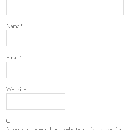
Name
*
Email
*
Website
Save my name, email, and website in this browser for