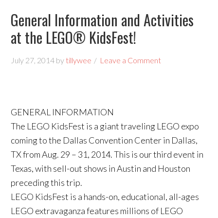
General Information and Activities
at the LEGO® KidsFest!
July 27, 2014
by
tillywee
Leave a Comment
GENERAL INFORMATION
The LEGO KidsFest is a giant traveling LEGO expo
coming to the Dallas Convention Center in Dallas,
TX from Aug. 29 – 31, 2014. This is our third event in
Texas, with sell-out shows in Austin and Houston
preceding this trip.
LEGO KidsFest is a hands-on, educational, all-ages
LEGO extravaganza features millions of LEGO