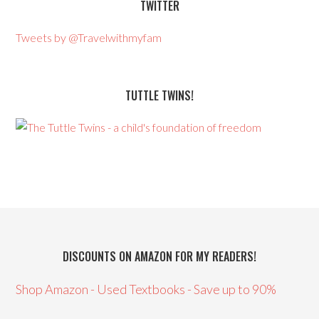
TWITTER
Tweets by @Travelwithmyfam
TUTTLE TWINS!
DISCOUNTS ON AMAZON FOR MY READERS!
Shop Amazon - Used Textbooks - Save up to 90%