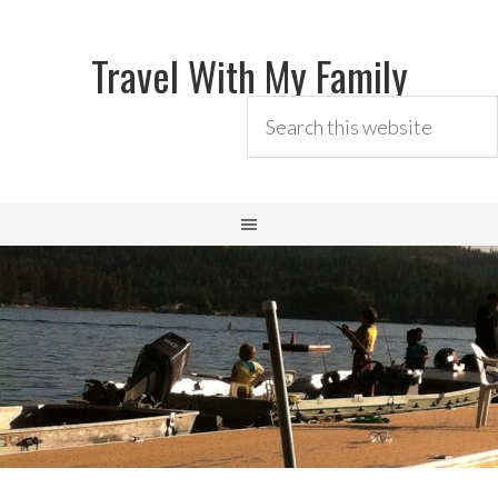
Travel With My Family