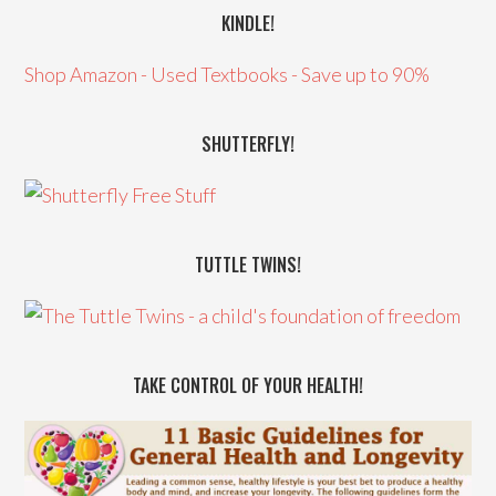
KINDLE!
Shop Amazon - Used Textbooks - Save up to 90%
SHUTTERFLY!
TUTTLE TWINS!
TAKE CONTROL OF YOUR HEALTH!