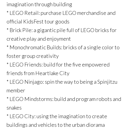
imagination through building
* LEGO Retail: purchase LEGO merchandise and
official KidsFest tour goods
* Brick Pile: a gigantic pile full of LEGO bricks for
creative play and enjoyment
* Monochromatic Builds: bricks of a single color to
foster group creativity
* LEGO Friends: build for the five empowered
friends from Heartlake City
* LEGO Ninjago: spin the way to being a Spinjitzu
member
* LEGO Mindstorms: build and program robots and
snakes
* LEGO City: using the imagination to create
buildings and vehicles to the urban diorama