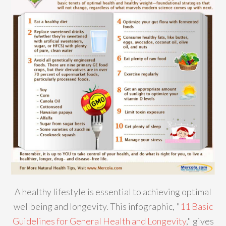
A healthy lifestyle is essential to achieving optimal
wellbeing and longevity. This infographic, "
11 Basic
Guidelines for General Health and Longevity
," gives