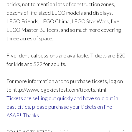
bricks, not to mention lots of construction zones,
dozens of life-sized LEGO models and displays,
LEGO Friends, LEGO Chima, LEGO Star Wars, live
LEGO Master Builders, and so much more covering
three acres of space.
Five identical sessions are available. Tickets are $20
for kids and $22 for adults.
For more information and to purchase tickets, log on
to http://www.legokidsfest.com/tickets.html.
Tickets are selling out quickly and have sold out in
past cities, please purchase your tickets on line
ASAP! Thanks!