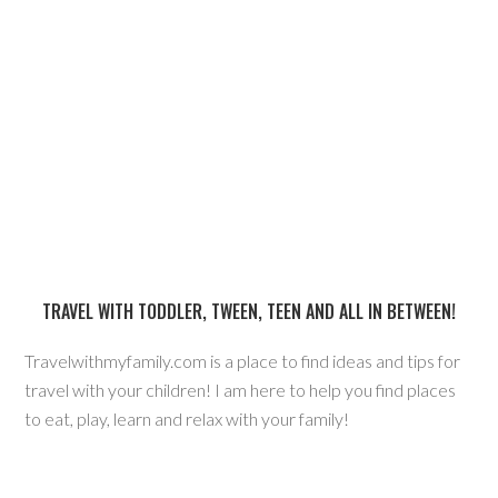
TRAVEL WITH TODDLER, TWEEN, TEEN AND ALL IN BETWEEN!
Travelwithmyfamily.com is a place to find ideas and tips for
travel with your children! I am here to help you find places
to eat, play, learn and relax with your family!