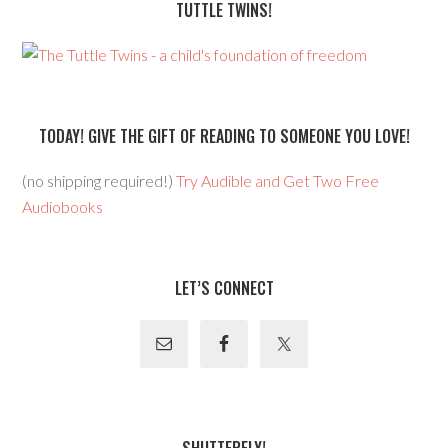
TUTTLE TWINS!
TODAY! GIVE THE GIFT OF READING TO SOMEONE YOU LOVE!
(no shipping required!)
Try Audible and Get Two Free
Audiobooks
LET’S CONNECT