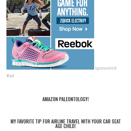
sponsored
#ad
AMAZON PALEONTOLOGY!
MY FAVORITE TIP FOR AIRLINE TRAVEL WITH YOUR CAR SEAT
AGE CHILD!