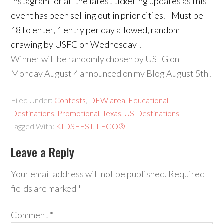
Instagram for all the latest ticketing updates as this
event has been selling out in prior cities. Must be
18 to enter, 1 entry per day allowed, random
drawing by USFG on Wednesday !
Winner will be randomly chosen by USFG on
Monday August 4 announced on my Blog August 5th!
Filed Under:
Contests
,
DFW area
,
Educational
Destinations
,
Promotional
,
Texas
,
US Destinations
Tagged With:
KIDSFEST
,
LEGO®
Leave a Reply
Your email address will not be published.
Required
fields are marked
*
Comment
*