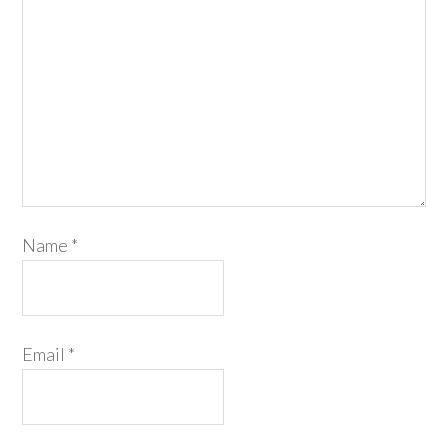
Name
*
Email
*