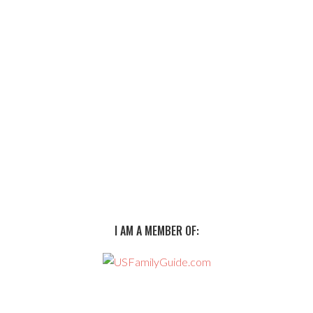
I AM A MEMBER OF: