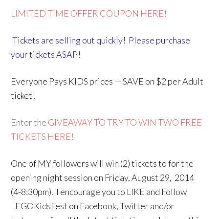
LIMITED TIME OFFER COUPON HERE!
Tickets are selling out quickly! Please purchase
your tickets ASAP!
Everyone Pays KIDS prices — SAVE on $2 per Adult
ticket!
Enter the
GIVEAWAY TO TRY TO WIN TWO FREE
TICKETS HERE!
One of MY followers will win (2) tickets to for the
opening night session on Friday, August 29, 2014
(4-8:30pm). I encourage you to LIKE and Follow
LEGOKidsFest on Facebook, Twitter and/or