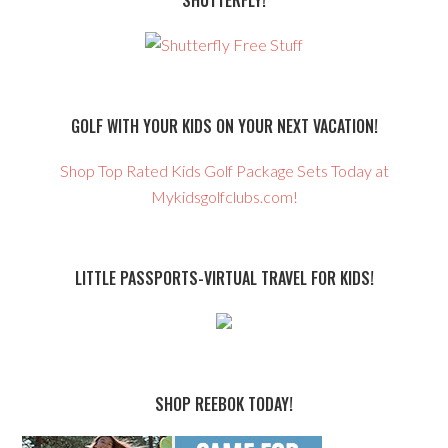
SHUTTERFLY!
GOLF WITH YOUR KIDS ON YOUR NEXT VACATION!
Shop Top Rated Kids Golf Package Sets Today at
Mykidsgolfclubs.com!
LITTLE PASSPORTS-VIRTUAL TRAVEL FOR KIDS!
SHOP REEBOK TODAY!