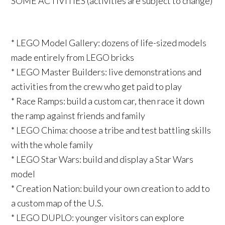
SOME ACTIVITIES (activities are subject to change)
* LEGO Model Gallery: dozens of life-sized models
made entirely from LEGO bricks
* LEGO Master Builders: live demonstrations and
activities from the crew who get paid to play
* Race Ramps: build a custom car, then race it down
the ramp against friends and family
* LEGO Chima: choose a tribe and test battling skills
with the whole family
* LEGO Star Wars: build and display a Star Wars
model
* Creation Nation: build your own creation to add to
a custom map of the U.S.
* LEGO DUPLO: younger visitors can explore