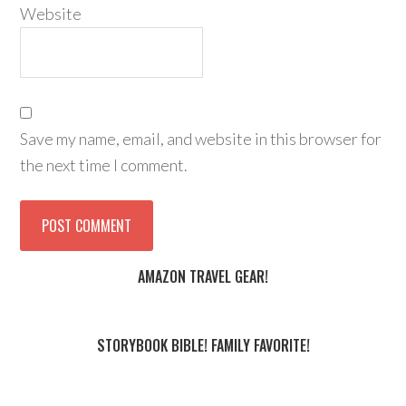
Website
Save my name, email, and website in this browser for
the next time I comment.
AMAZON TRAVEL GEAR!
STORYBOOK BIBLE! FAMILY FAVORITE!