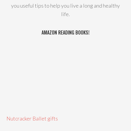
you useful tips to help you live a long and healthy
life.
AMAZON READING BOOKS!
Nutcracker Ballet gifts