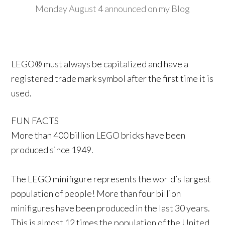
Monday August 4 announced on my Blog
LEGO® must always be capitalized and have a
registered trade mark symbol after the first time it is
used.
FUN FACTS
More than 400 billion LEGO bricks have been
produced since 1949.
The LEGO minifigure represents the world’s largest
population of people! More than four billion
minifigures have been produced in the last 30 years.
This is almost 12 times the population of the United