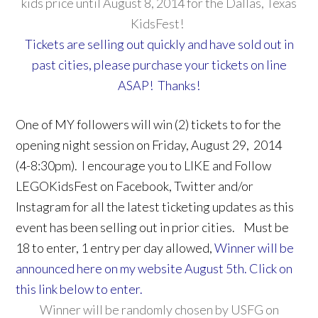
kids price until August 8, 2014 for the Dallas, Texas
KidsFest!
Tickets are selling out quickly and have sold out in
past cities, please purchase your tickets on line
ASAP! Thanks!
One of MY followers will win (2) tickets to for the
opening night session on Friday, August 29, 2014
(4-8:30pm). I encourage you to LIKE and Follow
LEGOKidsFest on Facebook, Twitter and/or
Instagram for all the latest ticketing updates as this
event has been selling out in prior cities. Must be
18 to enter, 1 entry per day allowed,
Winner will be
announced here on my website August 5th. Click on
this link below to enter.
Winner will be randomly chosen by USFG on