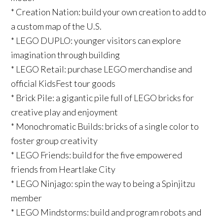
* Creation Nation: build your own creation to add to
a custom map of the U.S.
* LEGO DUPLO: younger visitors can explore
imagination through building
* LEGO Retail: purchase LEGO merchandise and
official KidsFest tour goods
* Brick Pile: a gigantic pile full of LEGO bricks for
creative play and enjoyment
* Monochromatic Builds: bricks of a single color to
foster group creativity
* LEGO Friends: build for the five empowered
friends from Heartlake City
* LEGO Ninjago: spin the way to being a Spinjitzu
member
* LEGO Mindstorms: build and program robots and