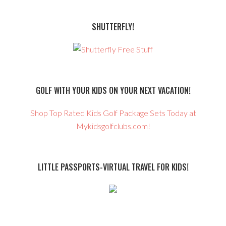
SHUTTERFLY!
GOLF WITH YOUR KIDS ON YOUR NEXT VACATION!
Shop Top Rated Kids Golf Package Sets Today at
Mykidsgolfclubs.com!
LITTLE PASSPORTS-VIRTUAL TRAVEL FOR KIDS!