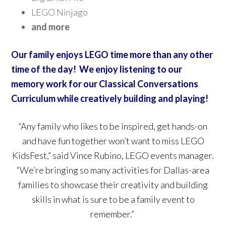
LEGO Ninjago
and more
Our family enjoys LEGO time more than any other
time of the day! We enjoy listening to our
memory work for our Classical Conversations
Curriculum while creatively building and playing!
“Any family who likes to be inspired, get hands-on
and have fun together won’t want to miss LEGO
KidsFest,” said Vince Rubino, LEGO events manager.
“We’re bringing so many activities for Dallas-area
families to showcase their creativity and building
skills in what is sure to be a family event to
remember.”