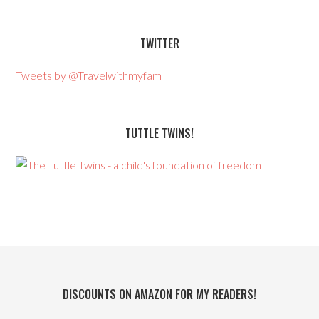
TWITTER
Tweets by @Travelwithmyfam
TUTTLE TWINS!
DISCOUNTS ON AMAZON FOR MY READERS!