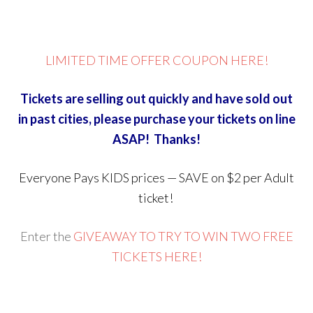
LIMITED TIME OFFER COUPON HERE!
Tickets are selling out quickly and have sold out
in past cities, please purchase your tickets on line
ASAP! Thanks!
Everyone Pays KIDS prices — SAVE on $2 per Adult
ticket!
Enter the
GIVEAWAY TO TRY TO WIN TWO FREE
TICKETS HERE!