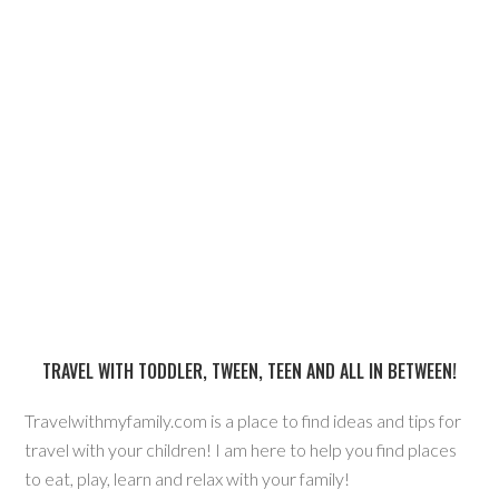
TRAVEL WITH TODDLER, TWEEN, TEEN AND ALL IN BETWEEN!
Travelwithmyfamily.com is a place to find ideas and tips for
travel with your children! I am here to help you find places
to eat, play, learn and relax with your family!