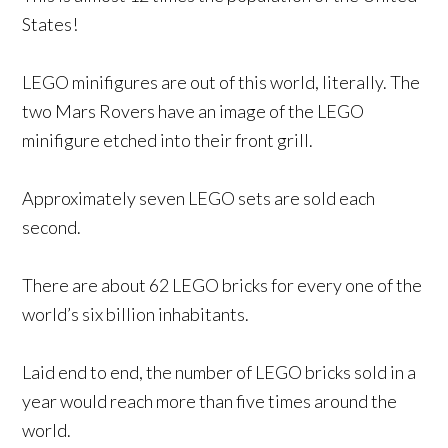
States!
LEGO minifigures are out of this world, literally. The
two Mars Rovers have an image of the LEGO
minifigure etched into their front grill.
Approximately seven LEGO sets are sold each
second.
There are about 62 LEGO bricks for every one of the
world’s six billion inhabitants.
Laid end to end, the number of LEGO bricks sold in a
year would reach more than five times around the
world.