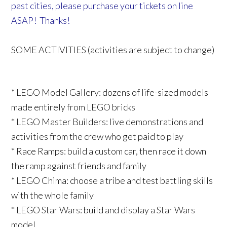
past cities, please purchase your tickets on line
ASAP! Thanks!
SOME ACTIVITIES (activities are subject to change)
* LEGO Model Gallery: dozens of life-sized models
made entirely from LEGO bricks
* LEGO Master Builders: live demonstrations and
activities from the crew who get paid to play
* Race Ramps: build a custom car, then race it down
the ramp against friends and family
* LEGO Chima: choose a tribe and test battling skills
with the whole family
* LEGO Star Wars: build and display a Star Wars
model