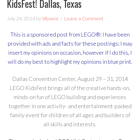
KidsFest! Dallas, Texas
July 24, 2014
by
tillywee
Leave a Comment
This is a sponsored post from LEGO®: I have been
provided with ads and facts for these postings: I may
insert my opinions on occasion, however if I do this, I
will do my best to highlight my opinions in blue print.
Dallas Convention Center, August 29 – 31, 2014
LEGO KidsFest brings all of the creative hands-on,
minds-on fun of LEGO building and experiences
together in one activity- and entertainment-packed
family event for children of all ages and builders of
all skills and interests.