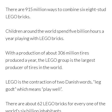
There are 915 million ways to combine six eight-stud
LEGO bricks.
Children around the world spend five billion hours a
year playing with LEGO bricks.
With a production of about 306 million tires
produced a year, the LEGO group is the largest
producer of tires in the world.
LEGO is the contraction of two Danish words, “leg
godt” which means “play well”.
There are about 62 LEGO bricks for every one of the
world’s six billion inhabitants.