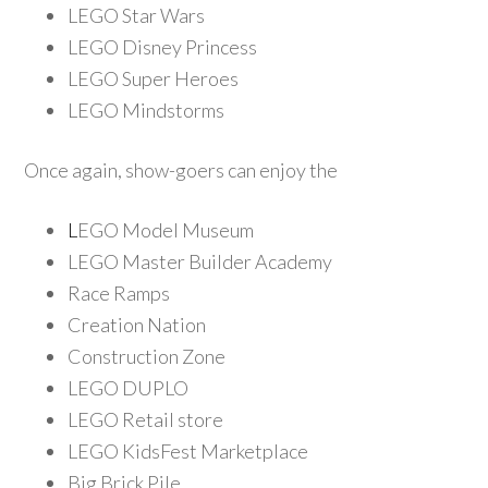
LEGO Star Wars
LEGO Disney Princess
LEGO Super Heroes
LEGO Mindstorms
Once again, show-goers can enjoy the
L
EGO Model
Museum
LEGO Master Builder Academy
Race Ramps
Creation Nation
Construction Zone
LEGO DUPLO
LEGO Retail store
LEGO KidsFest Marketplace
Big Brick Pile