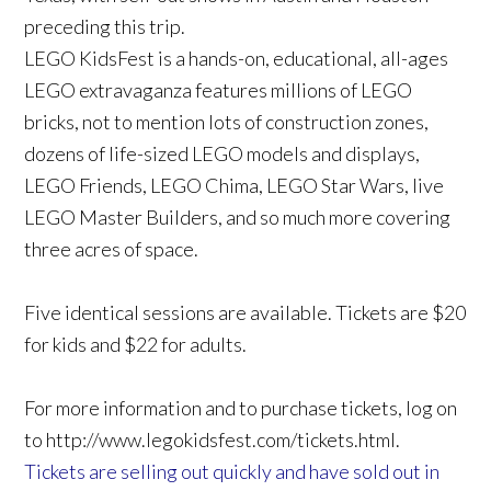
preceding this trip.
LEGO KidsFest is a hands-on, educational, all-ages
LEGO extravaganza features millions of LEGO
bricks, not to mention lots of construction zones,
dozens of life-sized LEGO models and displays,
LEGO Friends, LEGO Chima, LEGO Star Wars, live
LEGO Master Builders, and so much more covering
three acres of space.
Five identical sessions are available. Tickets are $20
for kids and $22 for adults.
For more information and to purchase tickets, log on
to http://www.legokidsfest.com/tickets.html.
Tickets are selling out quickly and have sold out in