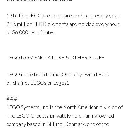
19 billion LEGO elements are produced every year.
2.16 million LEGO elements are molded every hour,
or 36,000 per minute.
LEGO NOMENCLATURE & OTHER STUFF
LEGO is the brand name. One plays with LEGO
bricks (not LEGOs or Legos).
# # #
LEGO Systems, Inc. is the North American division of
The LEGO Group, a privately held, family-owned
company based in Billund, Denmark, one of the