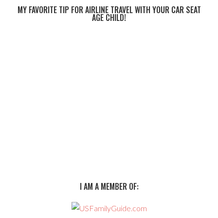
MY FAVORITE TIP FOR AIRLINE TRAVEL WITH YOUR CAR SEAT
AGE CHILD!
I AM A MEMBER OF: