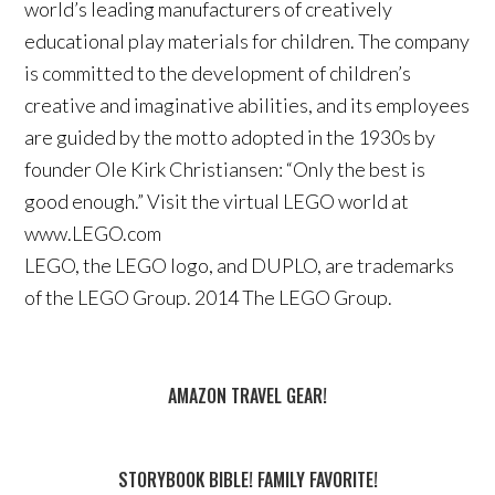
world’s leading manufacturers of creatively
educational play materials for children. The company
is committed to the development of children’s
creative and imaginative abilities, and its employees
are guided by the motto adopted in the 1930s by
founder Ole Kirk Christiansen: “Only the best is
good enough.” Visit the virtual LEGO world at
www.LEGO.com
LEGO, the LEGO logo, and DUPLO, are trademarks
of the LEGO Group. 2014 The LEGO Group.
AMAZON TRAVEL GEAR!
STORYBOOK BIBLE! FAMILY FAVORITE!