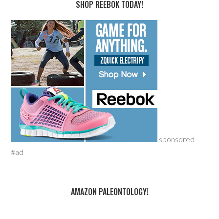
SHOP REEBOK TODAY!
sponsored
#ad
AMAZON PALEONTOLOGY!