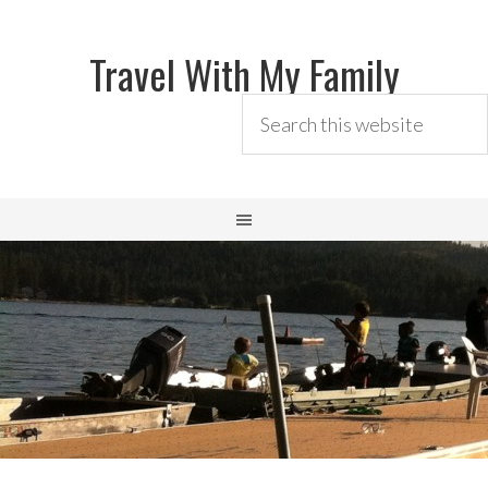
Travel With My Family