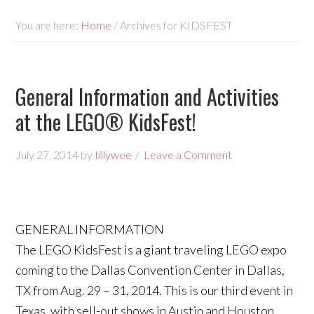
You are here:
Home
/
Archives for KIDSFEST
General Information and Activities
at the LEGO® KidsFest!
July 27, 2014
by
tillywee
Leave a Comment
GENERAL INFORMATION
The LEGO KidsFest is a giant traveling LEGO expo
coming to the Dallas Convention Center in Dallas,
TX from Aug. 29 – 31, 2014. This is our third event in
Texas, with sell-out shows in Austin and Houston