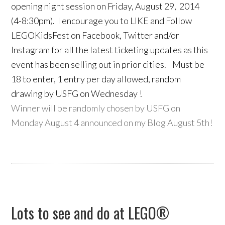
opening night session on Friday, August 29, 2014
(4-8:30pm). I encourage you to LIKE and Follow
LEGOKidsFest on Facebook, Twitter and/or
Instagram for all the latest ticketing updates as this
event has been selling out in prior cities. Must be
18 to enter, 1 entry per day allowed, random
drawing by USFG on Wednesday !
Winner will be randomly chosen by USFG on
Monday August 4 announced on my Blog August 5th!
Lots to see and do at LEGO®