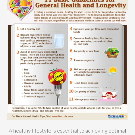
A healthy lifestyle is essential to achieving optimal