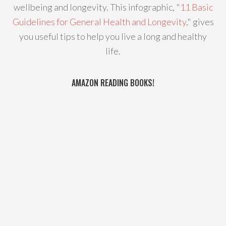
wellbeing and longevity. This infographic, "
11 Basic
Guidelines for General Health and Longevity
," gives
you useful tips to help you live a long and healthy
life.
AMAZON READING BOOKS!