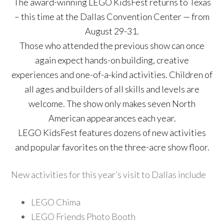
The award-winning LEGO KidsFest returns to Texas
– this time at the Dallas Convention Center — from
August 29-31.
Those who attended the previous show can once
again expect hands-on building, creative
experiences and one-of-a-kind activities. Children of
all ages and builders of all skills and levels are
welcome. The show only makes seven North
American appearances each year.
LEGO KidsFest features dozens of new activities
and popular favorites on the three-acre show floor.
New activities for this year’s visit to Dallas include
LEGO Chima
LEGO Friends Photo Booth