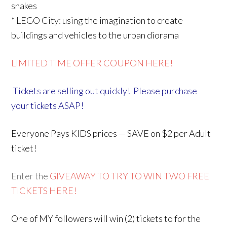
snakes
* LEGO City: using the imagination to create
buildings and vehicles to the urban diorama
LIMITED TIME OFFER COUPON HERE!
Tickets are selling out quickly! Please purchase
your tickets ASAP!
Everyone Pays KIDS prices — SAVE on $2 per Adult
ticket!
Enter the
GIVEAWAY TO TRY TO WIN TWO FREE
TICKETS HERE!
One of MY followers will win (2) tickets to for the