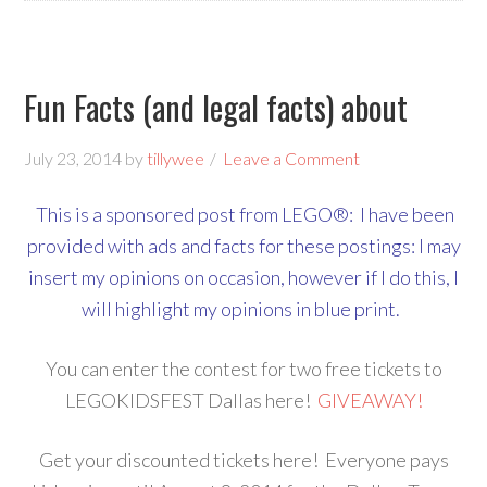
Fun Facts (and legal facts) about
July 23, 2014
by
tillywee
Leave a Comment
This is a sponsored post from LEGO®: I have been
provided with ads and facts for these postings: I may
insert my opinions on occasion, however if I do this, I
will highlight my opinions in blue print.
You can enter the contest for two free tickets to
LEGOKIDSFEST Dallas here!
GIVEAWAY!
Get your discounted tickets here! Everyone pays