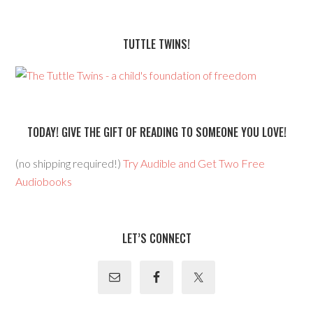
TUTTLE TWINS!
TODAY! GIVE THE GIFT OF READING TO SOMEONE YOU LOVE!
(no shipping required!)
Try Audible and Get Two Free
Audiobooks
LET’S CONNECT