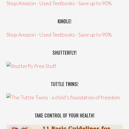
Shop Amazon - Used Textbooks - Save up to 90%
KINDLE!
Shop Amazon - Used Textbooks - Save up to 90%
SHUTTERFLY!
TUTTLE TWINS!
TAKE CONTROL OF YOUR HEALTH!