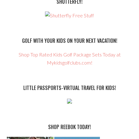
SHUTTERFLY!
GOLF WITH YOUR KIDS ON YOUR NEXT VACATION!
Shop Top Rated Kids Golf Package Sets Today at
Mykidsgolfclubs.com!
LITTLE PASSPORTS-VIRTUAL TRAVEL FOR KIDS!
SHOP REEBOK TODAY!