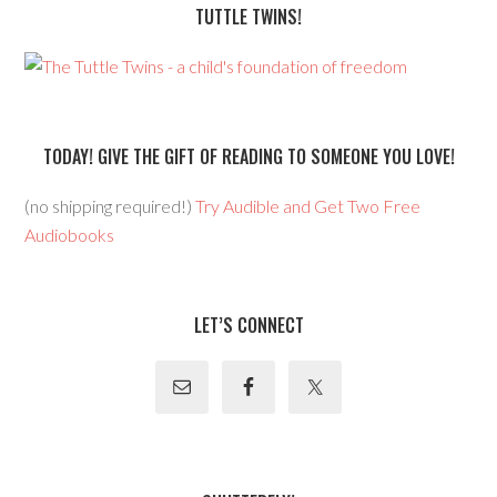
TUTTLE TWINS!
TODAY! GIVE THE GIFT OF READING TO SOMEONE YOU LOVE!
(no shipping required!)
Try Audible and Get Two Free
Audiobooks
LET’S CONNECT