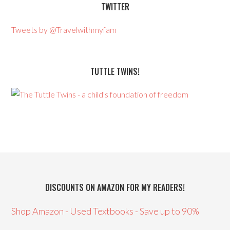
TWITTER
Tweets by @Travelwithmyfam
TUTTLE TWINS!
DISCOUNTS ON AMAZON FOR MY READERS!
Shop Amazon - Used Textbooks - Save up to 90%