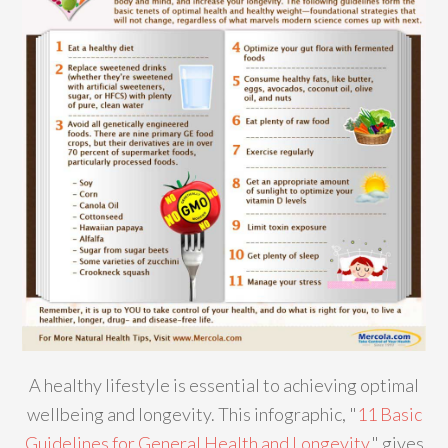
A healthy lifestyle is essential to achieving optimal
wellbeing and longevity. This infographic, "
11 Basic
Guidelines for General Health and Longevity
," gives