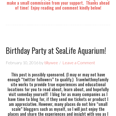
make a small commission from your support. Thanks ahead
of time! Enjoy reading and comment kindly below!
Birthday Party at SeaLife Aquarium!
February 10, 2016
by
tillywee
Leave a Comment
This post is possibly sponsored. (I may or may not have
enough “twitter followers” to qualify.) Travelwithmyfamily
site works to provide true experiences and educational
locations for you to read about, learn about, and hopefully
visit someday yourself! I blog for as many companies as I
have time to blog for, if they send me tickets or product I
am appreciative. However, many places do not hire “small
scale” bloggers such as myself, so I will just enjoy the
places and share the experiences and insight with you as I