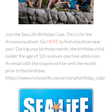
Join the Sea Life Birthday Club. This is for the
Arizona location! Go
HERE
to find a location near
you! During your birthday month, the birthday child
(under the age of 12) receives one free admission.
An email with the coupon will be sent the month
prior to the birthday.
https://www.visitsealife.com/arizona/birthday_club/