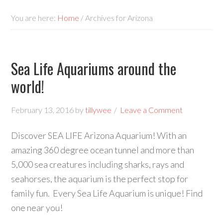
You are here:
Home
/
Archives for Arizona
Sea Life Aquariums around the
world!
February 13, 2016
by
tillywee
Leave a Comment
Discover SEA LIFE Arizona Aquarium! With an
amazing 360 degree ocean tunnel and more than
5,000 sea creatures including sharks, rays and
seahorses, the aquarium is the perfect stop for
family fun. Every Sea Life Aquarium is unique! Find
one near you!