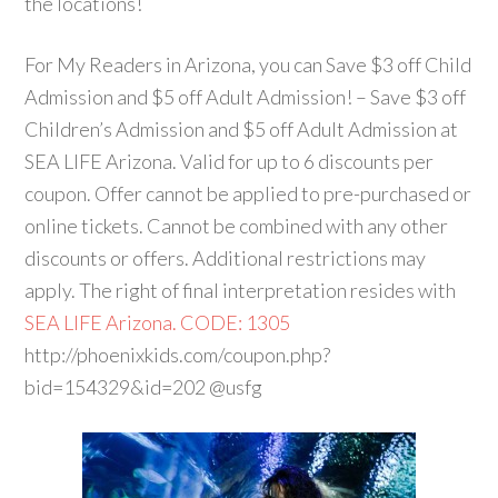
the locations!
For My Readers in Arizona, you can Save $3 off Child
Admission and $5 off Adult Admission! – Save $3 off
Children’s Admission and $5 off Adult Admission at
SEA LIFE Arizona. Valid for up to 6 discounts per
coupon. Offer cannot be applied to pre-purchased or
online tickets. Cannot be combined with any other
discounts or offers. Additional restrictions may
apply. The right of final interpretation resides with
SEA LIFE Arizona. CODE: 1305
http://phoenixkids.com/coupon.php?
bid=154329&id=202 @usfg