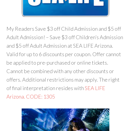
My Readers Save $3 off Child Admission and $5 off
Adult Admission! – Save $3 off Children’s Admission
and $5 off Adult Admission at SEA LIFE Arizona.
Valid for up to 6 discounts per coupon. Offer cannot
be applied to pre-purchased or online tickets.
Cannot be combined with any other discounts or
offers. Additional restrictions may apply. The right
of final interpretation resides with
SEA LIFE
Arizona. CODE: 1305