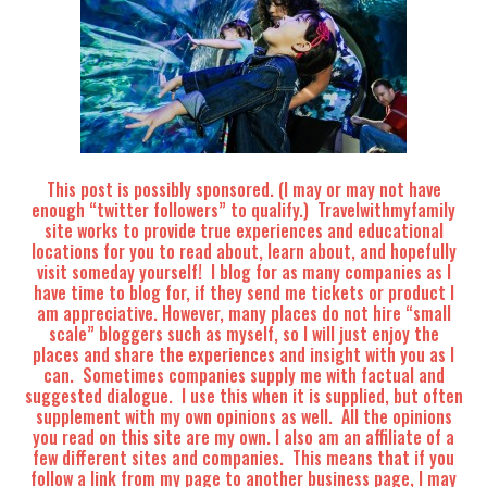
This post is possibly sponsored. (I may or may not have
enough “twitter followers” to qualify.) Travelwithmyfamily
site works to provide true experiences and educational
locations for you to read about, learn about, and hopefully
visit someday yourself! I blog for as many companies as I
have time to blog for, if they send me tickets or product I
am appreciative. However, many places do not hire “small
scale” bloggers such as myself, so I will just enjoy the
places and share the experiences and insight with you as I
can. Sometimes companies supply me with factual and
suggested dialogue. I use this when it is supplied, but often
supplement with my own opinions as well. All the opinions
you read on this site are my own. I also am an affiliate of a
few different sites and companies. This means that if you
follow a link from my page to another business page, I may