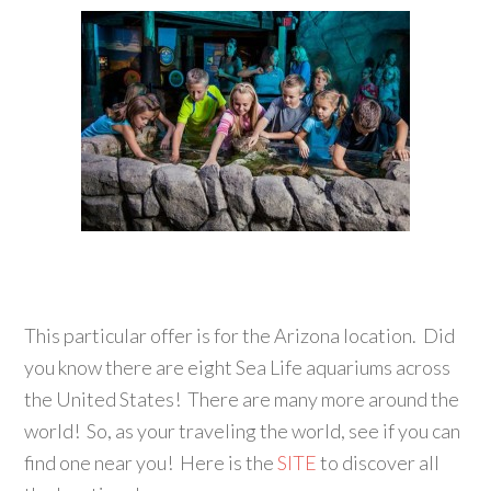
This particular offer is for the Arizona location. Did
you know there are eight Sea Life aquariums across
the United States! There are many more around the
world! So, as your traveling the world, see if you can
find one near you! Here is the
SITE
to discover all