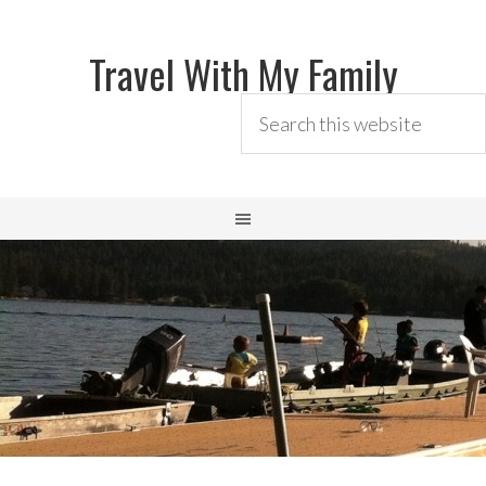
Travel With My Family