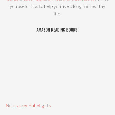
you useful tips to help you live a long and healthy
life.
AMAZON READING BOOKS!
Nutcracker Ballet gifts