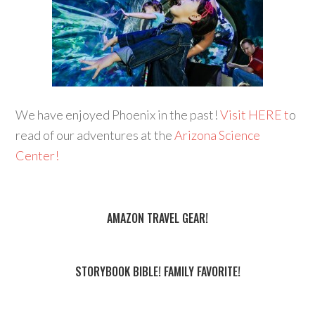
We have enjoyed Phoenix in the past!
Visit HERE t
o
read of our adventures at the
Arizona Science
Center!
AMAZON TRAVEL GEAR!
STORYBOOK BIBLE! FAMILY FAVORITE!