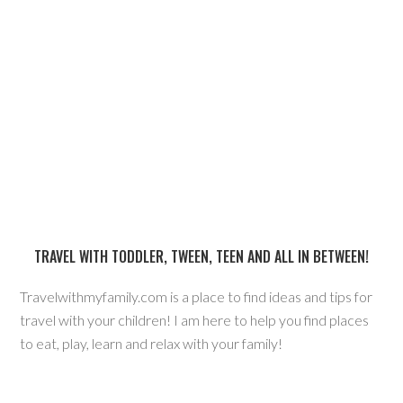
TRAVEL WITH TODDLER, TWEEN, TEEN AND ALL IN BETWEEN!
Travelwithmyfamily.com is a place to find ideas and tips for
travel with your children! I am here to help you find places
to eat, play, learn and relax with your family!