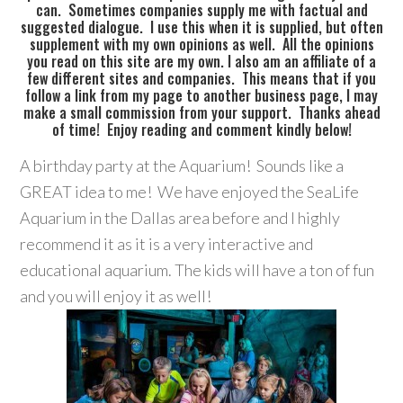
can. Sometimes companies supply me with factual and
suggested dialogue. I use this when it is supplied, but often
supplement with my own opinions as well. All the opinions
you read on this site are my own. I also am an affiliate of a
few different sites and companies. This means that if you
follow a link from my page to another business page, I may
make a small commission from your support. Thanks ahead
of time! Enjoy reading and comment kindly below!
A birthday party at the Aquarium! Sounds like a
GREAT idea to me! We have enjoyed the SeaLife
Aquarium in the Dallas area before and I highly
recommend it as it is a very interactive and
educational aquarium. The kids will have a ton of fun
and you will enjoy it as well!