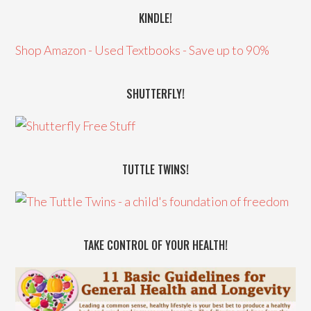
KINDLE!
Shop Amazon - Used Textbooks - Save up to 90%
SHUTTERFLY!
TUTTLE TWINS!
TAKE CONTROL OF YOUR HEALTH!