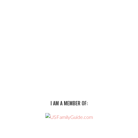
I AM A MEMBER OF: