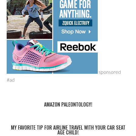
sponsored
#ad
AMAZON PALEONTOLOGY!
MY FAVORITE TIP FOR AIRLINE TRAVEL WITH YOUR CAR SEAT
AGE CHILD!