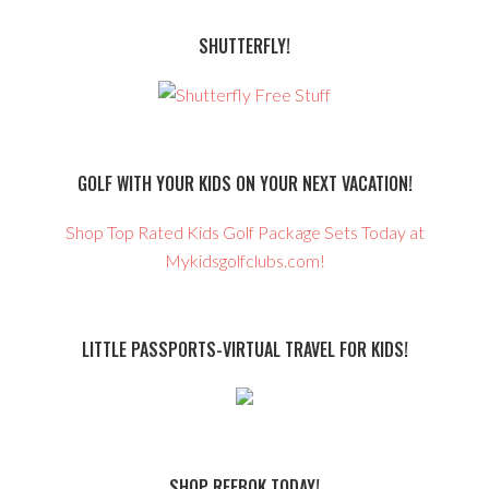
SHUTTERFLY!
GOLF WITH YOUR KIDS ON YOUR NEXT VACATION!
Shop Top Rated Kids Golf Package Sets Today at
Mykidsgolfclubs.com!
LITTLE PASSPORTS-VIRTUAL TRAVEL FOR KIDS!
SHOP REEBOK TODAY!