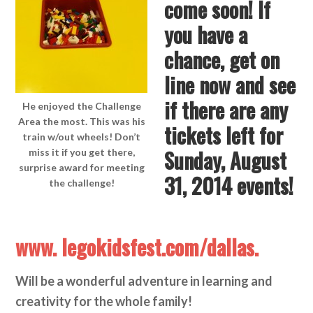
come soon! If
you have a
chance, get on
line now and see
if there are any
He enjoyed the Challenge
Area the most. This was his
tickets left for
train w/out wheels! Don’t
Sunday, August
miss it if you get there,
surprise award for meeting
31, 2014 events!
the challenge!
www. legokidsfest.com/dallas.
Will be a wonderful adventure in learning and
creativity for the whole family!