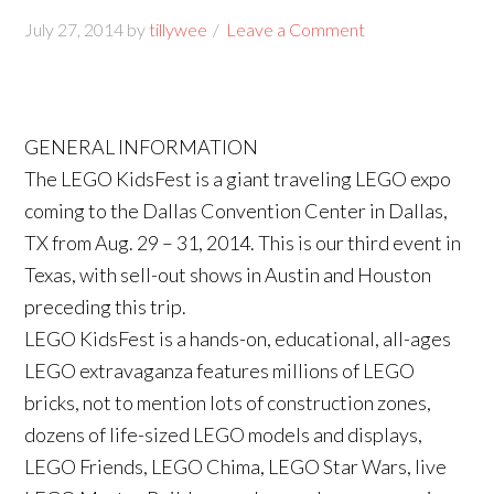
July 27, 2014
by
tillywee
Leave a Comment
GENERAL INFORMATION
The LEGO KidsFest is a giant traveling LEGO expo
coming to the Dallas Convention Center in Dallas,
TX from Aug. 29 – 31, 2014. This is our third event in
Texas, with sell-out shows in Austin and Houston
preceding this trip.
LEGO KidsFest is a hands-on, educational, all-ages
LEGO extravaganza features millions of LEGO
bricks, not to mention lots of construction zones,
dozens of life-sized LEGO models and displays,
LEGO Friends, LEGO Chima, LEGO Star Wars, live