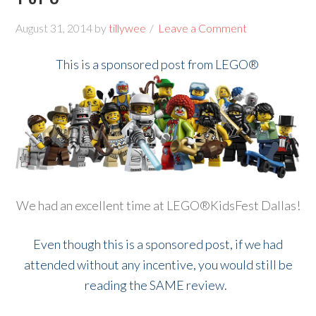
August 31, 2014
by
tillywee
Leave a Comment
This is a sponsored post from LEGO®
We had an excellent time at LEGO®KidsFest Dallas!
Even though this is a sponsored post, if we had
attended without any incentive, you would still be
reading the SAME review.