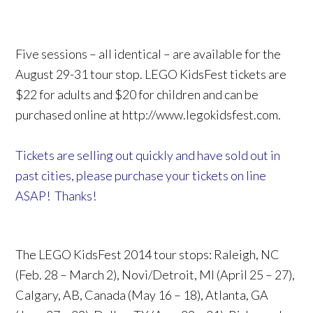
Five sessions – all identical – are available for the
August 29-31 tour stop. LEGO KidsFest tickets are
$22 for adults and $20 for children and can be
purchased online at http://www.legokidsfest.com.
Tickets are selling out quickly and have sold out in
past cities, please purchase your tickets on line
ASAP! Thanks!
The LEGO KidsFest 2014 tour stops: Raleigh, NC
(Feb. 28 – March 2), Novi/Detroit, MI (April 25 – 27),
Calgary, AB, Canada (May 16 – 18), Atlanta, GA