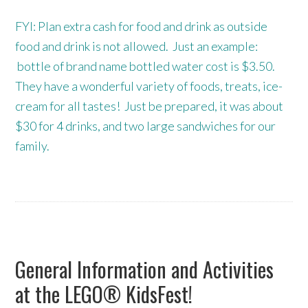
FYI: Plan extra cash for food and drink as outside
food and drink is not allowed. Just an example:
bottle of brand name bottled water cost is $3.50.
They have a wonderful variety of foods, treats, ice-
cream for all tastes! Just be prepared, it was about
$30 for 4 drinks, and two large sandwiches for our
family.
General Information and Activities
at the LEGO® KidsFest!