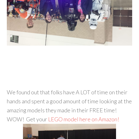
We found out that folks have A LOT of time on their
hands and spent a good amount of time looking at the
amazing models they made in their FREE time!
WOW! Get your
LEGO model here on Amazon!