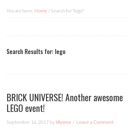
You are here:
Home
/
Search for "lego"
Search Results for: lego
BRICK UNIVERSE! Another awesome
LEGO event!
September 16, 2017
by
tillywee
Leave a Comment