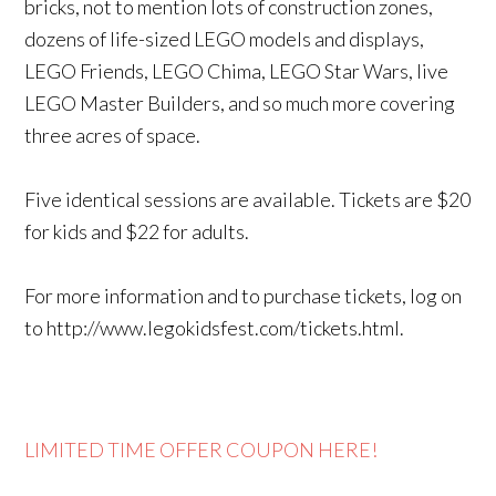
bricks, not to mention lots of construction zones,
dozens of life-sized LEGO models and displays,
LEGO Friends, LEGO Chima, LEGO Star Wars, live
LEGO Master Builders, and so much more covering
three acres of space.
Five identical sessions are available. Tickets are $20
for kids and $22 for adults.
For more information and to purchase tickets, log on
to http://www.legokidsfest.com/tickets.html.
LIMITED TIME OFFER COUPON HERE!