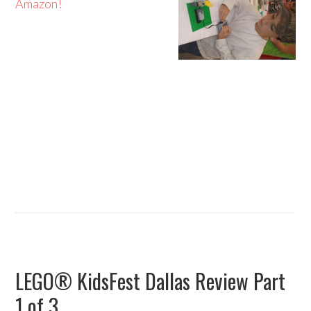
Amazon!
LEGO® KidsFest Dallas Review Part
1 of 3