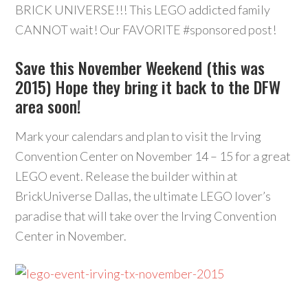
BRICK UNIVERSE!!! This LEGO addicted family
CANNOT wait! Our FAVORITE ‪#‎sponsored‬ post!
Save this November Weekend (this was
2015) Hope they bring it back to the DFW
area soon!
Mark your calendars and plan to visit the Irving
Convention Center on November 14 – 15 for a great
LEGO event. Release the builder within at
BrickUniverse Dallas, the ultimate LEGO lover’s
paradise that will take over the Irving Convention
Center in November.