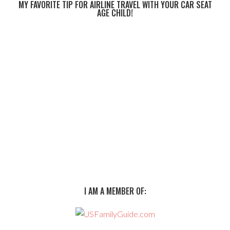
MY FAVORITE TIP FOR AIRLINE TRAVEL WITH YOUR CAR SEAT
AGE CHILD!
I AM A MEMBER OF: