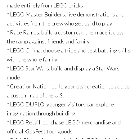
made entirely from LEGO bricks
* LEGO Master Builders: live demonstrations and
activities from the crew who get paid to play
* Race Ramps: build a custom car, then race it down
the ramp against friends and family
* LEGO Chima: choose a tribe and test battling skills
with the whole family
* LEGO Star Wars: build and display a Star Wars
model
* Creation Nation: build your own creation to add to
a custom map of the U.S.
* LEGO DUPLO: younger visitors can explore
imagination through building
* LEGO Retail: purchase LEGO merchandise and
official KidsFest tour goods