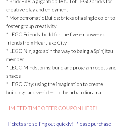
* Brick Pile: a gigantic pile full of LEGO bricks for
creative play and enjoyment
* Monochromatic Builds: bricks of a single color to
foster group creativity
* LEGO Friends: build for the five empowered
friends from Heartlake City
* LEGO Ninjago: spin the way to being a Spinjitzu
member
* LEGO Mindstorms: build and program robots and
snakes
* LEGO City: using the imagination to create
buildings and vehicles to the urban diorama
LIMITED TIME OFFER COUPON HERE!
Tickets are selling out quickly! Please purchase