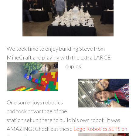
We took time to enjoy building Steve from
MineCraft and playing with the extra LARGE
duplos!
One son enjoys robotics
and took advantage of the
station set up there to build his own robot! It was
AMAZING! Check out these
Lego Robotics SETS on