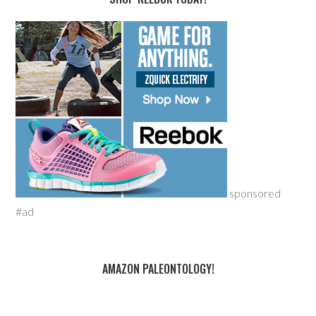
sponsored
#ad
AMAZON PALEONTOLOGY!