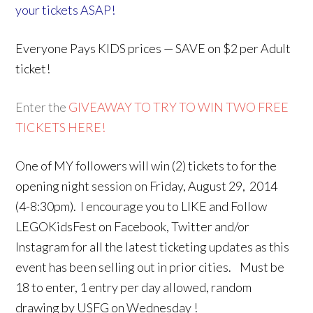
your tickets ASAP!
Everyone Pays KIDS prices — SAVE on $2 per Adult
ticket!
Enter the
GIVEAWAY TO TRY TO WIN TWO FREE
TICKETS HERE!
One of MY followers will win (2) tickets to for the
opening night session on Friday, August 29, 2014
(4-8:30pm). I encourage you to LIKE and Follow
LEGOKidsFest on Facebook, Twitter and/or
Instagram for all the latest ticketing updates as this
event has been selling out in prior cities. Must be
18 to enter, 1 entry per day allowed, random
drawing by USFG on Wednesday !