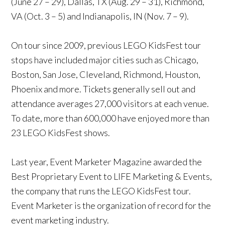
(June 27 – 29), Dallas, TX (Aug. 29 – 31), Richmond,
VA (Oct. 3 – 5) and Indianapolis, IN (Nov. 7 – 9).
On tour since 2009, previous LEGO KidsFest tour
stops have included major cities such as Chicago,
Boston, San Jose, Cleveland, Richmond, Houston,
Phoenix and more. Tickets generally sell out and
attendance averages 27,000 visitors at each venue.
To date, more than 600,000 have enjoyed more than
23 LEGO KidsFest shows.
Last year, Event Marketer Magazine awarded the
Best Proprietary Event to LIFE Marketing & Events,
the company that runs the LEGO KidsFest tour.
Event Marketer is the organization of record for the
event marketing industry.