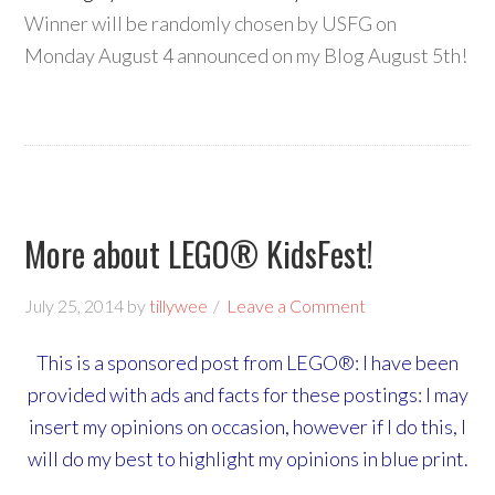
Winner will be randomly chosen by USFG on
Monday August 4 announced on my Blog August 5th!
More about LEGO® KidsFest!
July 25, 2014
by
tillywee
Leave a Comment
This is a sponsored post from LEGO®: I have been
provided with ads and facts for these postings: I may
insert my opinions on occasion, however if I do this, I
will do my best to highlight my opinions in blue print.