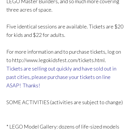
LEGO Master Builders, and so much more covering
three acres of space.
Five identical sessions are available. Tickets are $20
for kids and $22 for adults.
For more information and to purchase tickets, log on
to http://www.legokidsfest.com/tickets.html.
Tickets are selling out quickly and have sold out in
past cities, please purchase your tickets on line
ASAP! Thanks!
SOME ACTIVITIES (activities are subject to change)
* LEGO Model Gallery: dozens of life-sized models