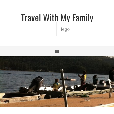
Travel With My Family