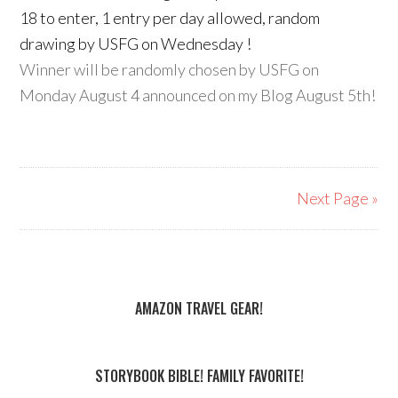
18 to enter, 1 entry per day allowed, random
drawing by USFG on Wednesday !
Winner will be randomly chosen by USFG on
Monday August 4 announced on my Blog August 5th!
Next Page »
AMAZON TRAVEL GEAR!
STORYBOOK BIBLE! FAMILY FAVORITE!