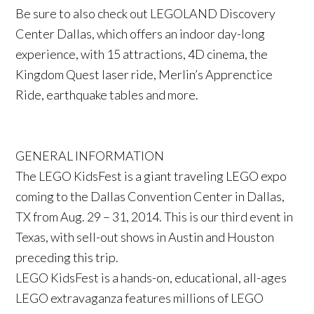
Be sure to also check out LEGOLAND Discovery
Center Dallas, which offers an indoor day-long
experience, with 15 attractions, 4D cinema, the
Kingdom Quest laser ride, Merlin’s Apprenctice
Ride, earthquake tables and more.
GENERAL INFORMATION
The LEGO KidsFest is a giant traveling LEGO expo
coming to the Dallas Convention Center in Dallas,
TX from Aug. 29 – 31, 2014. This is our third event in
Texas, with sell-out shows in Austin and Houston
preceding this trip.
LEGO KidsFest is a hands-on, educational, all-ages
LEGO extravaganza features millions of LEGO