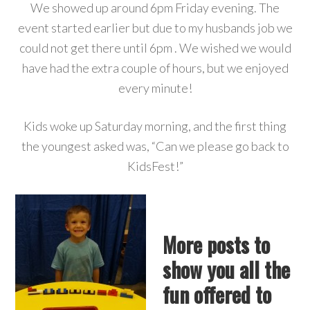
We showed up around 6pm Friday evening. The
event started earlier but due to my husbands job we
could not get there until 6pm . We wished we would
have had the extra couple of hours, but we enjoyed
every minute!
Kids woke up Saturday morning, and the first thing
the youngest asked was, “Can we please go back to
KidsFest!”
More posts to
show you all the
fun offered to