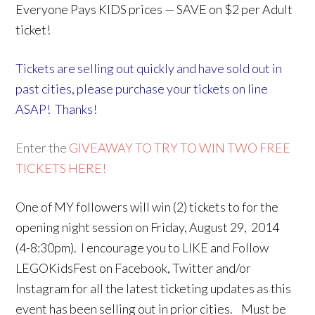
Everyone Pays KIDS prices — SAVE on $2 per Adult
ticket!
Tickets are selling out quickly and have sold out in
past cities, please purchase your tickets on line
ASAP! Thanks!
Enter the
GIVEAWAY TO TRY TO WIN TWO FREE
TICKETS HERE!
One of MY followers will win (2) tickets to for the
opening night session on Friday, August 29, 2014
(4-8:30pm). I encourage you to LIKE and Follow
LEGOKidsFest on Facebook, Twitter and/or
Instagram for all the latest ticketing updates as this
event has been selling out in prior cities. Must be