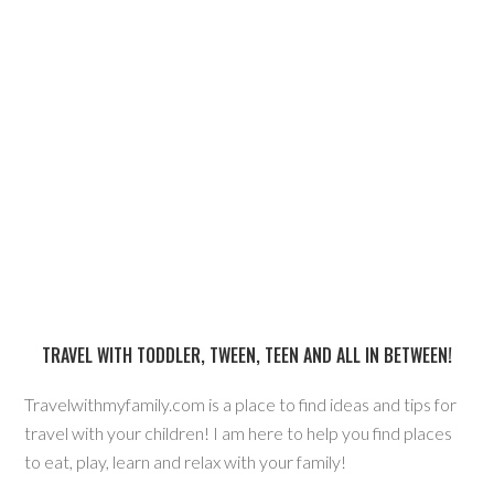
TRAVEL WITH TODDLER, TWEEN, TEEN AND ALL IN BETWEEN!
Travelwithmyfamily.com is a place to find ideas and tips for
travel with your children! I am here to help you find places
to eat, play, learn and relax with your family!