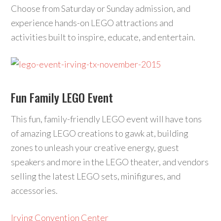
Choose from Saturday or Sunday admission, and
experience hands-on LEGO attractions and
activities built to inspire, educate, and entertain.
Fun Family LEGO Event
This fun, family-friendly LEGO event will have tons
of amazing LEGO creations to gawk at, building
zones to unleash your creative energy, guest
speakers and more in the LEGO theater, and vendors
selling the latest LEGO sets, minifigures, and
accessories.
Irving Convention Center