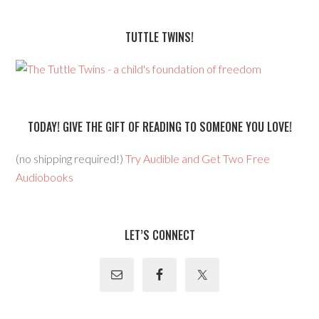
TUTTLE TWINS!
TODAY! GIVE THE GIFT OF READING TO SOMEONE YOU LOVE!
(no shipping required!)
Try Audible and Get Two Free
Audiobooks
LET’S CONNECT