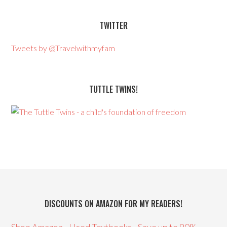
TWITTER
Tweets by @Travelwithmyfam
TUTTLE TWINS!
DISCOUNTS ON AMAZON FOR MY READERS!
Shop Amazon - Used Textbooks - Save up to 90%