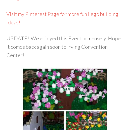
Visit my Pinterest Page for more fun Lego building
ideas!
UPDATE! We enjoyed this Event immensely. Hope
it comes back again soon to Irving Convention
Center!