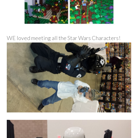
WE loved meeting all the Star Wars Characters!