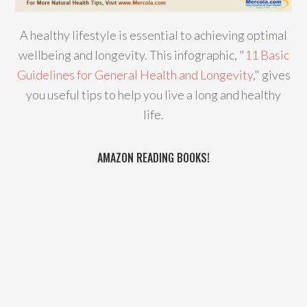
A healthy lifestyle is essential to achieving optimal
wellbeing and longevity. This infographic, "
11 Basic
Guidelines for General Health and Longevity
," gives
you useful tips to help you live a long and healthy
life.
AMAZON READING BOOKS!