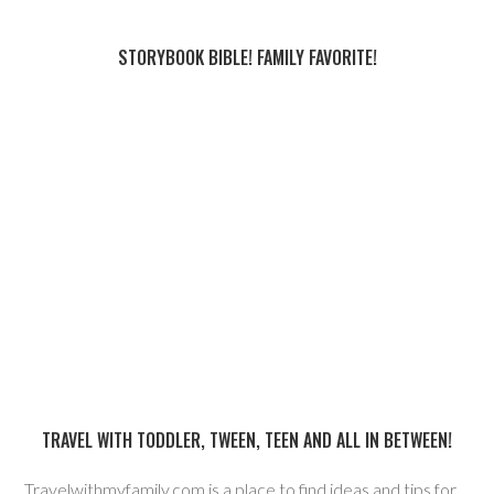
STORYBOOK BIBLE! FAMILY FAVORITE!
TRAVEL WITH TODDLER, TWEEN, TEEN AND ALL IN BETWEEN!
Travelwithmyfamily.com is a place to find ideas and tips for