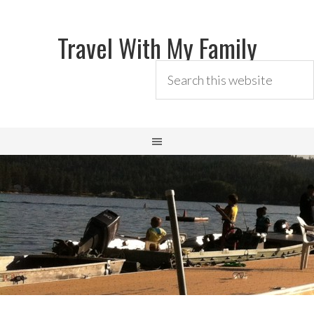
Travel With My Family