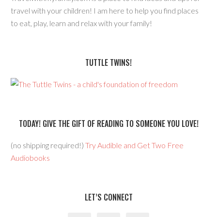
travel with your children! I am here to help you find places
to eat, play, learn and relax with your family!
TUTTLE TWINS!
TODAY! GIVE THE GIFT OF READING TO SOMEONE YOU LOVE!
(no shipping required!)
Try Audible and Get Two Free
Audiobooks
LET’S CONNECT