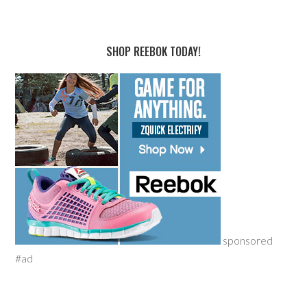
SHOP REEBOK TODAY!
sponsored
#ad