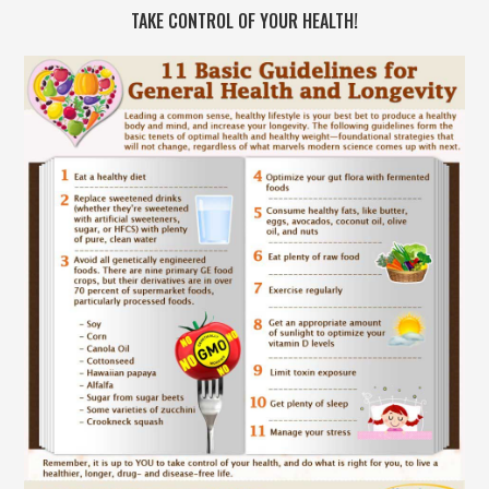
TAKE CONTROL OF YOUR HEALTH!