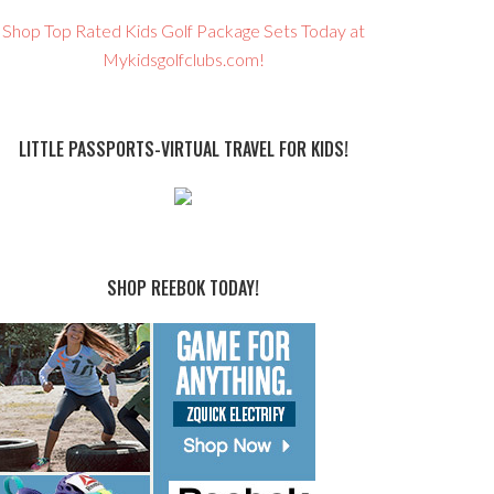
Shop Top Rated Kids Golf Package Sets Today at
Mykidsgolfclubs.com!
LITTLE PASSPORTS-VIRTUAL TRAVEL FOR KIDS!
SHOP REEBOK TODAY!