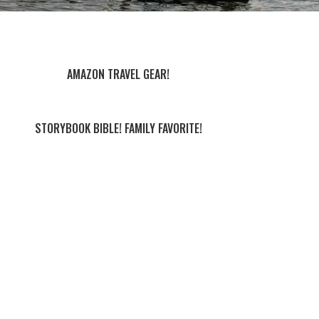
AMAZON TRAVEL GEAR!
STORYBOOK BIBLE! FAMILY FAVORITE!