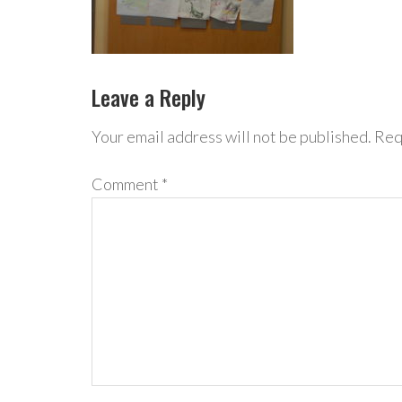
Leave a Reply
Your email address will not be published.
Req
Comment
*