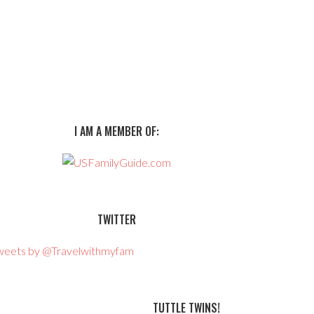
I AM A MEMBER OF:
TWITTER
weets by @Travelwithmyfam
TUTTLE TWINS!