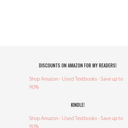
DISCOUNTS ON AMAZON FOR MY READERS!
Shop Amazon - Used Textbooks - Save up to
90%
KINDLE!
Shop Amazon - Used Textbooks - Save up to
90%