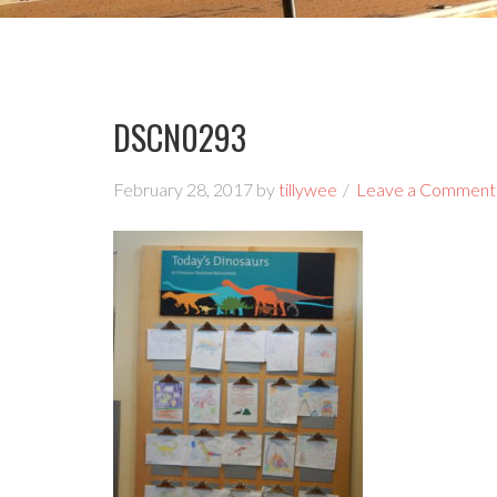
DSCN0293
February 28, 2017
by
tillywee
Leave a Comment