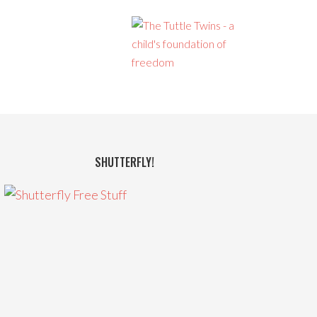
SHUTTERFLY!