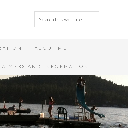
ZATION
ABOUT ME
LAIMERS AND INFORMATION