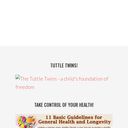
TUTTLE TWINS!
TAKE CONTROL OF YOUR HEALTH!