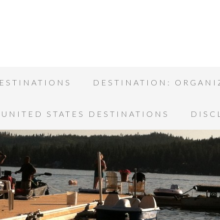
ESTINATIONS
DESTINATION: ORGANI
UNITED STATES DESTINATIONS
DISC