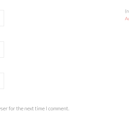
(n
A
ser for the next time I comment.