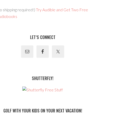
o shipping required!)
Try Audible and Get Two Free
udiobooks
LET’S CONNECT
SHUTTERFLY!
GOLF WITH YOUR KIDS ON YOUR NEXT VACATION!