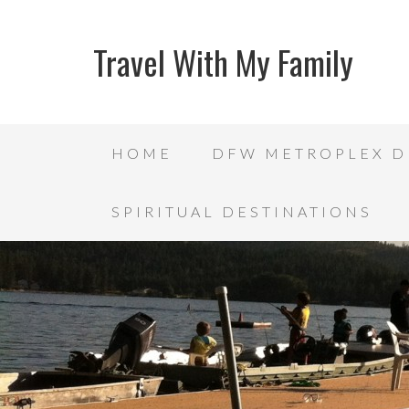
Travel With My Family
HOME
DFW METROPLEX D
SPIRITUAL DESTINATIONS