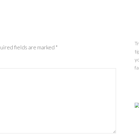
Tr
uired fields are marked
*
ti
yo
fa