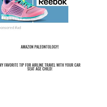
ponsored #ad
AMAZON PALEONTOLOGY!
MY FAVORITE TIP FOR AIRLINE TRAVEL WITH YOUR CAR
SEAT AGE CHILD!