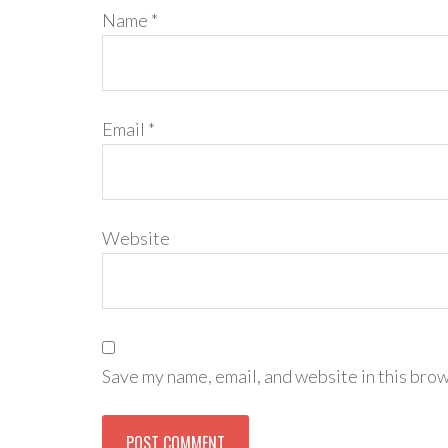
Name
*
Email
*
Website
Save my name, email, and website in this brow