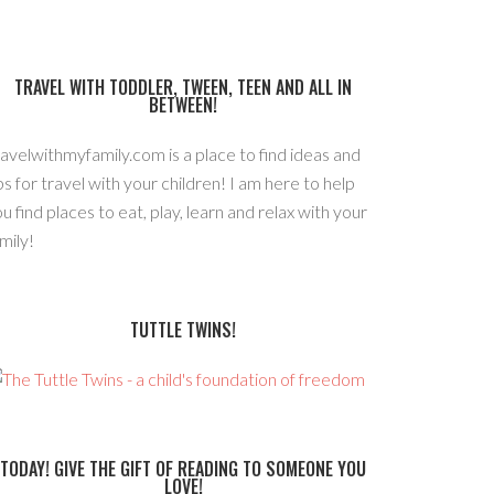
TRAVEL WITH TODDLER, TWEEN, TEEN AND ALL IN
BETWEEN!
avelwithmyfamily.com is a place to find ideas and
ps for travel with your children! I am here to help
u find places to eat, play, learn and relax with your
mily!
TUTTLE TWINS!
TODAY! GIVE THE GIFT OF READING TO SOMEONE YOU
LOVE!