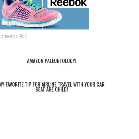
ponsored #ad
AMAZON PALEONTOLOGY!
MY FAVORITE TIP FOR AIRLINE TRAVEL WITH YOUR CAR
SEAT AGE CHILD!