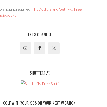
o shipping required!)
Try Audible and Get Two Free
udiobooks
LET’S CONNECT
SHUTTERFLY!
GOLF WITH YOUR KIDS ON YOUR NEXT VACATION!