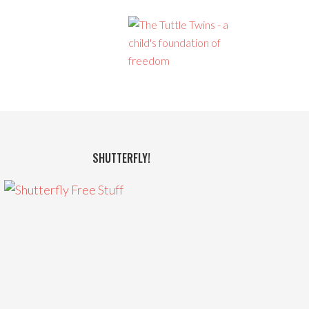
SHUTTERFLY!