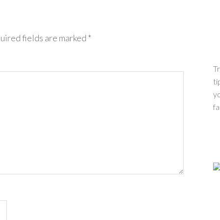
uired fields are marked
*
Tr
ti
yo
fa