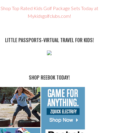
Shop Top Rated Kids Golf Package Sets Today at
Mykidsgolfclubs.com!
LITTLE PASSPORTS-VIRTUAL TRAVEL FOR KIDS!
SHOP REEBOK TODAY!