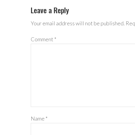
Leave a Reply
Your email address will not be published.
Req
Comment
*
Name
*