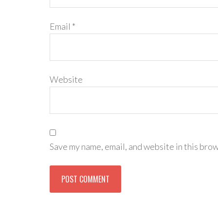
Email
*
Website
Save my name, email, and website in this brow