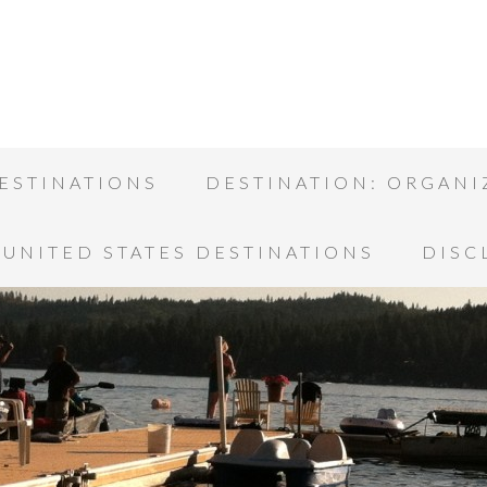
ESTINATIONS
DESTINATION: ORGANI
UNITED STATES DESTINATIONS
DISC