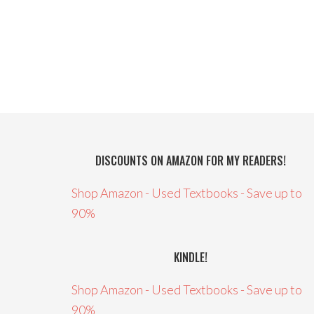
DISCOUNTS ON AMAZON FOR MY READERS!
Shop Amazon - Used Textbooks - Save up to
90%
KINDLE!
Shop Amazon - Used Textbooks - Save up to
90%