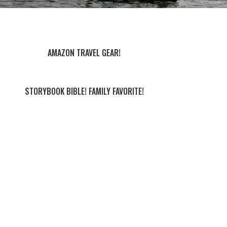
AMAZON TRAVEL GEAR!
STORYBOOK BIBLE! FAMILY FAVORITE!