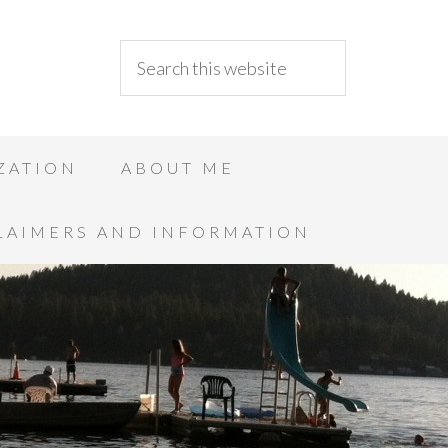
ZATION
ABOUT ME
LAIMERS AND INFORMATION