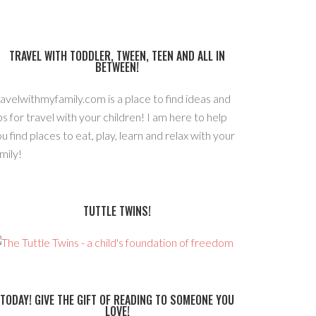
TRAVEL WITH TODDLER, TWEEN, TEEN AND ALL IN
BETWEEN!
avelwithmyfamily.com is a place to find ideas and
ps for travel with your children! I am here to help
u find places to eat, play, learn and relax with your
mily!
TUTTLE TWINS!
TODAY! GIVE THE GIFT OF READING TO SOMEONE YOU
LOVE!