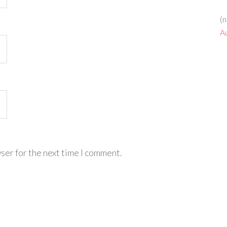
(n
A
ser for the next time I comment.