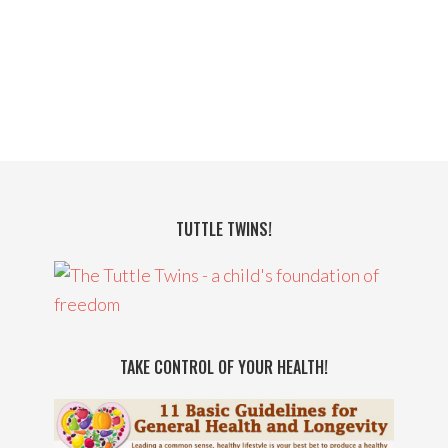
TUTTLE TWINS!
TAKE CONTROL OF YOUR HEALTH!