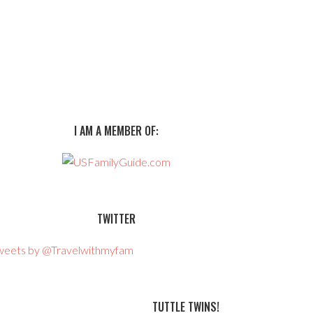
I AM A MEMBER OF:
TWITTER
weets by @Travelwithmyfam
TUTTLE TWINS!