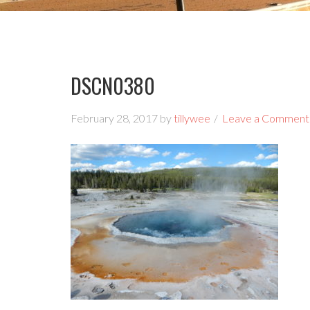
DSCN0380
February 28, 2017
by
tillywee
Leave a Comment