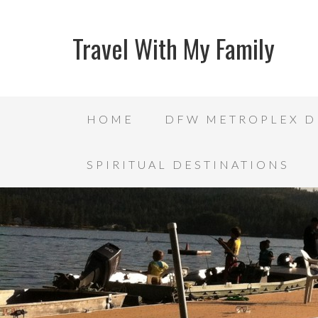
Travel With My Family
HOME
DFW METROPLEX D
SPIRITUAL DESTINATIONS