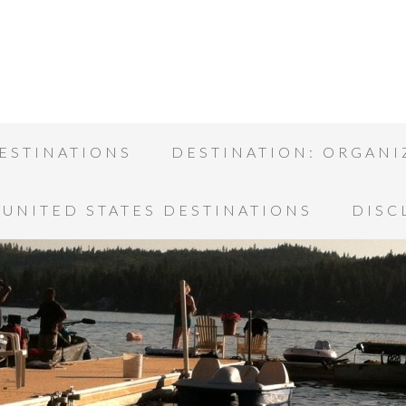
ESTINATIONS
DESTINATION: ORGANI
UNITED STATES DESTINATIONS
DISC