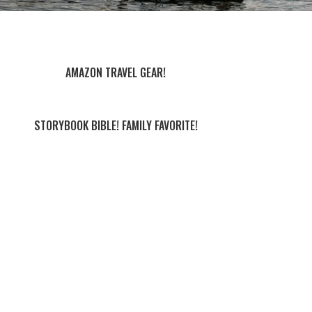
AMAZON TRAVEL GEAR!
STORYBOOK BIBLE! FAMILY FAVORITE!