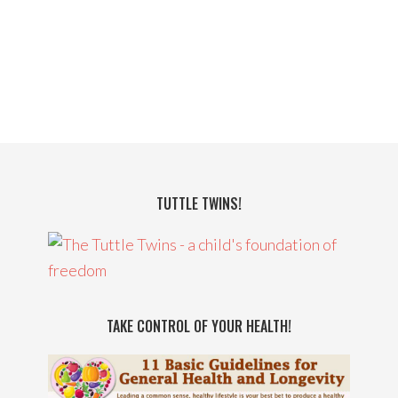
TUTTLE TWINS!
TAKE CONTROL OF YOUR HEALTH!