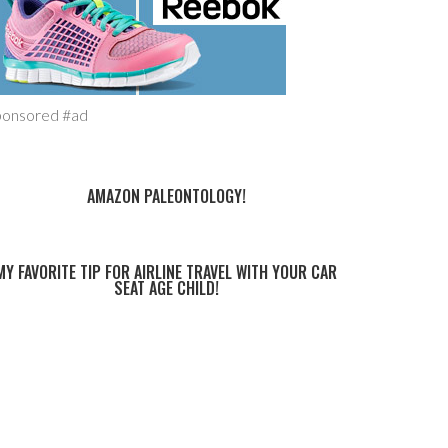
ponsored #ad
AMAZON PALEONTOLOGY!
MY FAVORITE TIP FOR AIRLINE TRAVEL WITH YOUR CAR
SEAT AGE CHILD!