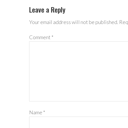
Leave a Reply
Your email address will not be published.
Req
Comment
*
Name
*