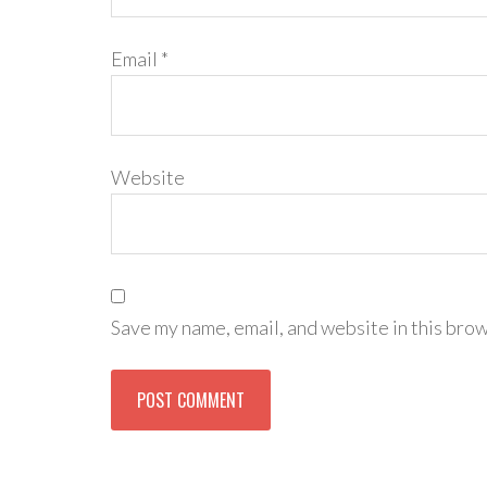
Email
*
Website
Save my name, email, and website in this brow