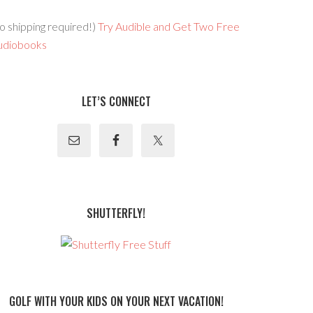
o shipping required!)
Try Audible and Get Two Free
udiobooks
LET’S CONNECT
SHUTTERFLY!
GOLF WITH YOUR KIDS ON YOUR NEXT VACATION!