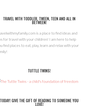
TRAVEL WITH TODDLER, TWEEN, TEEN AND ALL IN
BETWEEN!
avelwithmyfamily.com is a place to find ideas and
ps for travel with your children! I am here to help
u find places to eat, play, learn and relax with your
mily!
TUTTLE TWINS!
TODAY! GIVE THE GIFT OF READING TO SOMEONE YOU
LOVE!