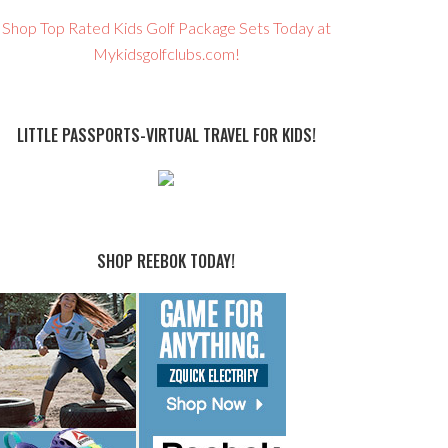
Shop Top Rated Kids Golf Package Sets Today at
Mykidsgolfclubs.com!
LITTLE PASSPORTS-VIRTUAL TRAVEL FOR KIDS!
SHOP REEBOK TODAY!