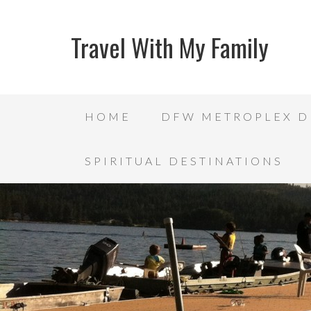
Travel With My Family
HOME
DFW METROPLEX D
SPIRITUAL DESTINATIONS