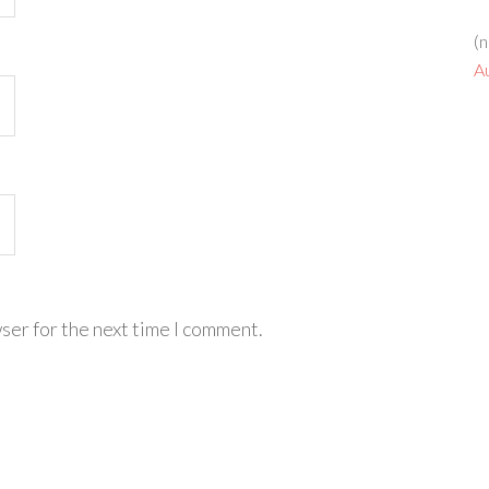
(n
A
ser for the next time I comment.