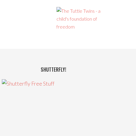
SHUTTERFLY!