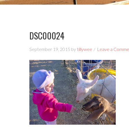
DSC00024
September 19, 2015
by
tillywee
Leave a Comme