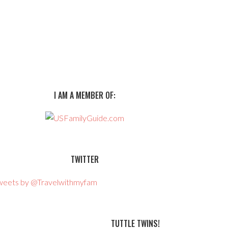
I AM A MEMBER OF:
TWITTER
weets by @Travelwithmyfam
TUTTLE TWINS!