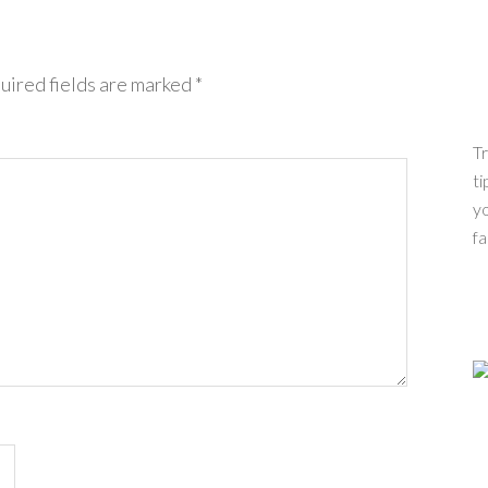
uired fields are marked
*
Tr
ti
yo
fa