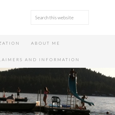
ZATION
ABOUT ME
LAIMERS AND INFORMATION