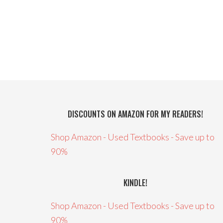
DISCOUNTS ON AMAZON FOR MY READERS!
Shop Amazon - Used Textbooks - Save up to
90%
KINDLE!
Shop Amazon - Used Textbooks - Save up to
90%