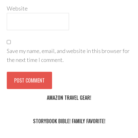
Website
Save my name, email, and website in this browser for
the next time I comment.
AMAZON TRAVEL GEAR!
STORYBOOK BIBLE! FAMILY FAVORITE!