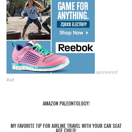
sponsored
#ad
AMAZON PALEONTOLOGY!
MY FAVORITE TIP FOR AIRLINE TRAVEL WITH YOUR CAR SEAT
AGE CHILD!