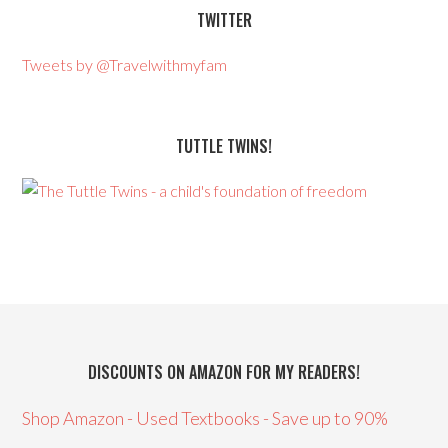
TWITTER
Tweets by @Travelwithmyfam
TUTTLE TWINS!
DISCOUNTS ON AMAZON FOR MY READERS!
Shop Amazon - Used Textbooks - Save up to 90%