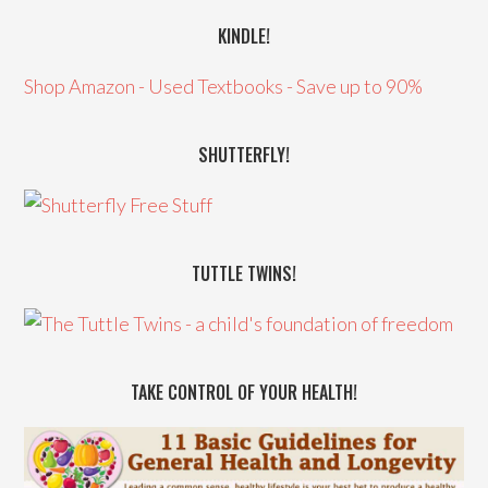
KINDLE!
Shop Amazon - Used Textbooks - Save up to 90%
SHUTTERFLY!
TUTTLE TWINS!
TAKE CONTROL OF YOUR HEALTH!