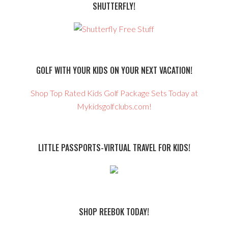
SHUTTERFLY!
GOLF WITH YOUR KIDS ON YOUR NEXT VACATION!
Shop Top Rated Kids Golf Package Sets Today at
Mykidsgolfclubs.com!
LITTLE PASSPORTS-VIRTUAL TRAVEL FOR KIDS!
SHOP REEBOK TODAY!