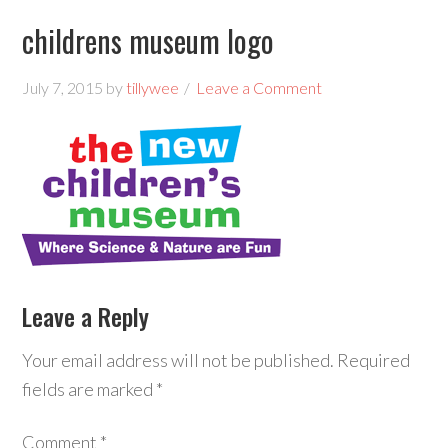
childrens museum logo
July 7, 2015
by
tillywee
Leave a Comment
Leave a Reply
Your email address will not be published.
Required
fields are marked
*
Comment
*