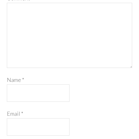
Name
*
Email
*