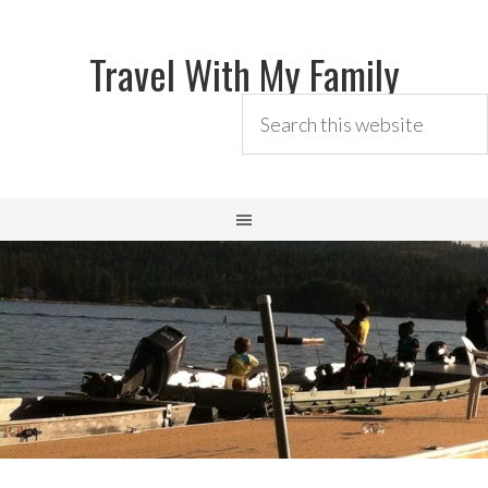
Travel With My Family