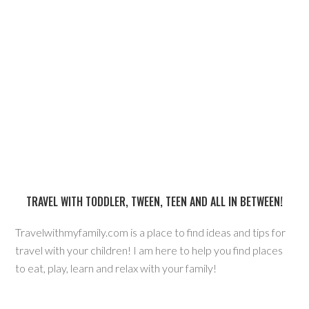
TRAVEL WITH TODDLER, TWEEN, TEEN AND ALL IN BETWEEN!
Travelwithmyfamily.com is a place to find ideas and tips for
travel with your children! I am here to help you find places
to eat, play, learn and relax with your family!