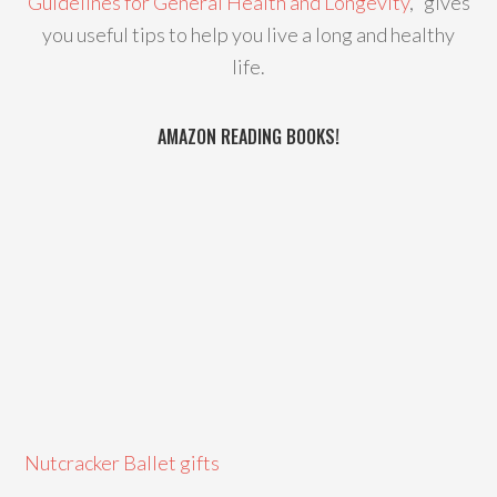
Guidelines for General Health and Longevity
," gives
you useful tips to help you live a long and healthy
life.
AMAZON READING BOOKS!
Nutcracker Ballet gifts