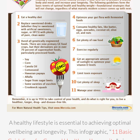
A healthy lifestyle is essential to achieving optimal
wellbeing and longevity. This infographic, "
11 Basic