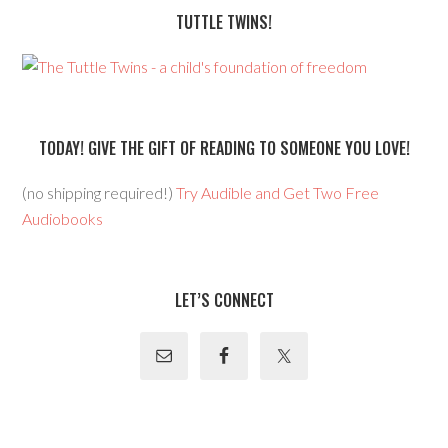
TUTTLE TWINS!
TODAY! GIVE THE GIFT OF READING TO SOMEONE YOU LOVE!
(no shipping required!)
Try Audible and Get Two Free
Audiobooks
LET’S CONNECT