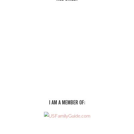
I AM A MEMBER OF: