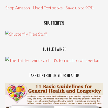
Shop Amazon - Used Textbooks - Save up to 90%
SHUTTERFLY!
TUTTLE TWINS!
TAKE CONTROL OF YOUR HEALTH!