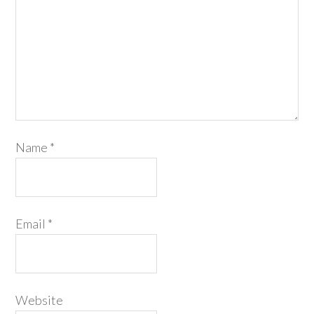
Name
*
Email
*
Website