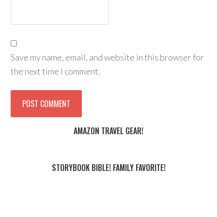
Save my name, email, and website in this browser for
the next time I comment.
AMAZON TRAVEL GEAR!
STORYBOOK BIBLE! FAMILY FAVORITE!