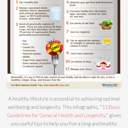
A healthy lifestyle is essential to achieving optimal
wellbeing and longevity. This infographic, "
11 Basic
Guidelines for General Health and Longevity
," gives
you useful tips to help you live a long and healthy