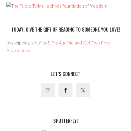
TODAY! GIVE THE GIFT OF READING TO SOMEONE YOU LOVE!
(no shipping required!)
Try Audible and Get Two Free
Audiobooks
LET’S CONNECT
SHUTTERFLY!