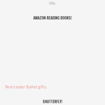
life.
AMAZON READING BOOKS!
Nutcracker Ballet gifts
SHUTTERFLY!