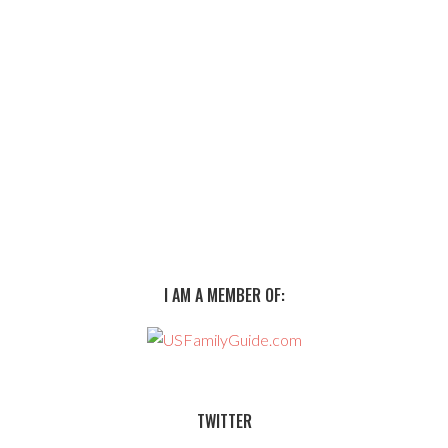
I AM A MEMBER OF:
TWITTER