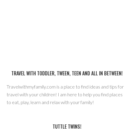
TRAVEL WITH TODDLER, TWEEN, TEEN AND ALL IN BETWEEN!
Travelwithmyfamily.com is a place to find ideas and tips for
travel with your children! I am here to help you find places
to eat, play, learn and relax with your family!
TUTTLE TWINS!