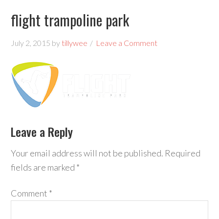
flight trampoline park
July 2, 2015
by
tillywee
Leave a Comment
Leave a Reply
Your email address will not be published.
Required
fields are marked
*
Comment
*