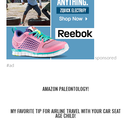
sponsored
#ad
AMAZON PALEONTOLOGY!
MY FAVORITE TIP FOR AIRLINE TRAVEL WITH YOUR CAR SEAT
AGE CHILD!