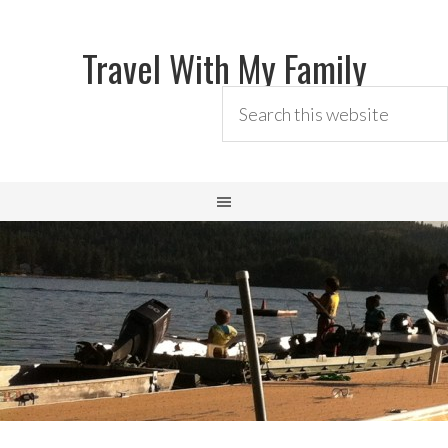
Travel With My Family