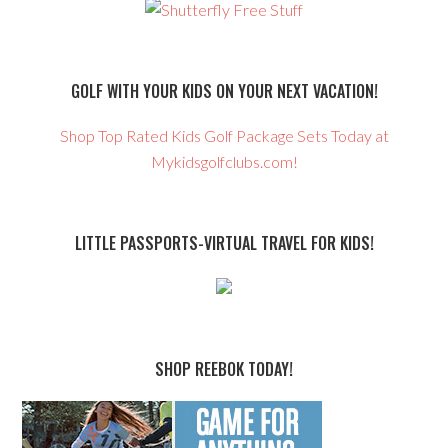
GOLF WITH YOUR KIDS ON YOUR NEXT VACATION!
Shop Top Rated Kids Golf Package Sets Today at
Mykidsgolfclubs.com!
LITTLE PASSPORTS-VIRTUAL TRAVEL FOR KIDS!
SHOP REEBOK TODAY!