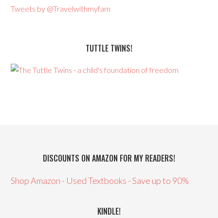
Tweets by @Travelwithmyfam
TUTTLE TWINS!
DISCOUNTS ON AMAZON FOR MY READERS!
Shop Amazon - Used Textbooks - Save up to 90%
KINDLE!