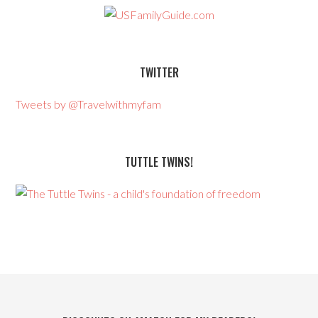
TWITTER
Tweets by @Travelwithmyfam
TUTTLE TWINS!