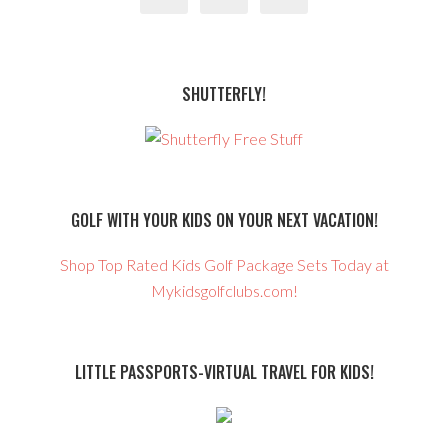
SHUTTERFLY!
GOLF WITH YOUR KIDS ON YOUR NEXT VACATION!
Shop Top Rated Kids Golf Package Sets Today at
Mykidsgolfclubs.com!
LITTLE PASSPORTS-VIRTUAL TRAVEL FOR KIDS!