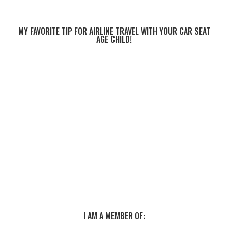
MY FAVORITE TIP FOR AIRLINE TRAVEL WITH YOUR CAR SEAT
AGE CHILD!
I AM A MEMBER OF: