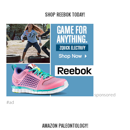
SHOP REEBOK TODAY!
sponsored
#ad
AMAZON PALEONTOLOGY!