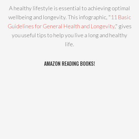
A healthy lifestyle is essential to achieving optimal
wellbeing and longevity. This infographic, "
11 Basic
Guidelines for General Health and Longevity
," gives
you useful tips to help you live a long and healthy
life.
AMAZON READING BOOKS!