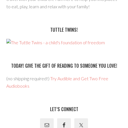
to eat, play, learn and relax with your family!
TUTTLE TWINS!
TODAY! GIVE THE GIFT OF READING TO SOMEONE YOU LOVE!
(no shipping required!)
Try Audible and Get Two Free
Audiobooks
LET’S CONNECT