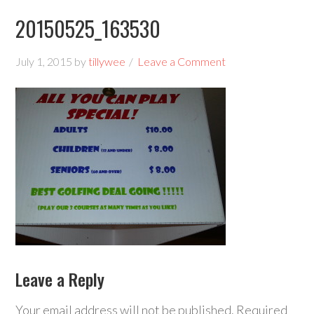
20150525_163530
July 1, 2015
by
tillywee
Leave a Comment
Leave a Reply
Your email address will not be published.
Required