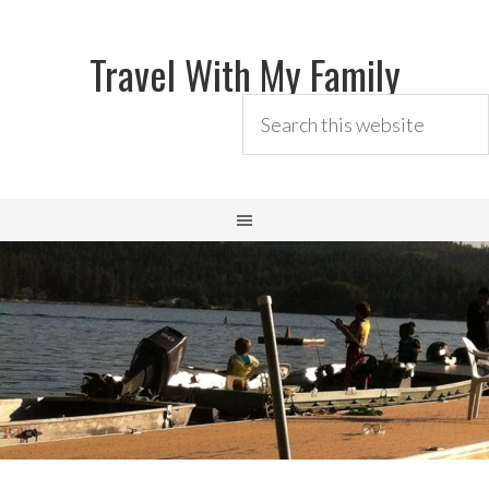
Travel With My Family