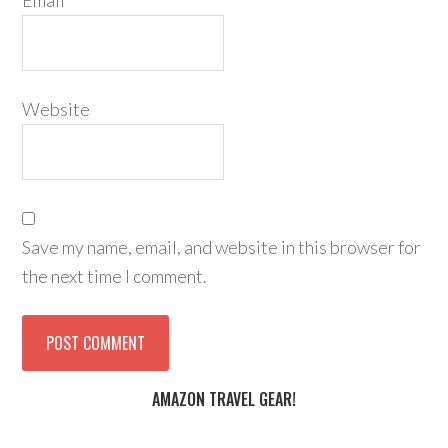
Email
*
Website
Save my name, email, and website in this browser for
the next time I comment.
AMAZON TRAVEL GEAR!