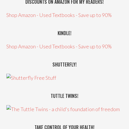
DISCOUNTS ON AMAZON FOR MY READERS!
Shop Amazon - Used Textbooks - Save up to 90%
KINDLE!
Shop Amazon - Used Textbooks - Save up to 90%
SHUTTERFLY!
TUTTLE TWINS!
TAKE CONTROL OF YOUR HEALTH!