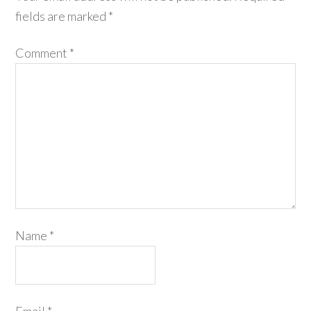
fields are marked
*
Comment
*
Name
*