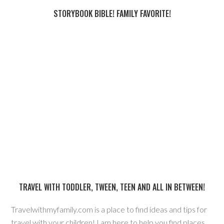
STORYBOOK BIBLE! FAMILY FAVORITE!
TRAVEL WITH TODDLER, TWEEN, TEEN AND ALL IN BETWEEN!
Travelwithmyfamily.com is a place to find ideas and tips for
travel with your children! I am here to help you find places