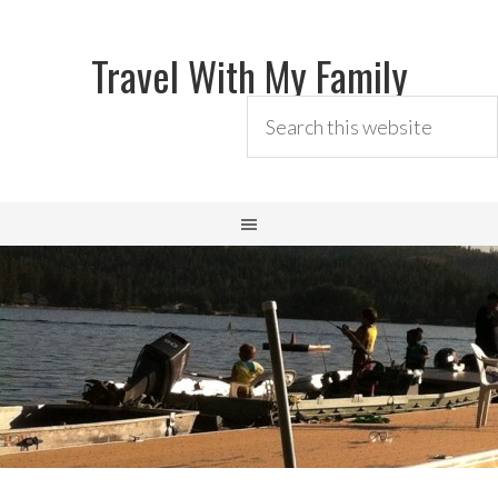
Travel With My Family