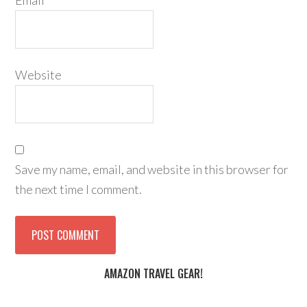
Email
*
Website
Save my name, email, and website in this browser for
the next time I comment.
AMAZON TRAVEL GEAR!