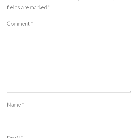
fields are marked
*
Comment
*
Name
*