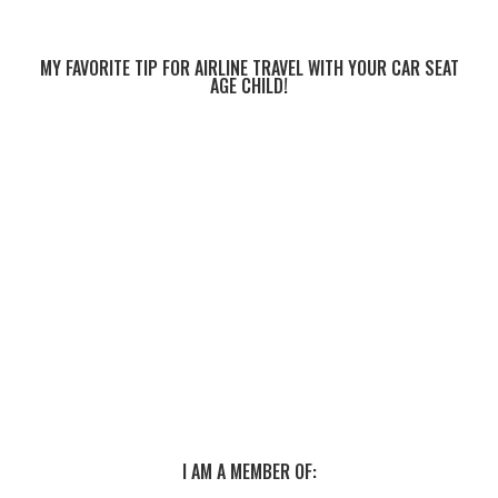
MY FAVORITE TIP FOR AIRLINE TRAVEL WITH YOUR CAR SEAT
AGE CHILD!
I AM A MEMBER OF: