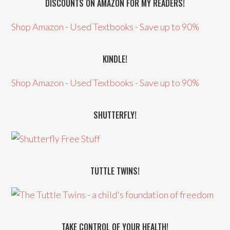
DISCOUNTS ON AMAZON FOR MY READERS!
Shop Amazon - Used Textbooks - Save up to 90%
KINDLE!
Shop Amazon - Used Textbooks - Save up to 90%
SHUTTERFLY!
TUTTLE TWINS!
TAKE CONTROL OF YOUR HEALTH!