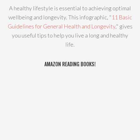
A healthy lifestyle is essential to achieving optimal
wellbeing and longevity. This infographic, "
11 Basic
Guidelines for General Health and Longevity
," gives
you useful tips to help you live a long and healthy
life.
AMAZON READING BOOKS!