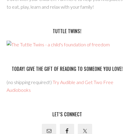
to eat, play, learn and relax with your family!
TUTTLE TWINS!
TODAY! GIVE THE GIFT OF READING TO SOMEONE YOU LOVE!
(no shipping required!)
Try Audible and Get Two Free
Audiobooks
LET’S CONNECT