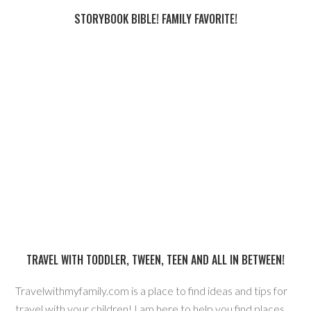
STORYBOOK BIBLE! FAMILY FAVORITE!
TRAVEL WITH TODDLER, TWEEN, TEEN AND ALL IN BETWEEN!
Travelwithmyfamily.com is a place to find ideas and tips for
travel with your children! I am here to help you find places