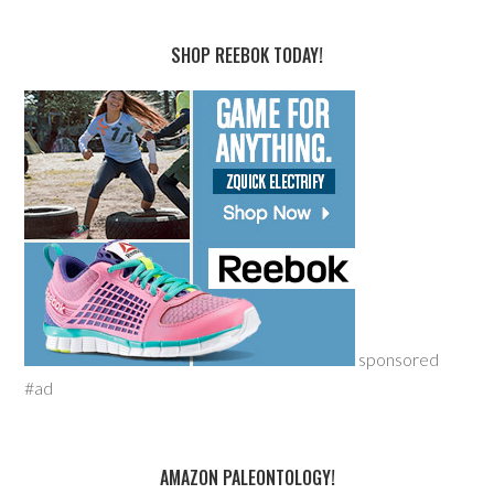
SHOP REEBOK TODAY!
sponsored
#ad
AMAZON PALEONTOLOGY!