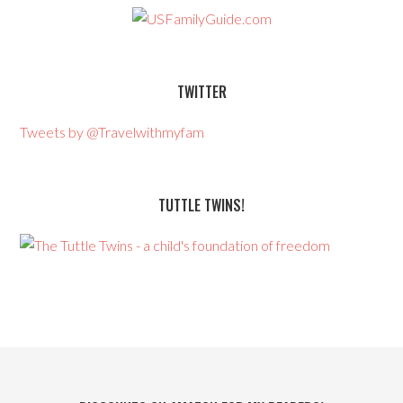
TWITTER
Tweets by @Travelwithmyfam
TUTTLE TWINS!