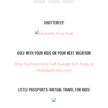
SHUTTERFLY!
GOLF WITH YOUR KIDS ON YOUR NEXT VACATION!
Shop Top Rated Kids Golf Package Sets Today at
Mykidsgolfclubs.com!
LITTLE PASSPORTS-VIRTUAL TRAVEL FOR KIDS!