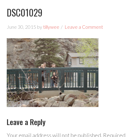
DSC01029
June 30, 2015
by
tillywee
Leave a Comment
Leave a Reply
Your email address will not be published.
Required