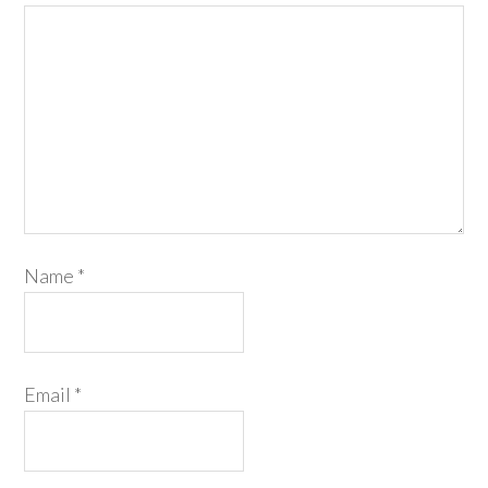
Name
*
Email
*