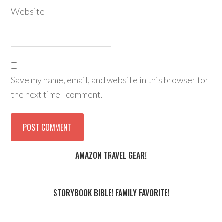
Website
Save my name, email, and website in this browser for
the next time I comment.
AMAZON TRAVEL GEAR!
STORYBOOK BIBLE! FAMILY FAVORITE!