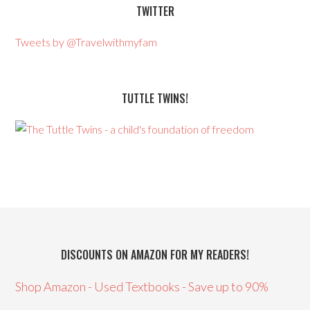
TWITTER
Tweets by @Travelwithmyfam
TUTTLE TWINS!
DISCOUNTS ON AMAZON FOR MY READERS!
Shop Amazon - Used Textbooks - Save up to 90%