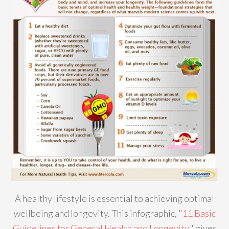
A healthy lifestyle is essential to achieving optimal
wellbeing and longevity. This infographic, "
11 Basic
Guidelines for General Health and Longevity
," gives