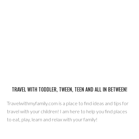
TRAVEL WITH TODDLER, TWEEN, TEEN AND ALL IN BETWEEN!
Travelwithmyfamily.com is a place to find ideas and tips for
travel with your children! I am here to help you find places
to eat, play, learn and relax with your family!