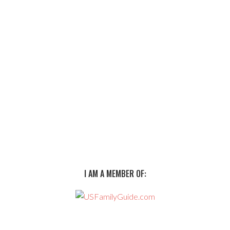
I AM A MEMBER OF: