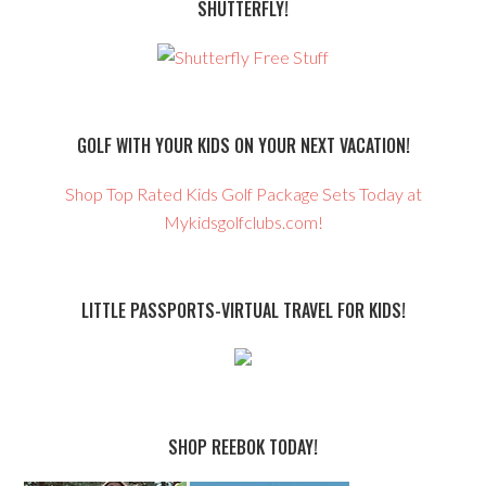
SHUTTERFLY!
GOLF WITH YOUR KIDS ON YOUR NEXT VACATION!
Shop Top Rated Kids Golf Package Sets Today at
Mykidsgolfclubs.com!
LITTLE PASSPORTS-VIRTUAL TRAVEL FOR KIDS!
SHOP REEBOK TODAY!