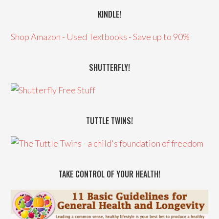
KINDLE!
Shop Amazon - Used Textbooks - Save up to 90%
SHUTTERFLY!
TUTTLE TWINS!
TAKE CONTROL OF YOUR HEALTH!