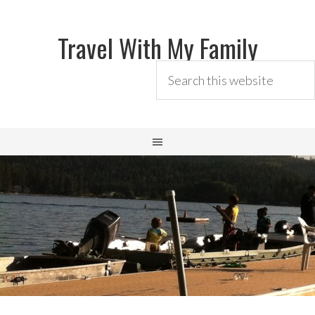
Travel With My Family