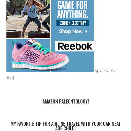
sponsored
#ad
AMAZON PALEONTOLOGY!
MY FAVORITE TIP FOR AIRLINE TRAVEL WITH YOUR CAR SEAT
AGE CHILD!