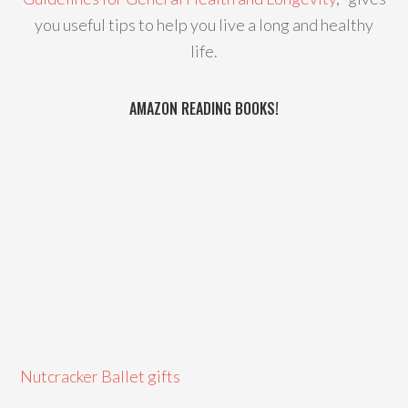
you useful tips to help you live a long and healthy
life.
AMAZON READING BOOKS!
Nutcracker Ballet gifts