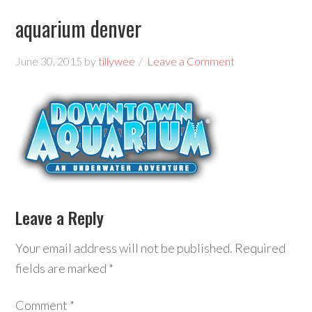
aquarium denver
June 30, 2015
by
tillywee
Leave a Comment
Leave a Reply
Your email address will not be published.
Required
fields are marked
*
Comment
*