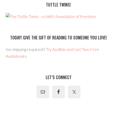
TUTTLE TWINS!
TODAY! GIVE THE GIFT OF READING TO SOMEONE YOU LOVE!
(no shipping required!)
Try Audible and Get Two Free
Audiobooks
LET’S CONNECT