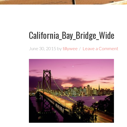
California_Bay_Bridge_Wide
June 30, 2015
by
tillywee
Leave a Comment