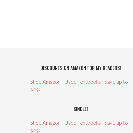
DISCOUNTS ON AMAZON FOR MY READERS!
Shop Amazon - Used Textbooks - Save up to
90%
KINDLE!
Shop Amazon - Used Textbooks - Save up to
90%