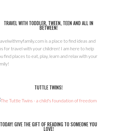
TRAVEL WITH TODDLER, TWEEN, TEEN AND ALL IN
BETWEEN!
avelwithmyfamily.com is a place to find ideas and
ps for travel with your children! I am here to help
u find places to eat, play, learn and relax with your
mily!
TUTTLE TWINS!
TODAY! GIVE THE GIFT OF READING TO SOMEONE YOU
LOVE!