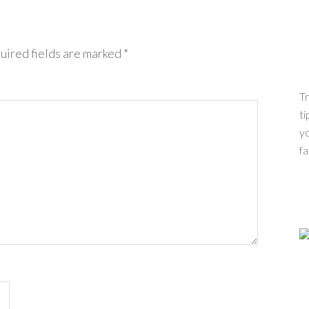
uired fields are marked
*
Tr
ti
yo
fa