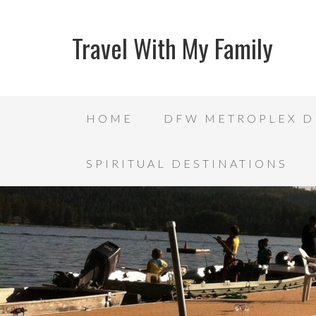
Travel With My Family
HOME
DFW METROPLEX D
SPIRITUAL DESTINATIONS