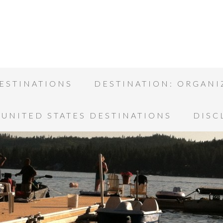
ESTINATIONS
DESTINATION: ORGANI
UNITED STATES DESTINATIONS
DISC