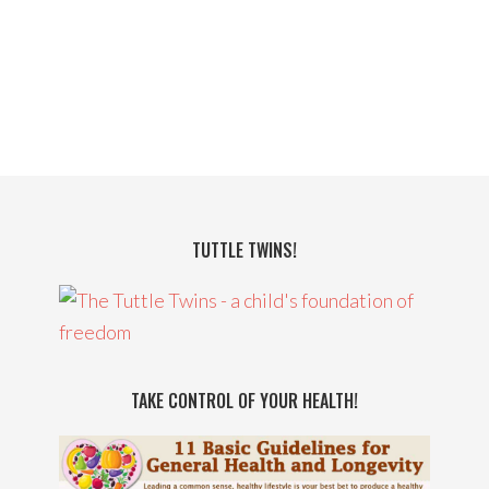
TUTTLE TWINS!
TAKE CONTROL OF YOUR HEALTH!