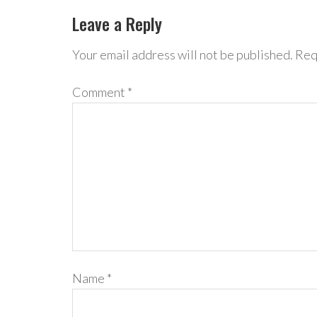
Leave a Reply
Your email address will not be published.
Req
Comment
*
Name
*