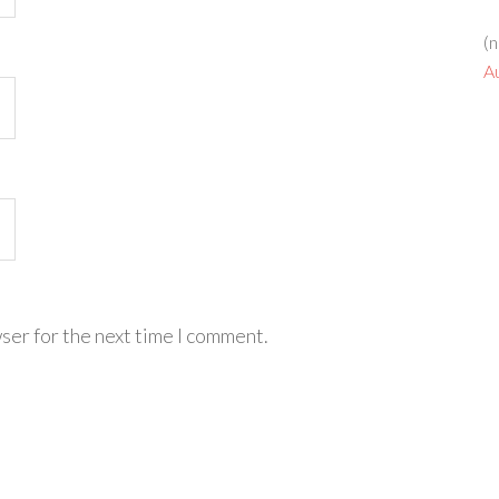
(n
A
ser for the next time I comment.