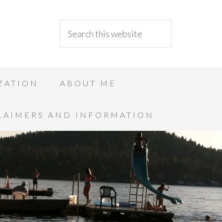
ZATION
ABOUT ME
LAIMERS AND INFORMATION