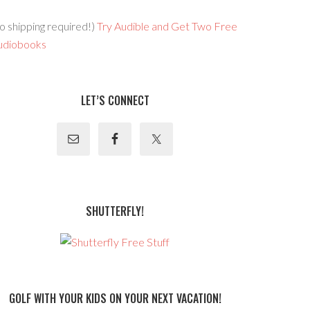
o shipping required!)
Try Audible and Get Two Free
udiobooks
LET’S CONNECT
SHUTTERFLY!
GOLF WITH YOUR KIDS ON YOUR NEXT VACATION!