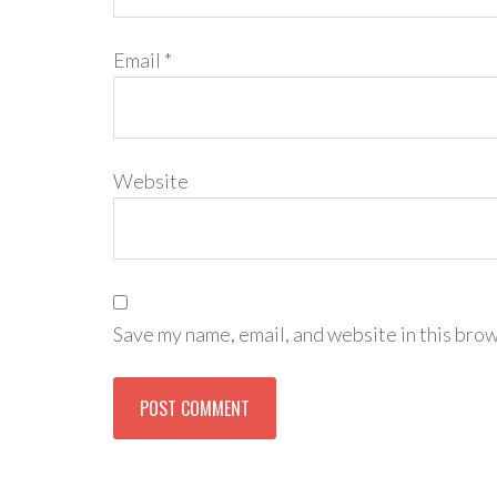
Email
*
Website
Save my name, email, and website in this brow