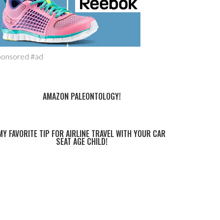
ponsored #ad
AMAZON PALEONTOLOGY!
MY FAVORITE TIP FOR AIRLINE TRAVEL WITH YOUR CAR
SEAT AGE CHILD!