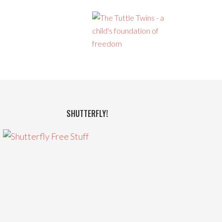
SHUTTERFLY!