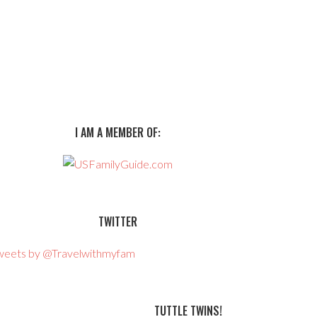
I AM A MEMBER OF:
TWITTER
weets by @Travelwithmyfam
TUTTLE TWINS!