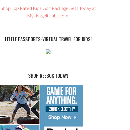
Shop Top Rated Kids Golf Package Sets Today at
Mykidsgolfclubs.com!
LITTLE PASSPORTS-VIRTUAL TRAVEL FOR KIDS!
SHOP REEBOK TODAY!