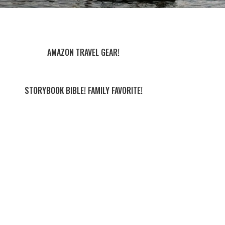
AMAZON TRAVEL GEAR!
STORYBOOK BIBLE! FAMILY FAVORITE!