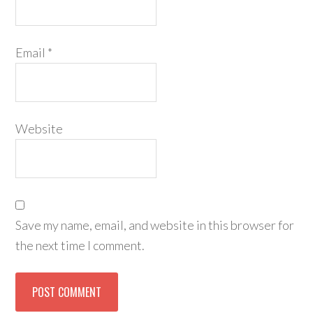
Email
*
Website
Save my name, email, and website in this browser for
the next time I comment.