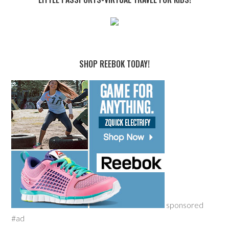
SHOP REEBOK TODAY!
sponsored
#ad