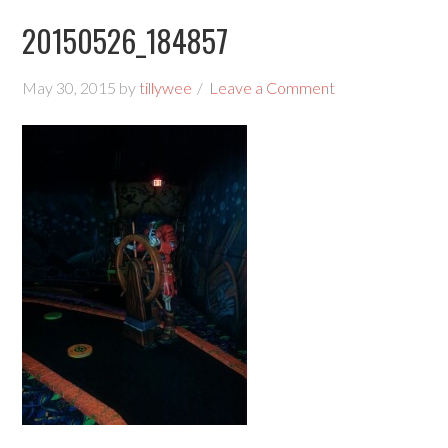
20150526_184857
May 30, 2015
by
tillywee
Leave a Comment