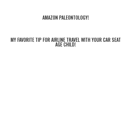
AMAZON PALEONTOLOGY!
MY FAVORITE TIP FOR AIRLINE TRAVEL WITH YOUR CAR SEAT
AGE CHILD!