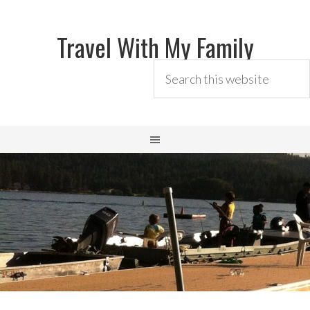
Travel With My Family