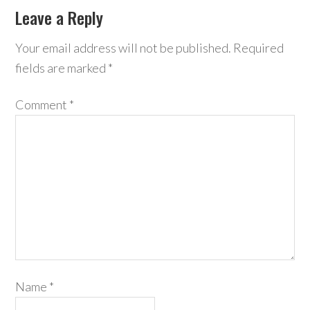
Leave a Reply
Your email address will not be published.
Required
fields are marked
*
Comment
*
Name
*