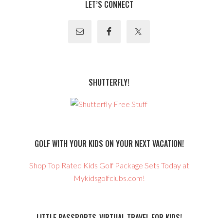
LET’S CONNECT
SHUTTERFLY!
GOLF WITH YOUR KIDS ON YOUR NEXT VACATION!
Shop Top Rated Kids Golf Package Sets Today at
Mykidsgolfclubs.com!
LITTLE PASSPORTS-VIRTUAL TRAVEL FOR KIDS!