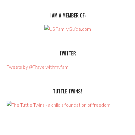
I AM A MEMBER OF:
TWITTER
Tweets by @Travelwithmyfam
TUTTLE TWINS!