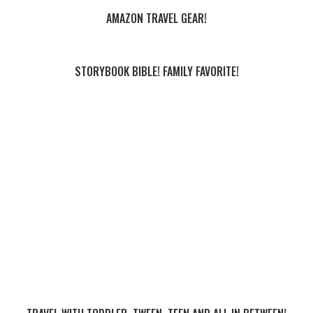
AMAZON TRAVEL GEAR!
STORYBOOK BIBLE! FAMILY FAVORITE!