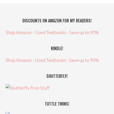
DISCOUNTS ON AMAZON FOR MY READERS!
Shop Amazon - Used Textbooks - Save up to 90%
KINDLE!
Shop Amazon - Used Textbooks - Save up to 90%
SHUTTERFLY!
TUTTLE TWINS!