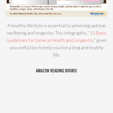
A healthy lifestyle is essential to achieving optimal
wellbeing and longevity. This infographic, "
11 Basic
Guidelines for General Health and Longevity
," gives
you useful tips to help you live a long and healthy
life.
AMAZON READING BOOKS!