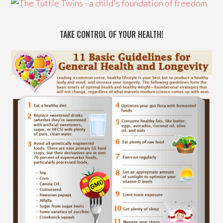
TAKE CONTROL OF YOUR HEALTH!