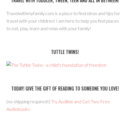
TRAVEL WITH TODDLER, TWEEN, TEEN AND ALL IN BETWEEN!
Travelwithmyfamily.com is a place to find ideas and tips for
travel with your children! I am here to help you find places
to eat, play, learn and relax with your family!
TUTTLE TWINS!
TODAY! GIVE THE GIFT OF READING TO SOMEONE YOU LOVE!
(no shipping required!)
Try Audible and Get Two Free
Audiobooks