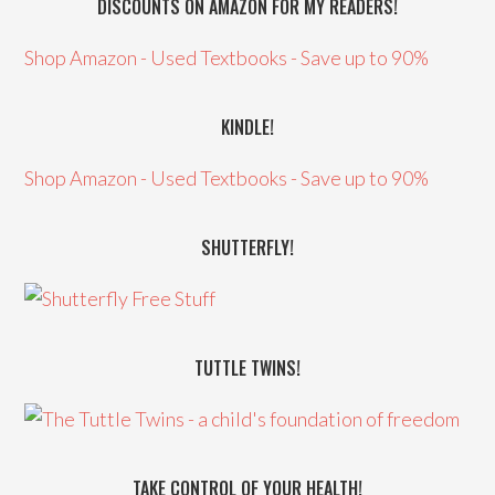
DISCOUNTS ON AMAZON FOR MY READERS!
Shop Amazon - Used Textbooks - Save up to 90%
KINDLE!
Shop Amazon - Used Textbooks - Save up to 90%
SHUTTERFLY!
TUTTLE TWINS!
TAKE CONTROL OF YOUR HEALTH!