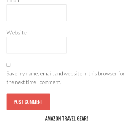
Email
*
Website
Save my name, email, and website in this browser for
the next time I comment.
AMAZON TRAVEL GEAR!