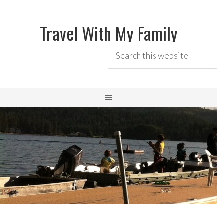
Travel With My Family