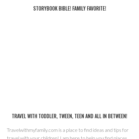
STORYBOOK BIBLE! FAMILY FAVORITE!
TRAVEL WITH TODDLER, TWEEN, TEEN AND ALL IN BETWEEN!
Travelwithmyfamily.com is a place to find ideas and tips for
travel with your children! I am here to help you find places