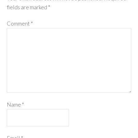
fields are marked
*
Comment
*
Name
*