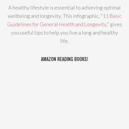
A healthy lifestyle is essential to achieving optimal
wellbeing and longevity. This infographic, "
11 Basic
Guidelines for General Health and Longevity
," gives
you useful tips to help you live a long and healthy
life.
AMAZON READING BOOKS!