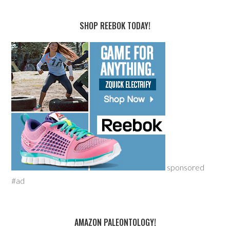
SHOP REEBOK TODAY!
sponsored
#ad
AMAZON PALEONTOLOGY!