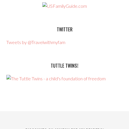
TWITTER
Tweets by @Travelwithmyfam
TUTTLE TWINS!