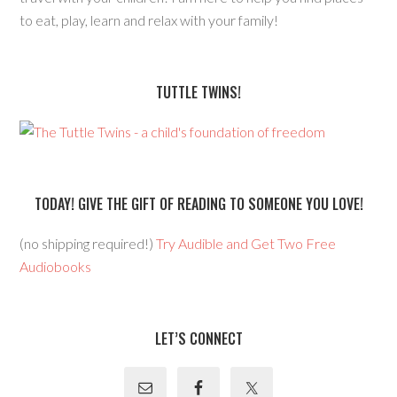
to eat, play, learn and relax with your family!
TUTTLE TWINS!
TODAY! GIVE THE GIFT OF READING TO SOMEONE YOU LOVE!
(no shipping required!)
Try Audible and Get Two Free
Audiobooks
LET’S CONNECT