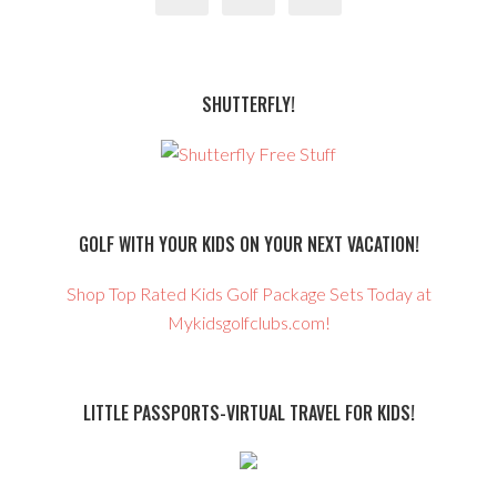
SHUTTERFLY!
GOLF WITH YOUR KIDS ON YOUR NEXT VACATION!
Shop Top Rated Kids Golf Package Sets Today at
Mykidsgolfclubs.com!
LITTLE PASSPORTS-VIRTUAL TRAVEL FOR KIDS!