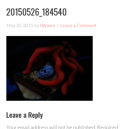
20150526_184540
May 30, 2015
by
tillywee
Leave a Comment
Leave a Reply
Your email address will not be published.
Required