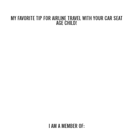
MY FAVORITE TIP FOR AIRLINE TRAVEL WITH YOUR CAR SEAT
AGE CHILD!
I AM A MEMBER OF: