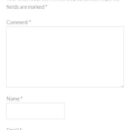
fields are marked
*
Comment
*
Name
*