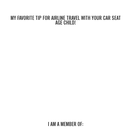
MY FAVORITE TIP FOR AIRLINE TRAVEL WITH YOUR CAR SEAT
AGE CHILD!
I AM A MEMBER OF: