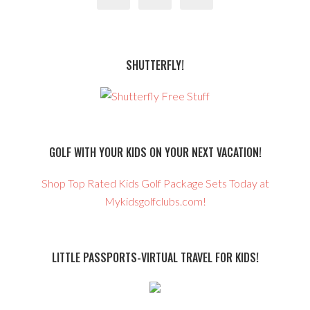
SHUTTERFLY!
GOLF WITH YOUR KIDS ON YOUR NEXT VACATION!
Shop Top Rated Kids Golf Package Sets Today at
Mykidsgolfclubs.com!
LITTLE PASSPORTS-VIRTUAL TRAVEL FOR KIDS!