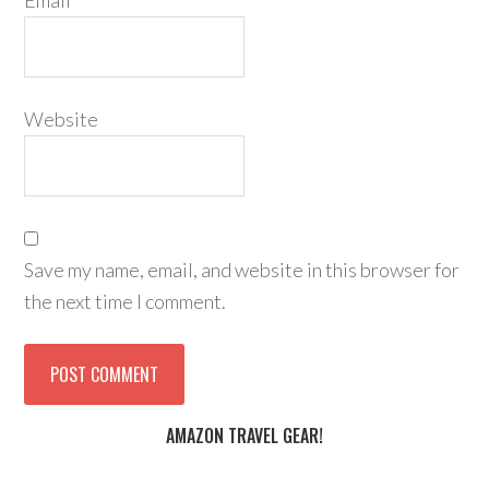
Email
*
Website
Save my name, email, and website in this browser for
the next time I comment.
AMAZON TRAVEL GEAR!