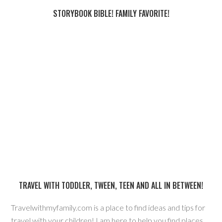
STORYBOOK BIBLE! FAMILY FAVORITE!
TRAVEL WITH TODDLER, TWEEN, TEEN AND ALL IN BETWEEN!
Travelwithmyfamily.com is a place to find ideas and tips for
travel with your children! I am here to help you find places