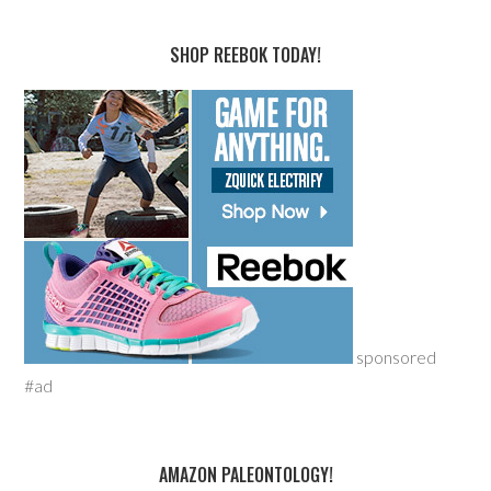
SHOP REEBOK TODAY!
sponsored
#ad
AMAZON PALEONTOLOGY!