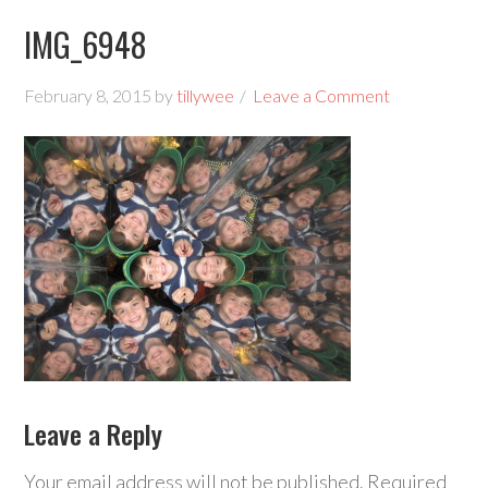
IMG_6948
February 8, 2015
by
tillywee
Leave a Comment
Leave a Reply
Your email address will not be published.
Required