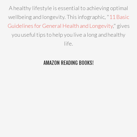
A healthy lifestyle is essential to achieving optimal
wellbeing and longevity. This infographic, "
11 Basic
Guidelines for General Health and Longevity
," gives
you useful tips to help you live a long and healthy
life.
AMAZON READING BOOKS!