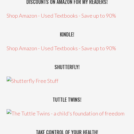
DISCOUNTS ON AMAZON FOR MY READERS!
Shop Amazon - Used Textbooks - Save up to 90%
KINDLE!
Shop Amazon - Used Textbooks - Save up to 90%
SHUTTERFLY!
TUTTLE TWINS!
TAKE CONTROL OF YOUR HEALTH!