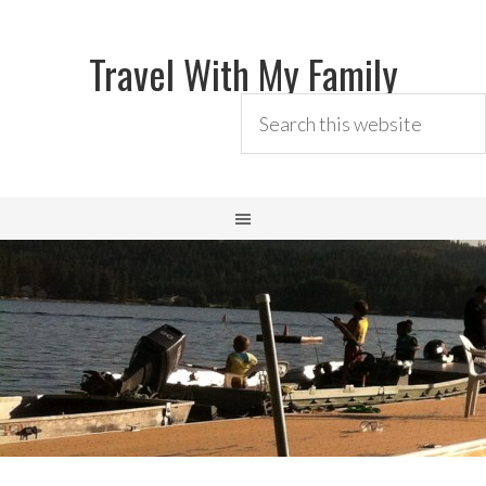
Travel With My Family