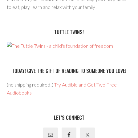
to eat, play, learn and relax with your family!
TUTTLE TWINS!
TODAY! GIVE THE GIFT OF READING TO SOMEONE YOU LOVE!
(no shipping required!)
Try Audible and Get Two Free
Audiobooks
LET’S CONNECT