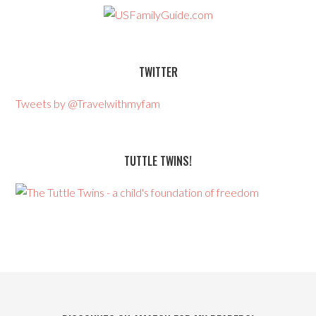
TWITTER
Tweets by @Travelwithmyfam
TUTTLE TWINS!