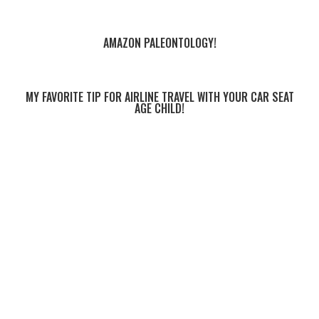
AMAZON PALEONTOLOGY!
MY FAVORITE TIP FOR AIRLINE TRAVEL WITH YOUR CAR SEAT
AGE CHILD!