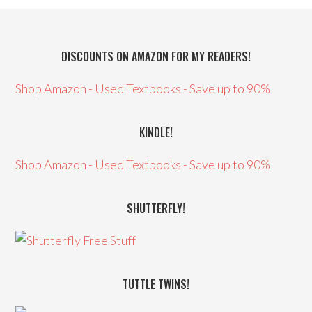
DISCOUNTS ON AMAZON FOR MY READERS!
Shop Amazon - Used Textbooks - Save up to 90%
KINDLE!
Shop Amazon - Used Textbooks - Save up to 90%
SHUTTERFLY!
TUTTLE TWINS!