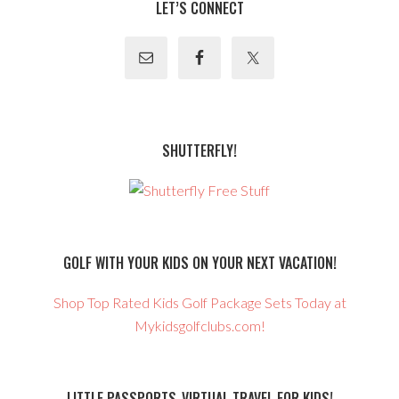
LET’S CONNECT
SHUTTERFLY!
GOLF WITH YOUR KIDS ON YOUR NEXT VACATION!
Shop Top Rated Kids Golf Package Sets Today at
Mykidsgolfclubs.com!
LITTLE PASSPORTS-VIRTUAL TRAVEL FOR KIDS!