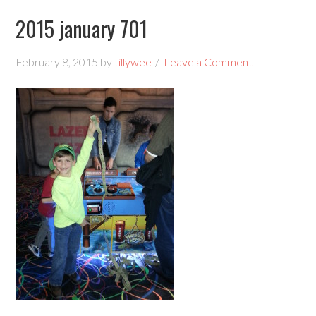
2015 january 701
February 8, 2015
by
tillywee
Leave a Comment