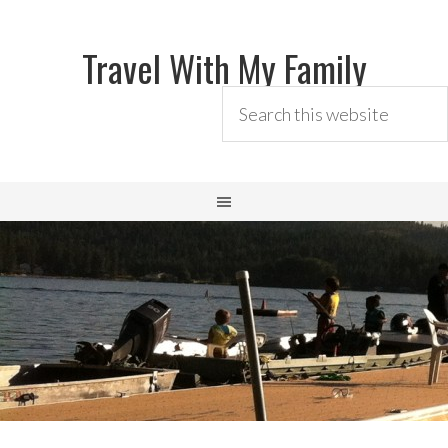
Travel With My Family