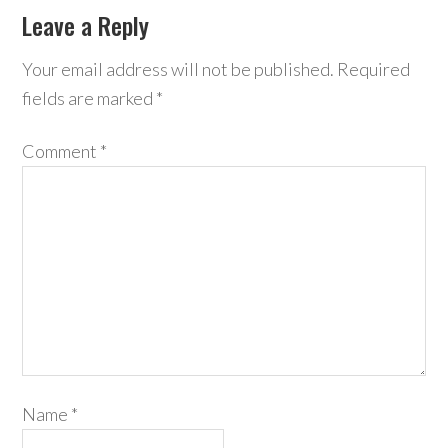
Leave a Reply
Your email address will not be published.
Required
fields are marked
*
Comment
*
Name
*