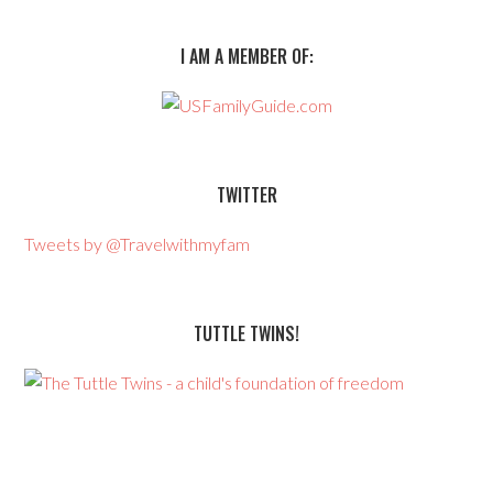
I AM A MEMBER OF:
TWITTER
Tweets by @Travelwithmyfam
TUTTLE TWINS!