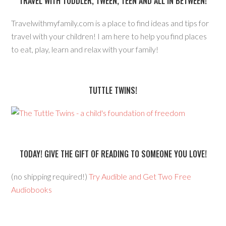
TRAVEL WITH TODDLER, TWEEN, TEEN AND ALL IN BETWEEN!
Travelwithmyfamily.com is a place to find ideas and tips for
travel with your children! I am here to help you find places
to eat, play, learn and relax with your family!
TUTTLE TWINS!
TODAY! GIVE THE GIFT OF READING TO SOMEONE YOU LOVE!
(no shipping required!)
Try Audible and Get Two Free
Audiobooks