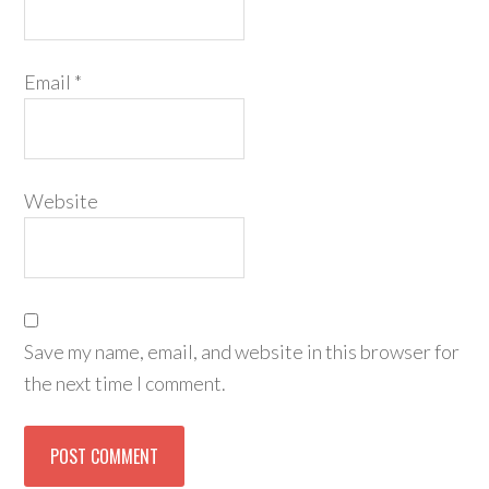
Email
*
Website
Save my name, email, and website in this browser for
the next time I comment.