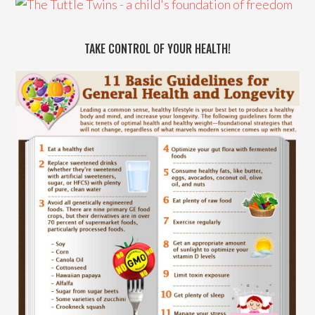
TAKE CONTROL OF YOUR HEALTH!