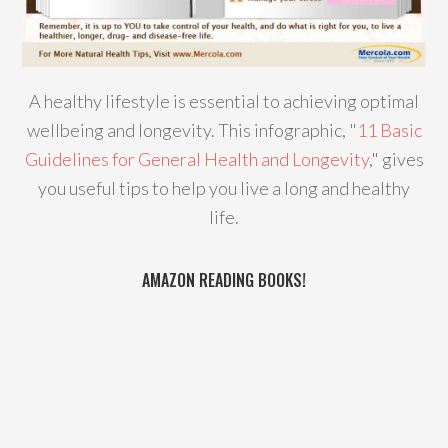
A healthy lifestyle is essential to achieving optimal
wellbeing and longevity. This infographic, "
11 Basic
Guidelines for General Health and Longevity
," gives
you useful tips to help you live a long and healthy
life.
AMAZON READING BOOKS!