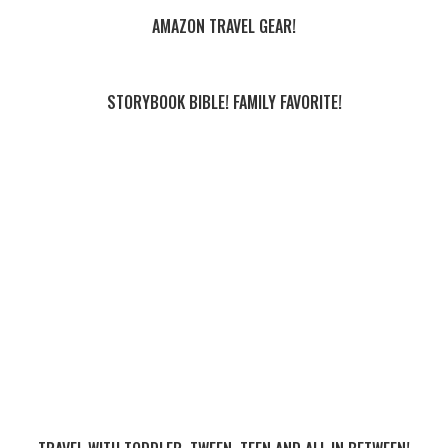
AMAZON TRAVEL GEAR!
STORYBOOK BIBLE! FAMILY FAVORITE!