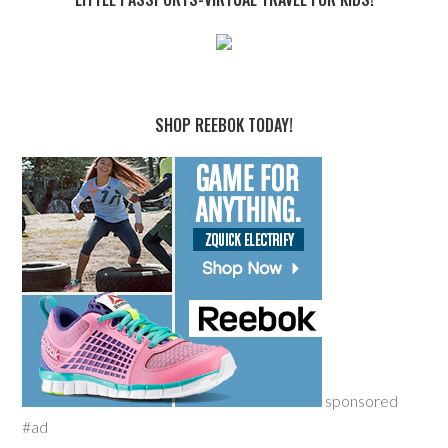
SHOP REEBOK TODAY!
sponsored
#ad