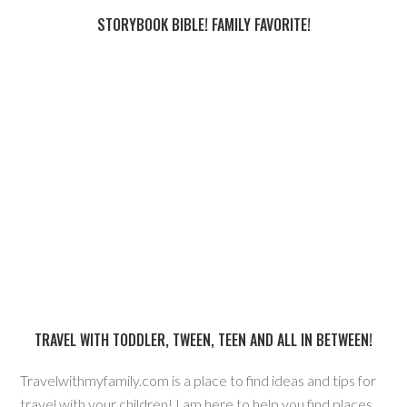
STORYBOOK BIBLE! FAMILY FAVORITE!
TRAVEL WITH TODDLER, TWEEN, TEEN AND ALL IN BETWEEN!
Travelwithmyfamily.com is a place to find ideas and tips for
travel with your children! I am here to help you find places