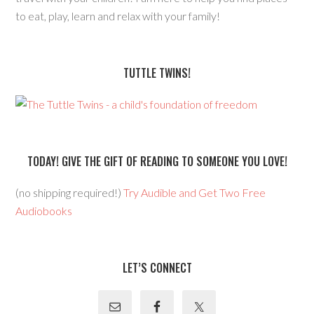
to eat, play, learn and relax with your family!
TUTTLE TWINS!
TODAY! GIVE THE GIFT OF READING TO SOMEONE YOU LOVE!
(no shipping required!)
Try Audible and Get Two Free
Audiobooks
LET’S CONNECT