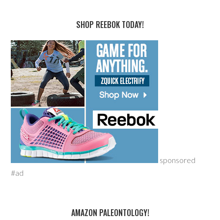
SHOP REEBOK TODAY!
sponsored
#ad
AMAZON PALEONTOLOGY!