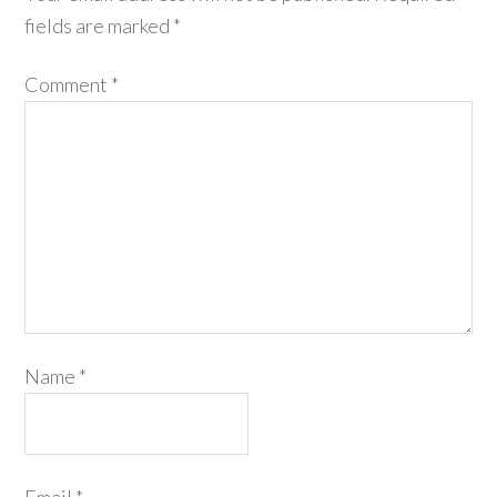
fields are marked
*
Comment
*
Name
*