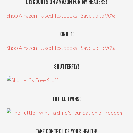
DISCOUNTS ON AMAZON FOR MY READERS!
Shop Amazon - Used Textbooks - Save up to 90%
KINDLE!
Shop Amazon - Used Textbooks - Save up to 90%
SHUTTERFLY!
TUTTLE TWINS!
TAKE CONTROL OF YOUR HEALTH!