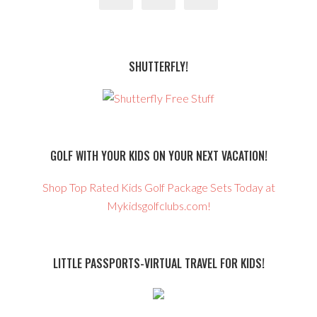
SHUTTERFLY!
GOLF WITH YOUR KIDS ON YOUR NEXT VACATION!
Shop Top Rated Kids Golf Package Sets Today at
Mykidsgolfclubs.com!
LITTLE PASSPORTS-VIRTUAL TRAVEL FOR KIDS!