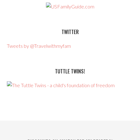
TWITTER
Tweets by @Travelwithmyfam
TUTTLE TWINS!