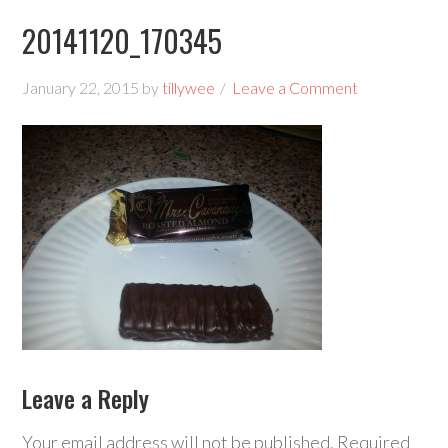
20141120_170345
January 22, 2015
by
tillywee
Leave a Comment
Leave a Reply
Your email address will not be published.
Required