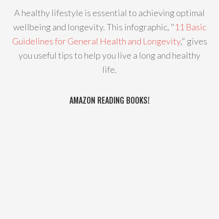
A healthy lifestyle is essential to achieving optimal
wellbeing and longevity. This infographic, "
11 Basic
Guidelines for General Health and Longevity
," gives
you useful tips to help you live a long and healthy
life.
AMAZON READING BOOKS!