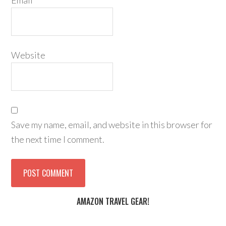
Email
*
Website
Save my name, email, and website in this browser for
the next time I comment.
AMAZON TRAVEL GEAR!