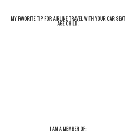
MY FAVORITE TIP FOR AIRLINE TRAVEL WITH YOUR CAR SEAT
AGE CHILD!
I AM A MEMBER OF: