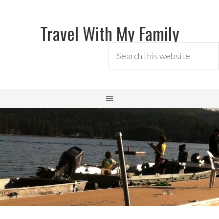
Travel With My Family