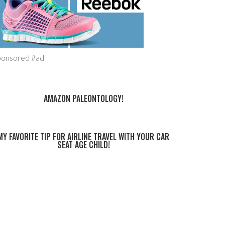
ponsored #ad
AMAZON PALEONTOLOGY!
MY FAVORITE TIP FOR AIRLINE TRAVEL WITH YOUR CAR
SEAT AGE CHILD!