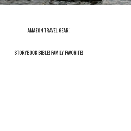
AMAZON TRAVEL GEAR!
STORYBOOK BIBLE! FAMILY FAVORITE!