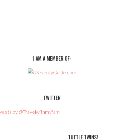
I AM A MEMBER OF:
TWITTER
weets by @Travelwithmyfam
TUTTLE TWINS!