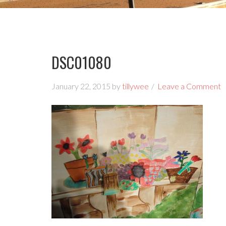
DSC01080
January 22, 2015
by
tillywee
Leave a Comment