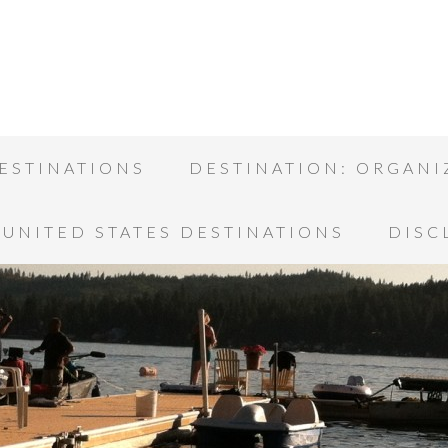
ESTINATIONS
DESTINATION: ORGANI
UNITED STATES DESTINATIONS
DISC