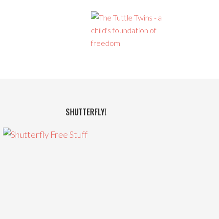
SHUTTERFLY!