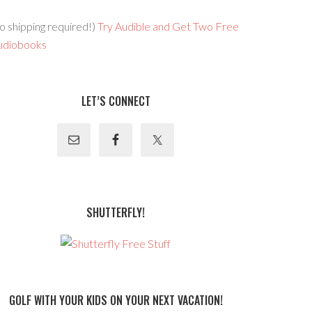
o shipping required!)
Try Audible and Get Two Free
udiobooks
LET’S CONNECT
SHUTTERFLY!
GOLF WITH YOUR KIDS ON YOUR NEXT VACATION!