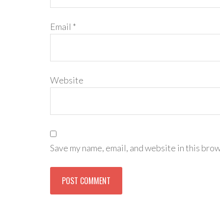
Email
*
Website
Save my name, email, and website in this brow