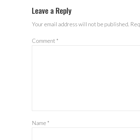
Leave a Reply
Your email address will not be published.
Req
Comment
*
Name
*