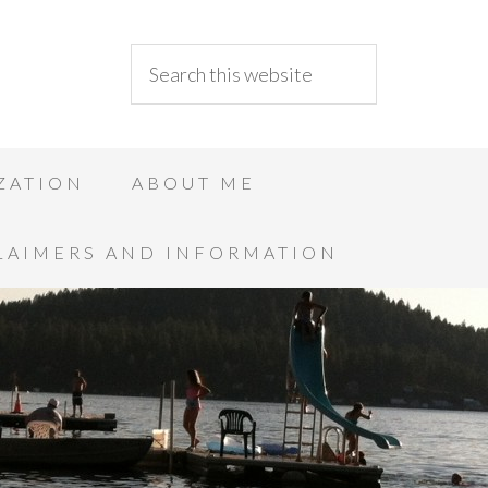
ZATION
ABOUT ME
LAIMERS AND INFORMATION