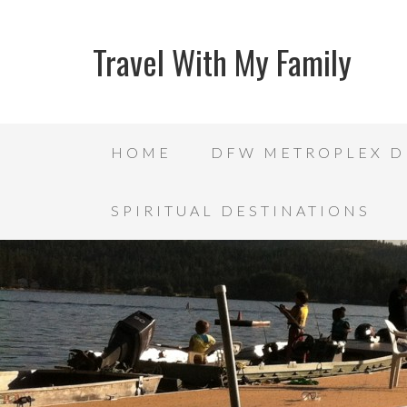
Travel With My Family
HOME
DFW METROPLEX D
SPIRITUAL DESTINATIONS