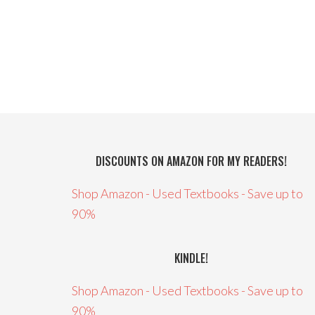
DISCOUNTS ON AMAZON FOR MY READERS!
Shop Amazon - Used Textbooks - Save up to
90%
KINDLE!
Shop Amazon - Used Textbooks - Save up to
90%