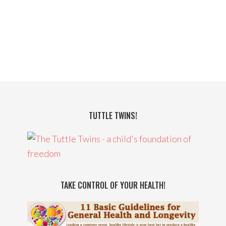
TUTTLE TWINS!
TAKE CONTROL OF YOUR HEALTH!