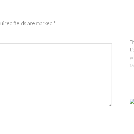
uired fields are marked
*
Tr
ti
yo
fa