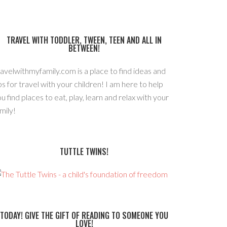
TRAVEL WITH TODDLER, TWEEN, TEEN AND ALL IN
BETWEEN!
avelwithmyfamily.com is a place to find ideas and
ps for travel with your children! I am here to help
u find places to eat, play, learn and relax with your
mily!
TUTTLE TWINS!
TODAY! GIVE THE GIFT OF READING TO SOMEONE YOU
LOVE!