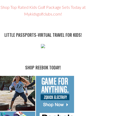
Shop Top Rated Kids Golf Package Sets Today at
Mykidsgolfclubs.com!
LITTLE PASSPORTS-VIRTUAL TRAVEL FOR KIDS!
SHOP REEBOK TODAY!