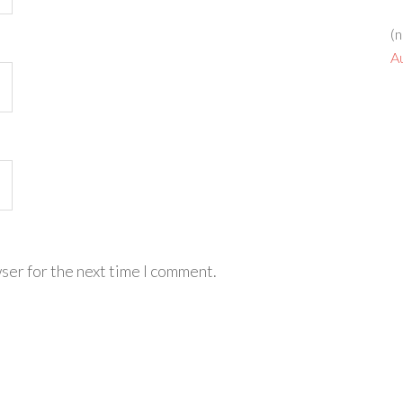
(n
A
ser for the next time I comment.