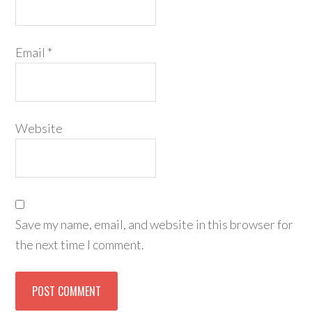
Email
*
Website
Save my name, email, and website in this browser for
the next time I comment.