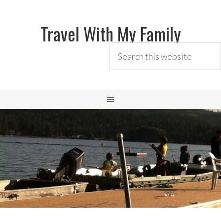
Travel With My Family