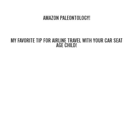
AMAZON PALEONTOLOGY!
MY FAVORITE TIP FOR AIRLINE TRAVEL WITH YOUR CAR SEAT
AGE CHILD!