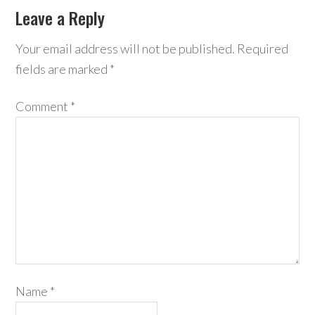
Leave a Reply
Your email address will not be published.
Required
fields are marked
*
Comment
*
Name
*