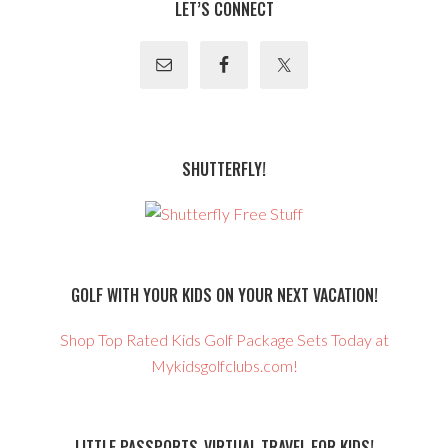
LET’S CONNECT
SHUTTERFLY!
GOLF WITH YOUR KIDS ON YOUR NEXT VACATION!
Shop Top Rated Kids Golf Package Sets Today at
Mykidsgolfclubs.com!
LITTLE PASSPORTS-VIRTUAL TRAVEL FOR KIDS!