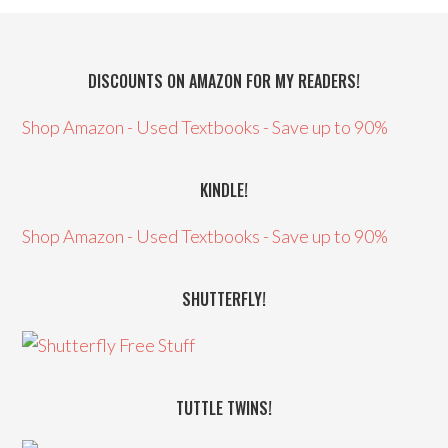
DISCOUNTS ON AMAZON FOR MY READERS!
Shop Amazon - Used Textbooks - Save up to 90%
KINDLE!
Shop Amazon - Used Textbooks - Save up to 90%
SHUTTERFLY!
TUTTLE TWINS!