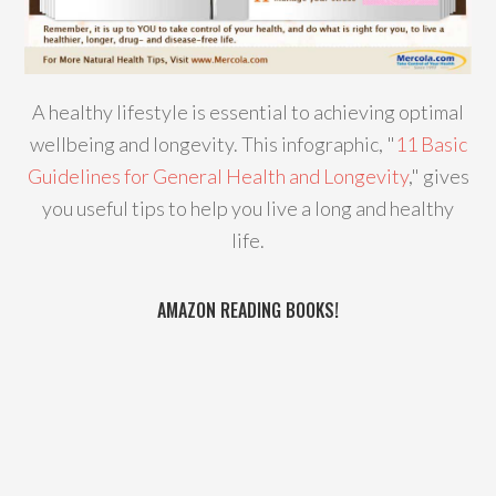
A healthy lifestyle is essential to achieving optimal
wellbeing and longevity. This infographic, "
11 Basic
Guidelines for General Health and Longevity
," gives
you useful tips to help you live a long and healthy
life.
AMAZON READING BOOKS!