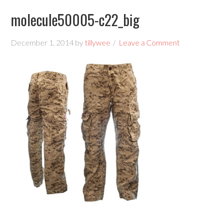
molecule50005-c22_big
December 1, 2014
by
tillywee
Leave a Comment