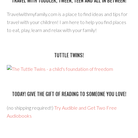
TRAVEL WITH TODDLER, TWEEN, TEEN AND ALL IN BETWEEN!
Travelwithmyfamily.com is a place to find ideas and tips for
travel with your children! I am here to help you find places
to eat, play, learn and relax with your family!
TUTTLE TWINS!
TODAY! GIVE THE GIFT OF READING TO SOMEONE YOU LOVE!
(no shipping required!)
Try Audible and Get Two Free
Audiobooks