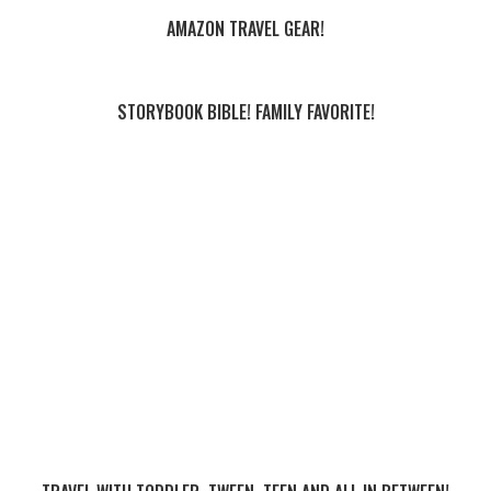
AMAZON TRAVEL GEAR!
STORYBOOK BIBLE! FAMILY FAVORITE!