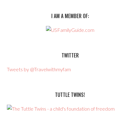
I AM A MEMBER OF:
TWITTER
Tweets by @Travelwithmyfam
TUTTLE TWINS!