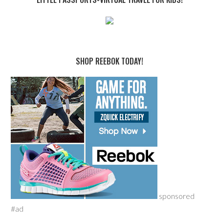
SHOP REEBOK TODAY!
sponsored
#ad