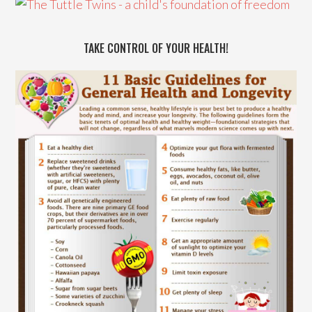
TAKE CONTROL OF YOUR HEALTH!