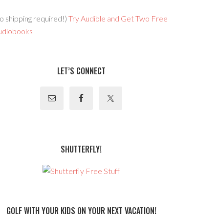
o shipping required!)
Try Audible and Get Two Free
udiobooks
LET’S CONNECT
SHUTTERFLY!
GOLF WITH YOUR KIDS ON YOUR NEXT VACATION!