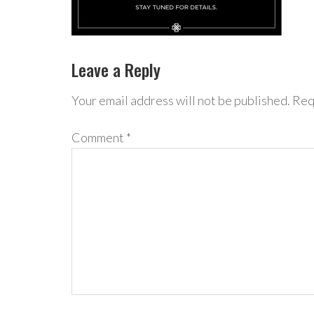
Leave a Reply
Your email address will not be published.
Req
Comment
*