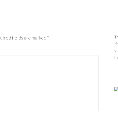
Tr
uired fields are marked
*
ti
yo
fa