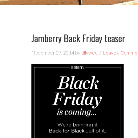
Jamberry Back Friday teaser
November 27, 2014
by
tillywee
Leave a Comme