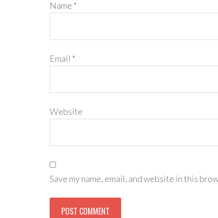
Name
*
Email
*
Website
Save my name, email, and website in this brow