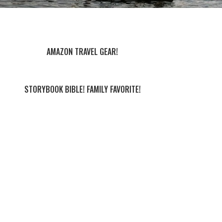
AMAZON TRAVEL GEAR!
STORYBOOK BIBLE! FAMILY FAVORITE!