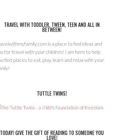
TRAVEL WITH TODDLER, TWEEN, TEEN AND ALL IN
BETWEEN!
avelwithmyfamily.com is a place to find ideas and
ps for travel with your children! I am here to help
u find places to eat, play, learn and relax with your
mily!
TUTTLE TWINS!
TODAY! GIVE THE GIFT OF READING TO SOMEONE YOU
LOVE!