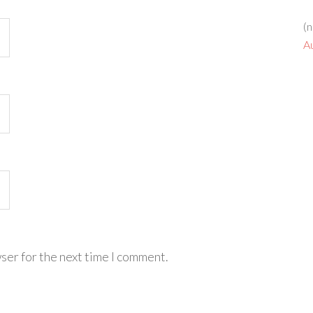
(n
A
ser for the next time I comment.