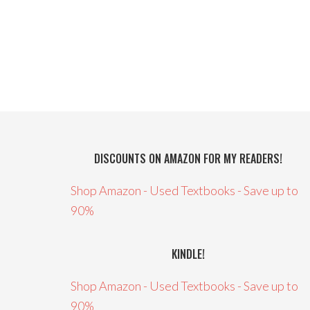
DISCOUNTS ON AMAZON FOR MY READERS!
Shop Amazon - Used Textbooks - Save up to
90%
KINDLE!
Shop Amazon - Used Textbooks - Save up to
90%