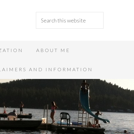
ZATION
ABOUT ME
LAIMERS AND INFORMATION