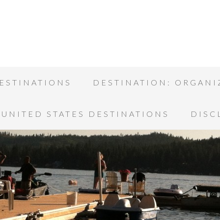
ESTINATIONS
DESTINATION: ORGANI
UNITED STATES DESTINATIONS
DISC