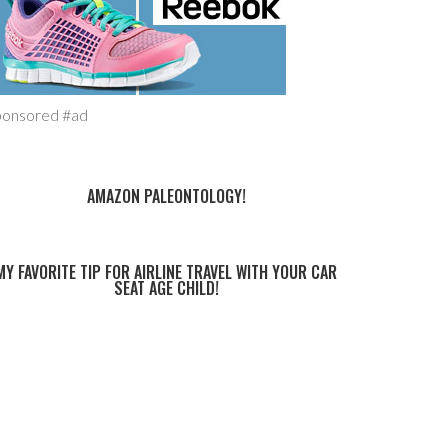
ponsored #ad
AMAZON PALEONTOLOGY!
MY FAVORITE TIP FOR AIRLINE TRAVEL WITH YOUR CAR
SEAT AGE CHILD!