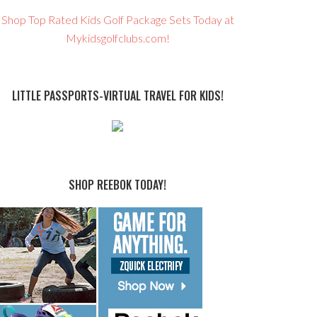
Shop Top Rated Kids Golf Package Sets Today at
Mykidsgolfclubs.com!
LITTLE PASSPORTS-VIRTUAL TRAVEL FOR KIDS!
SHOP REEBOK TODAY!