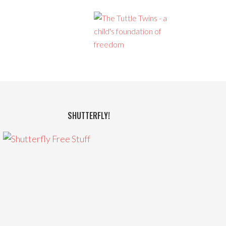
SHUTTERFLY!