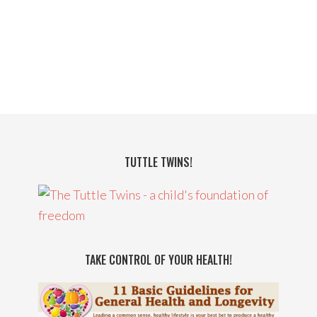
TUTTLE TWINS!
TAKE CONTROL OF YOUR HEALTH!