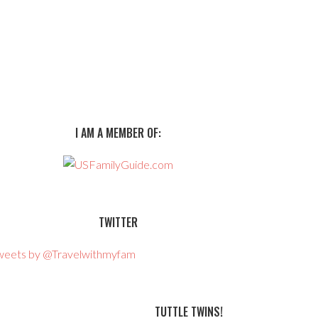
I AM A MEMBER OF:
TWITTER
weets by @Travelwithmyfam
TUTTLE TWINS!