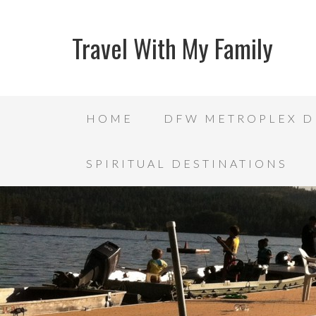
Travel With My Family
HOME
DFW METROPLEX D
SPIRITUAL DESTINATIONS