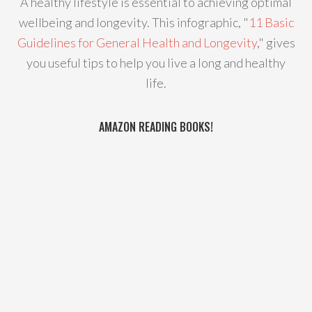
A healthy lifestyle is essential to achieving optimal
wellbeing and longevity. This infographic, "
11 Basic
Guidelines for General Health and Longevity
," gives
you useful tips to help you live a long and healthy
life.
AMAZON READING BOOKS!