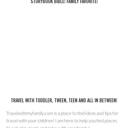
STORYBOOK BIBLE! FAMILY FAVORITE!
TRAVEL WITH TODDLER, TWEEN, TEEN AND ALL IN BETWEEN!
Travelwithmyfamily.com is a place to find ideas and tips for
travel with your children! I am here to help you find places
to eat, play, learn and relax with your family!