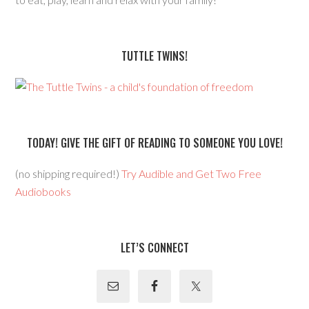
TUTTLE TWINS!
TODAY! GIVE THE GIFT OF READING TO SOMEONE YOU LOVE!
(no shipping required!)
Try Audible and Get Two Free
Audiobooks
LET’S CONNECT