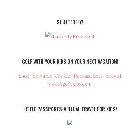
SHUTTERFLY!
GOLF WITH YOUR KIDS ON YOUR NEXT VACATION!
Shop Top Rated Kids Golf Package Sets Today at
Mykidsgolfclubs.com!
LITTLE PASSPORTS-VIRTUAL TRAVEL FOR KIDS!