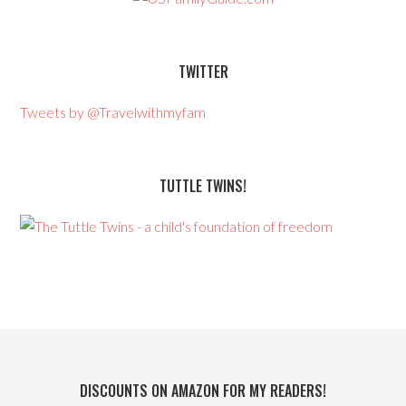
TWITTER
Tweets by @Travelwithmyfam
TUTTLE TWINS!
DISCOUNTS ON AMAZON FOR MY READERS!