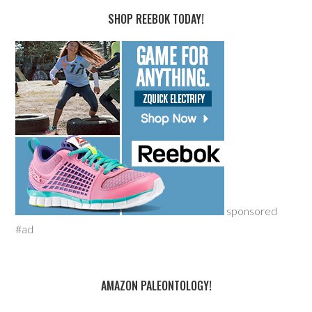
SHOP REEBOK TODAY!
sponsored
#ad
AMAZON PALEONTOLOGY!