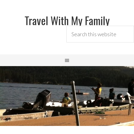
Travel With My Family