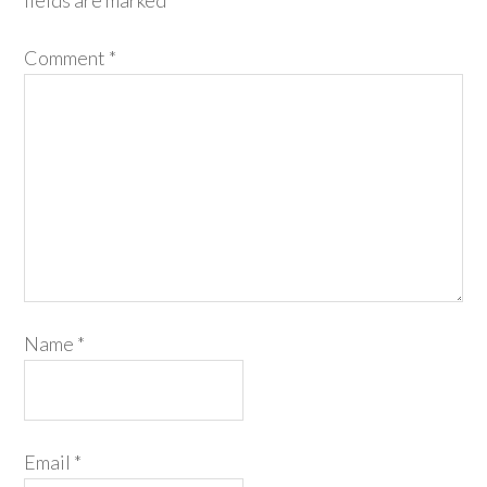
fields are marked
*
Comment
*
Name
*
Email
*