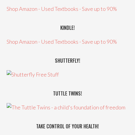
Shop Amazon - Used Textbooks - Save up to 90%
KINDLE!
Shop Amazon - Used Textbooks - Save up to 90%
SHUTTERFLY!
TUTTLE TWINS!
TAKE CONTROL OF YOUR HEALTH!