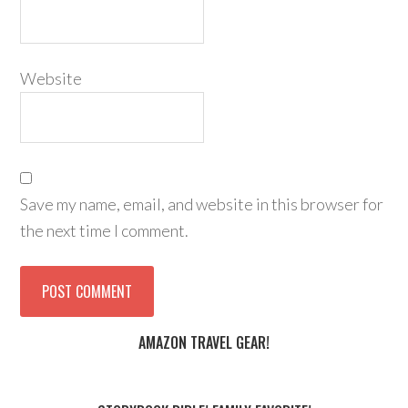
Website
Save my name, email, and website in this browser for
the next time I comment.
AMAZON TRAVEL GEAR!