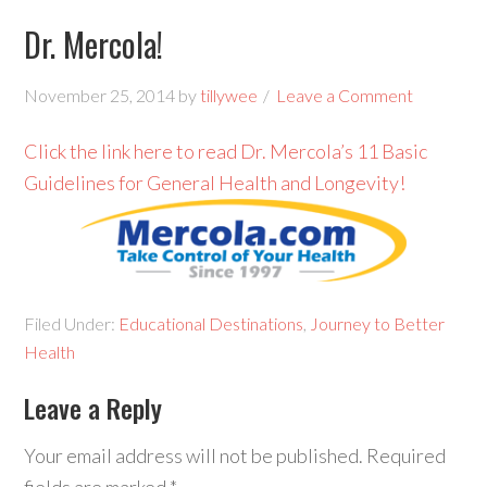
Dr. Mercola!
November 25, 2014
by
tillywee
Leave a Comment
Click the link here to read Dr. Mercola’s 11 Basic
Guidelines for General Health and Longevity!
Filed Under:
Educational Destinations
,
Journey to Better
Health
Leave a Reply
Your email address will not be published.
Required