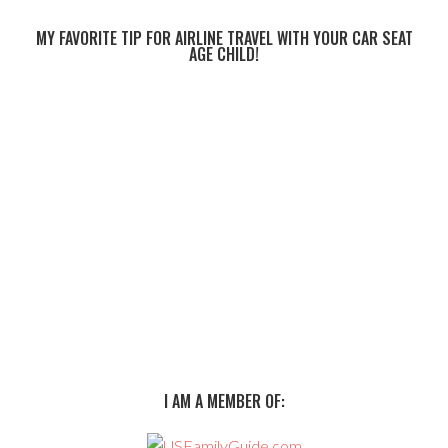
MY FAVORITE TIP FOR AIRLINE TRAVEL WITH YOUR CAR SEAT
AGE CHILD!
I AM A MEMBER OF: