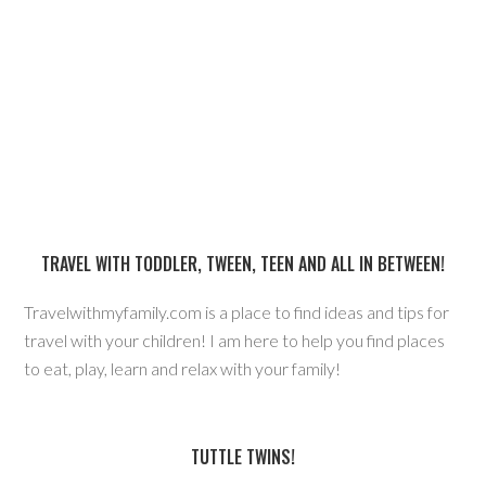
TRAVEL WITH TODDLER, TWEEN, TEEN AND ALL IN BETWEEN!
Travelwithmyfamily.com is a place to find ideas and tips for
travel with your children! I am here to help you find places
to eat, play, learn and relax with your family!
TUTTLE TWINS!