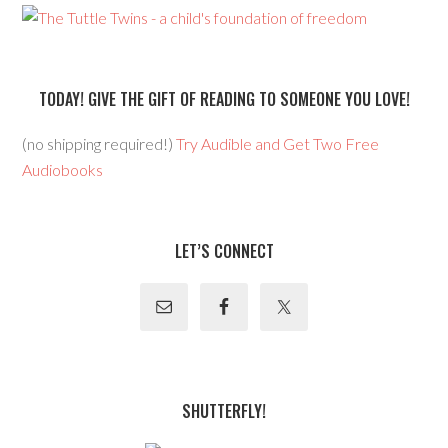
TODAY! GIVE THE GIFT OF READING TO SOMEONE YOU LOVE!
(no shipping required!)
Try Audible and Get Two Free
Audiobooks
LET’S CONNECT
SHUTTERFLY!