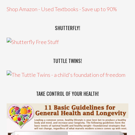
Shop Amazon - Used Textbooks - Save up to 90%
SHUTTERFLY!
TUTTLE TWINS!
TAKE CONTROL OF YOUR HEALTH!