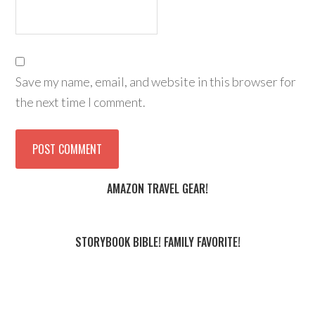
Save my name, email, and website in this browser for
the next time I comment.
AMAZON TRAVEL GEAR!
STORYBOOK BIBLE! FAMILY FAVORITE!