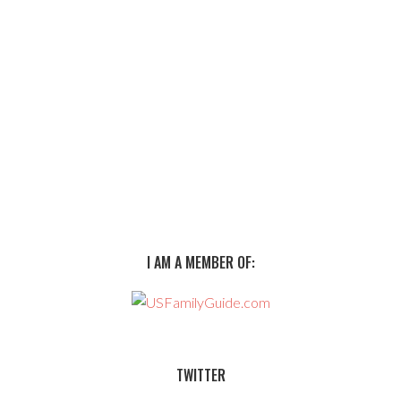
I AM A MEMBER OF:
TWITTER