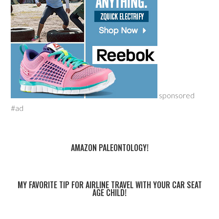
sponsored
#ad
AMAZON PALEONTOLOGY!
MY FAVORITE TIP FOR AIRLINE TRAVEL WITH YOUR CAR SEAT
AGE CHILD!