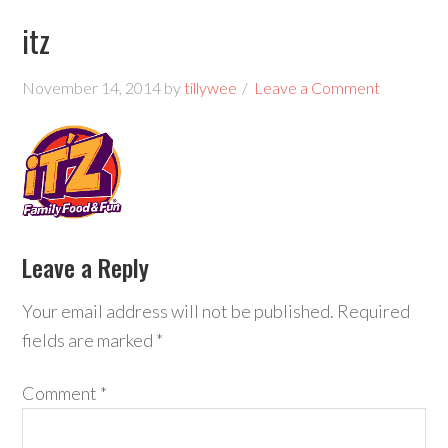
itz
November 14, 2014
by
tillywee
Leave a Comment
Leave a Reply
Your email address will not be published.
Required
fields are marked
*
Comment
*