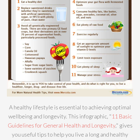
A healthy lifestyle is essential to achieving optimal
wellbeing and longevity. This infographic, "
11 Basic
Guidelines for General Health and Longevity
," gives
you useful tips to help you live a long and healthy