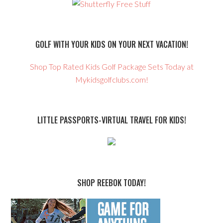
GOLF WITH YOUR KIDS ON YOUR NEXT VACATION!
Shop Top Rated Kids Golf Package Sets Today at
Mykidsgolfclubs.com!
LITTLE PASSPORTS-VIRTUAL TRAVEL FOR KIDS!
SHOP REEBOK TODAY!