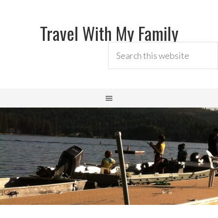
Travel With My Family