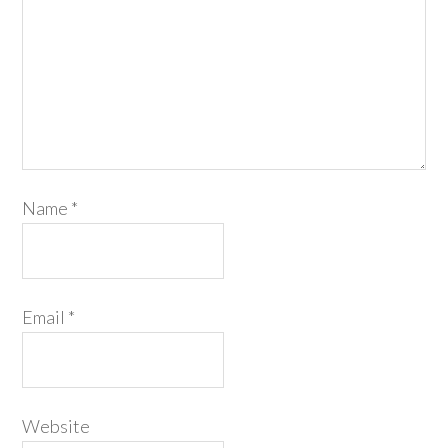
Name
*
Email
*
Website