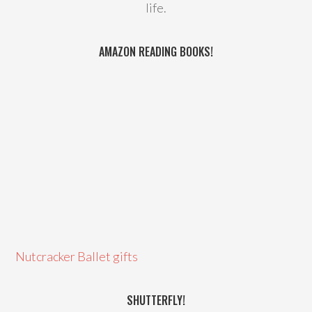
life.
AMAZON READING BOOKS!
Nutcracker Ballet gifts
SHUTTERFLY!