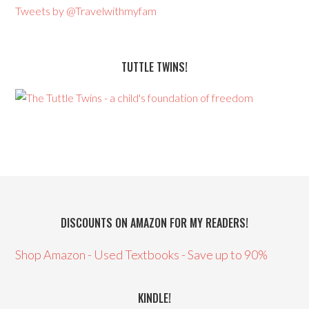
Tweets by @Travelwithmyfam
TUTTLE TWINS!
DISCOUNTS ON AMAZON FOR MY READERS!
Shop Amazon - Used Textbooks - Save up to 90%
KINDLE!