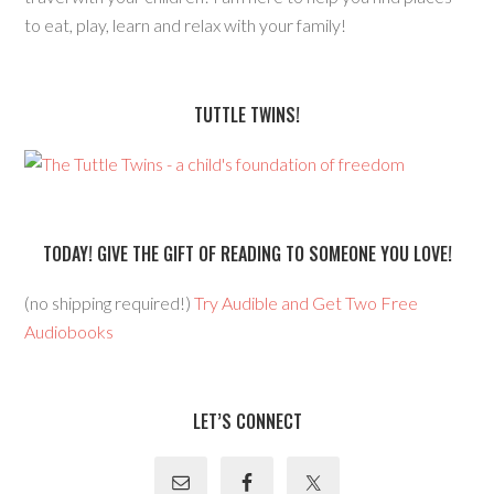
to eat, play, learn and relax with your family!
TUTTLE TWINS!
TODAY! GIVE THE GIFT OF READING TO SOMEONE YOU LOVE!
(no shipping required!)
Try Audible and Get Two Free
Audiobooks
LET’S CONNECT