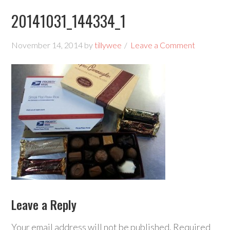
20141031_144334_1
November 14, 2014
by
tillywee
Leave a Comment
Leave a Reply
Your email address will not be published.
Required