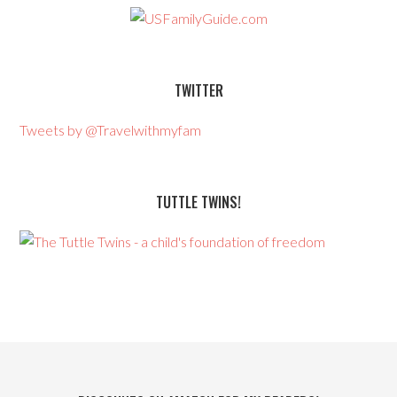
TWITTER
Tweets by @Travelwithmyfam
TUTTLE TWINS!