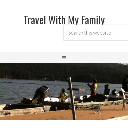
Travel With My Family