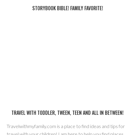
STORYBOOK BIBLE! FAMILY FAVORITE!
TRAVEL WITH TODDLER, TWEEN, TEEN AND ALL IN BETWEEN!
Travelwithmyfamily.com is a place to find ideas and tips for
travel with your children! I am here to help you find places