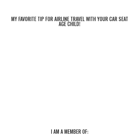
MY FAVORITE TIP FOR AIRLINE TRAVEL WITH YOUR CAR SEAT
AGE CHILD!
I AM A MEMBER OF: