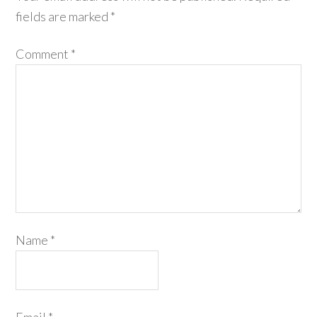
fields are marked
*
Comment
*
Name
*