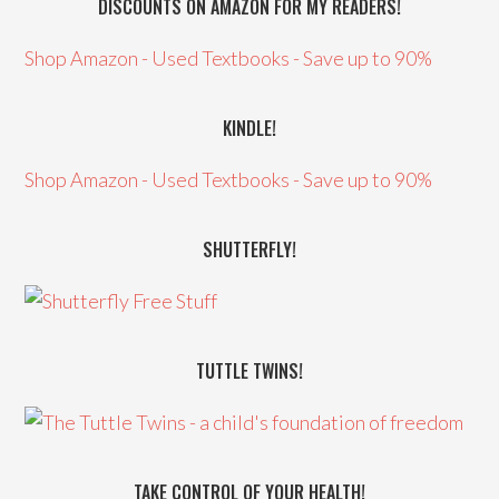
DISCOUNTS ON AMAZON FOR MY READERS!
Shop Amazon - Used Textbooks - Save up to 90%
KINDLE!
Shop Amazon - Used Textbooks - Save up to 90%
SHUTTERFLY!
TUTTLE TWINS!
TAKE CONTROL OF YOUR HEALTH!