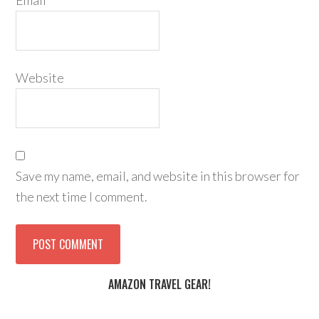
Email
*
Website
Save my name, email, and website in this browser for
the next time I comment.
AMAZON TRAVEL GEAR!