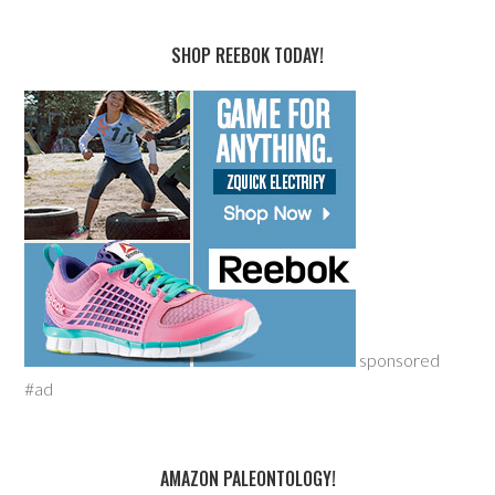
SHOP REEBOK TODAY!
sponsored
#ad
AMAZON PALEONTOLOGY!