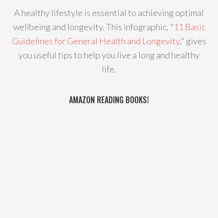
A healthy lifestyle is essential to achieving optimal
wellbeing and longevity. This infographic, "
11 Basic
Guidelines for General Health and Longevity
," gives
you useful tips to help you live a long and healthy
life.
AMAZON READING BOOKS!