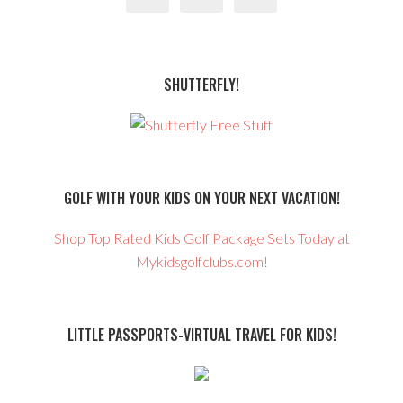
SHUTTERFLY!
GOLF WITH YOUR KIDS ON YOUR NEXT VACATION!
Shop Top Rated Kids Golf Package Sets Today at
Mykidsgolfclubs.com!
LITTLE PASSPORTS-VIRTUAL TRAVEL FOR KIDS!