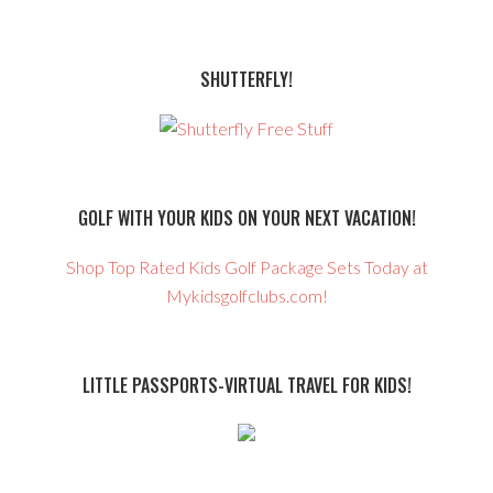
SHUTTERFLY!
GOLF WITH YOUR KIDS ON YOUR NEXT VACATION!
Shop Top Rated Kids Golf Package Sets Today at
Mykidsgolfclubs.com!
LITTLE PASSPORTS-VIRTUAL TRAVEL FOR KIDS!