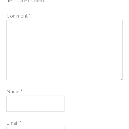
fields are marked
*
Comment
*
Name
*
Email
*