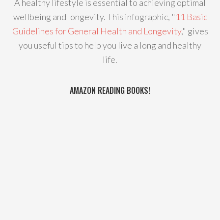
A healthy lifestyle is essential to achieving optimal
wellbeing and longevity. This infographic, "
11 Basic
Guidelines for General Health and Longevity
," gives
you useful tips to help you live a long and healthy
life.
AMAZON READING BOOKS!