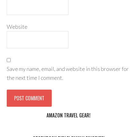
Website
Save my name, email, and website in this browser for
the next time I comment.
AMAZON TRAVEL GEAR!