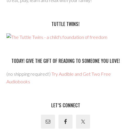
to eat, play, learn and relax with your family!
TUTTLE TWINS!
TODAY! GIVE THE GIFT OF READING TO SOMEONE YOU LOVE!
(no shipping required!)
Try Audible and Get Two Free
Audiobooks
LET’S CONNECT