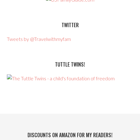
TWITTER
Tweets by @Travelwithmyfam
TUTTLE TWINS!
DISCOUNTS ON AMAZON FOR MY READERS!