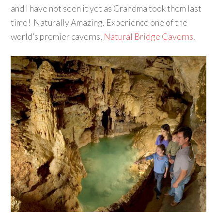
and I have not seen it yet as Grandma took them last
time! Naturally Amazing. Experience one of the
world’s premier caverns,
Natural Bridge Caverns
.