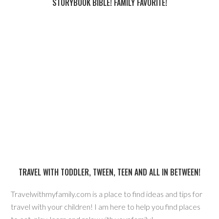
STORYBOOK BIBLE! FAMILY FAVORITE!
TRAVEL WITH TODDLER, TWEEN, TEEN AND ALL IN BETWEEN!
Travelwithmyfamily.com is a place to find ideas and tips for
travel with your children! I am here to help you find places