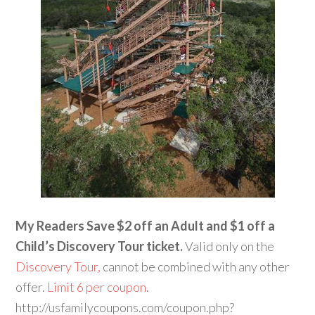
My Readers Save $2 off an Adult and $1 off a
Child’s Discovery Tour ticket.
Valid only on the
Discovery Tour,
cannot be combined with any other
offer.
Limit 6 per coupon
.
http://usfamilycoupons.com/coupon.php?