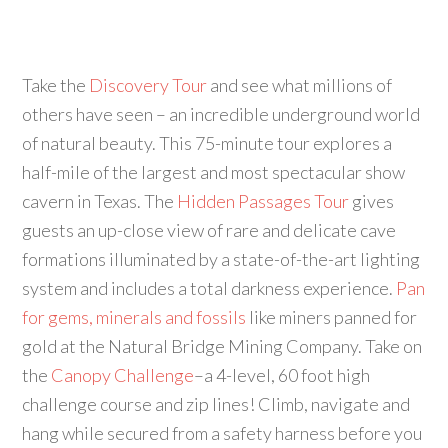
Take the
Discovery Tour
and see what millions of
others have seen – an incredible underground world
of natural beauty. This 75-minute tour explores a
half-mile of the largest and most spectacular show
cavern in Texas. The
Hidden Passages Tour
gives
guests an up-close view of rare and delicate cave
formations illuminated by a state-of-the-art lighting
system and includes a total darkness experience.
Pan
for gems, minerals and fossils
like miners panned for
gold at the Natural Bridge Mining Company. Take on
the
Canopy Challenge
–a 4-level, 60 foot high
challenge course and zip lines! Climb, navigate and
hang while secured from a safety harness before you