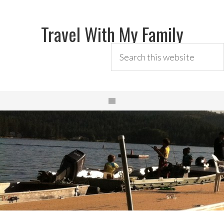
Travel With My Family