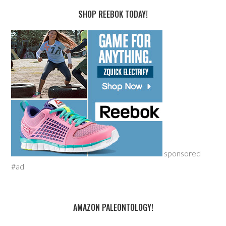
SHOP REEBOK TODAY!
sponsored
#ad
AMAZON PALEONTOLOGY!