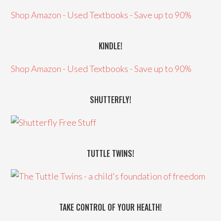
Shop Amazon - Used Textbooks - Save up to 90%
KINDLE!
Shop Amazon - Used Textbooks - Save up to 90%
SHUTTERFLY!
TUTTLE TWINS!
TAKE CONTROL OF YOUR HEALTH!