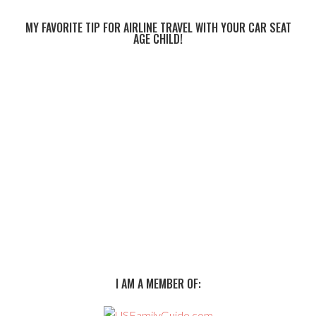
MY FAVORITE TIP FOR AIRLINE TRAVEL WITH YOUR CAR SEAT
AGE CHILD!
I AM A MEMBER OF: