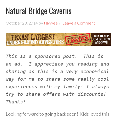
Natural Bridge Caverns
October 23, 2014
by
tillywee
Leave a Comment
This is a sponsored post.  This is 
an ad.  I appreciate you reading and 
sharing as this is a very economical 
way for me to share some really cool 
experiences with my family! I always 
try to share offers with discounts!  
Thanks!
Looking forward to going back soon! Kids loved this