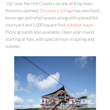
“zip” over the Hill Country on one of 4 zip lines.
Recently opened,
Discovery Village
has new food,
beverage and retail spaces along with a beautiful
courtyard and 5,000 square foot
outdoor maze
.
Picnic grounds also available. Open year-round
starting at 9am, with special hours in spring and
summer.