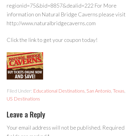
regionid=75&bid=8857&dealid=222 For More
information on Natural Bridge Caverns please visit
http://www.naturalbridgecaverns.com
Click the link to get your coupon today!
Filed Under:
Educational Destinations
,
San Antonio
,
Texas
,
US Destinations
Leave a Reply
Your email address will not be published.
Required