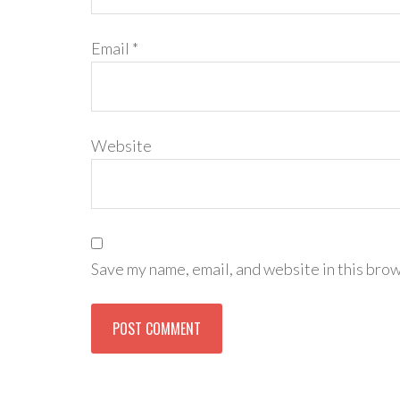
Email
*
Website
Save my name, email, and website in this brow