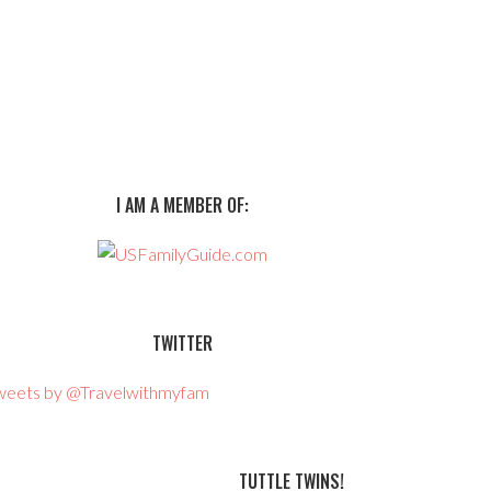
I AM A MEMBER OF:
TWITTER
weets by @Travelwithmyfam
TUTTLE TWINS!