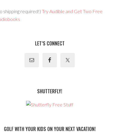
o shipping required!)
Try Audible and Get Two Free
udiobooks
LET’S CONNECT
SHUTTERFLY!
GOLF WITH YOUR KIDS ON YOUR NEXT VACATION!