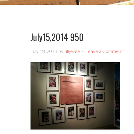
July15,2014 950
July 18, 2014
by
tillywee
Leave a Comment