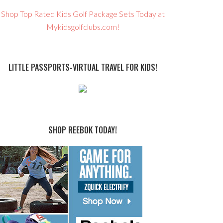
Shop Top Rated Kids Golf Package Sets Today at
Mykidsgolfclubs.com!
LITTLE PASSPORTS-VIRTUAL TRAVEL FOR KIDS!
SHOP REEBOK TODAY!