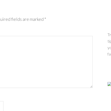
uired fields are marked
*
Tr
ti
yo
fa