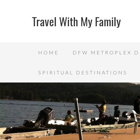
Travel With My Family
HOME
DFW METROPLEX D
SPIRITUAL DESTINATIONS