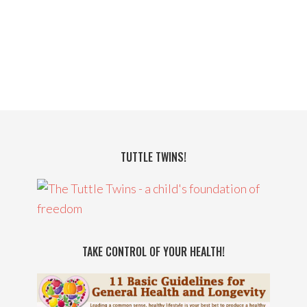
TUTTLE TWINS!
TAKE CONTROL OF YOUR HEALTH!