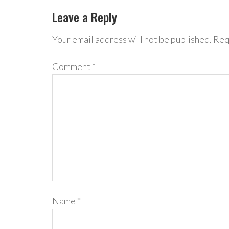
Leave a Reply
Your email address will not be published.
Req
Comment
*
Name
*