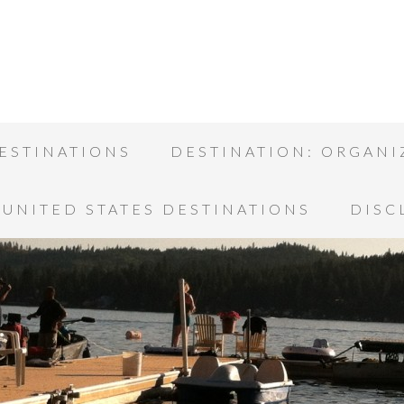
ESTINATIONS
DESTINATION: ORGANI
UNITED STATES DESTINATIONS
DISC