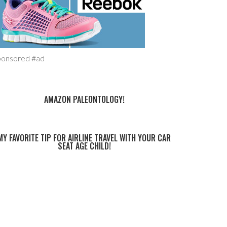
ponsored #ad
AMAZON PALEONTOLOGY!
MY FAVORITE TIP FOR AIRLINE TRAVEL WITH YOUR CAR
SEAT AGE CHILD!