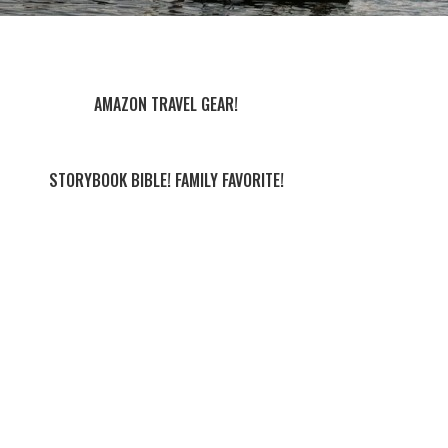
AMAZON TRAVEL GEAR!
STORYBOOK BIBLE! FAMILY FAVORITE!