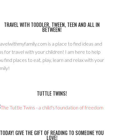
TRAVEL WITH TODDLER, TWEEN, TEEN AND ALL IN
BETWEEN!
avelwithmyfamily.com is a place to find ideas and
ps for travel with your children! I am here to help
u find places to eat, play, learn and relax with your
mily!
TUTTLE TWINS!
TODAY! GIVE THE GIFT OF READING TO SOMEONE YOU
LOVE!