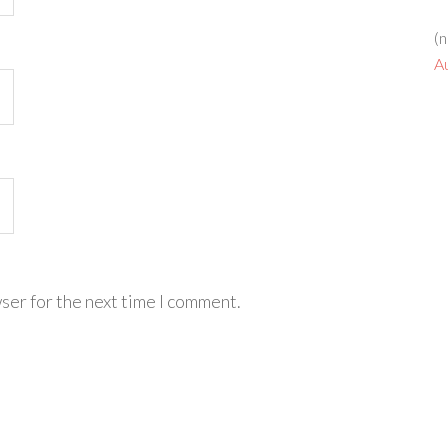
(n
A
ser for the next time I comment.