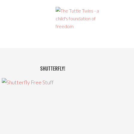
SHUTTERFLY!