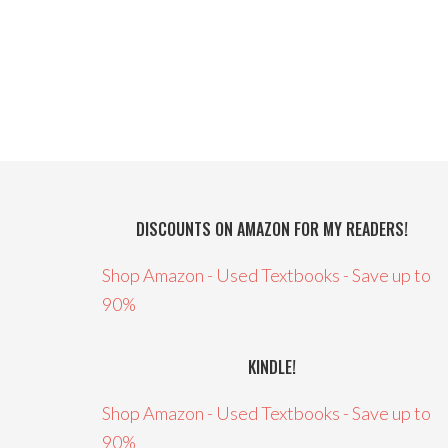
DISCOUNTS ON AMAZON FOR MY READERS!
Shop Amazon - Used Textbooks - Save up to
90%
KINDLE!
Shop Amazon - Used Textbooks - Save up to
90%