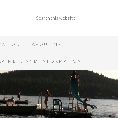
ZATION
ABOUT ME
LAIMERS AND INFORMATION