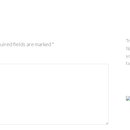
Tr
uired fields are marked
*
ti
yo
fa