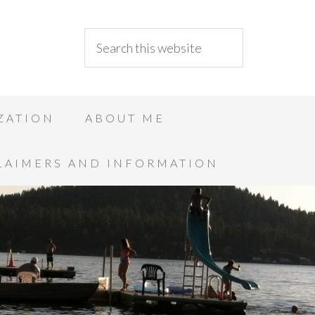
ZATION
ABOUT ME
LAIMERS AND INFORMATION