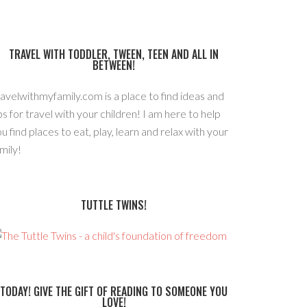
TRAVEL WITH TODDLER, TWEEN, TEEN AND ALL IN
BETWEEN!
avelwithmyfamily.com is a place to find ideas and
ps for travel with your children! I am here to help
u find places to eat, play, learn and relax with your
mily!
TUTTLE TWINS!
TODAY! GIVE THE GIFT OF READING TO SOMEONE YOU
LOVE!