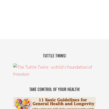
TUTTLE TWINS!
TAKE CONTROL OF YOUR HEALTH!