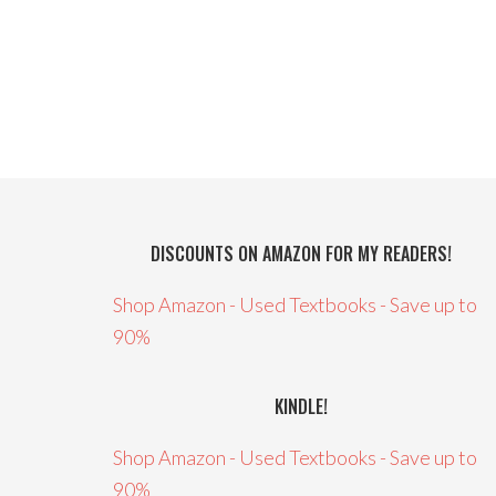
DISCOUNTS ON AMAZON FOR MY READERS!
Shop Amazon - Used Textbooks - Save up to
90%
KINDLE!
Shop Amazon - Used Textbooks - Save up to
90%