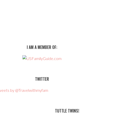
I AM A MEMBER OF:
TWITTER
weets by @Travelwithmyfam
TUTTLE TWINS!