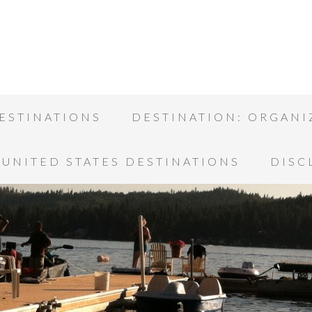
ESTINATIONS
DESTINATION: ORGANI
UNITED STATES DESTINATIONS
DISC