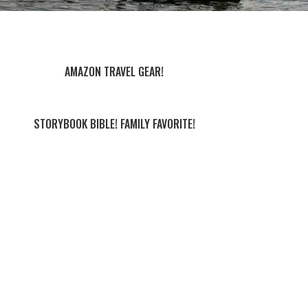
AMAZON TRAVEL GEAR!
STORYBOOK BIBLE! FAMILY FAVORITE!