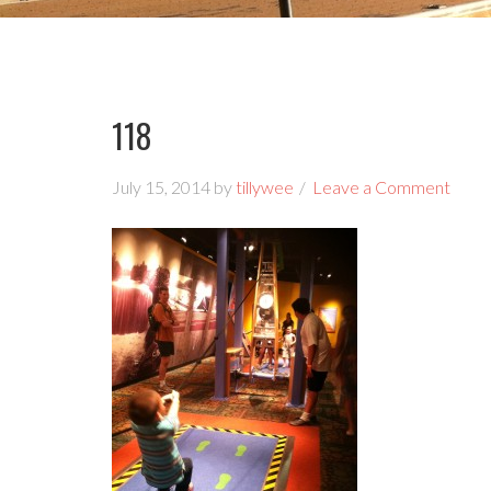
118
July 15, 2014
by
tillywee
Leave a Comment