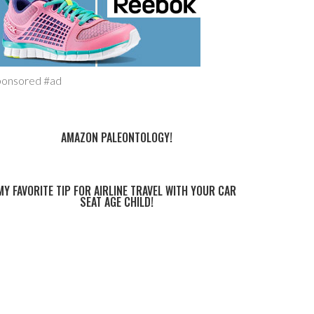
ponsored #ad
AMAZON PALEONTOLOGY!
MY FAVORITE TIP FOR AIRLINE TRAVEL WITH YOUR CAR
SEAT AGE CHILD!