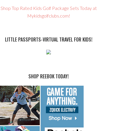
Shop Top Rated Kids Golf Package Sets Today at
Mykidsgolfclubs.com!
LITTLE PASSPORTS-VIRTUAL TRAVEL FOR KIDS!
SHOP REEBOK TODAY!