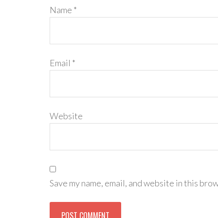
Name
*
Email
*
Website
Save my name, email, and website in this brow