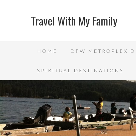
Travel With My Family
HOME
DFW METROPLEX D
SPIRITUAL DESTINATIONS