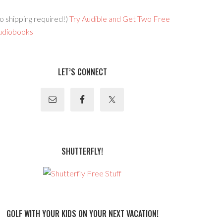
o shipping required!)
Try Audible and Get Two Free
udiobooks
LET’S CONNECT
SHUTTERFLY!
GOLF WITH YOUR KIDS ON YOUR NEXT VACATION!