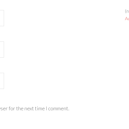
(n
A
ser for the next time I comment.