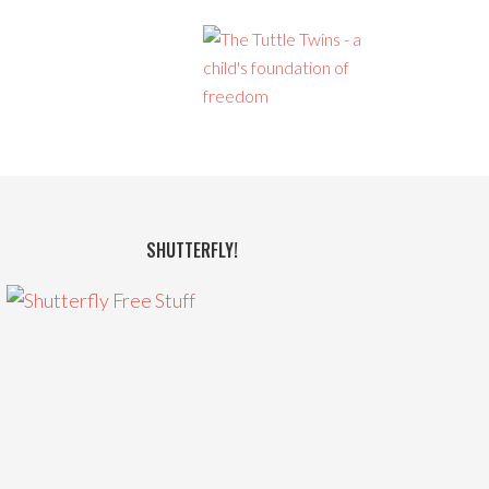
SHUTTERFLY!