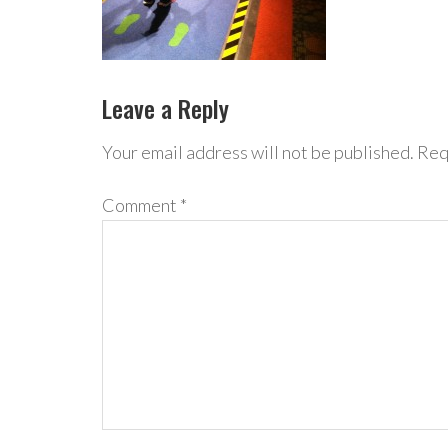
Leave a Reply
Your email address will not be published.
Req
Comment
*