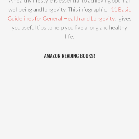
A healthy lifestyle is essential to achieving optimal
wellbeing and longevity. This infographic, "
11 Basic
Guidelines for General Health and Longevity
," gives
you useful tips to help you live a long and healthy
life.
AMAZON READING BOOKS!