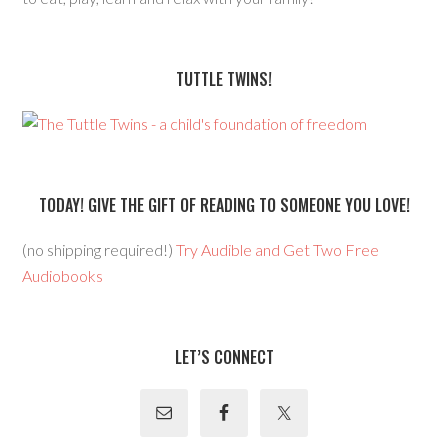
TUTTLE TWINS!
TODAY! GIVE THE GIFT OF READING TO SOMEONE YOU LOVE!
(no shipping required!)
Try Audible and Get Two Free
Audiobooks
LET’S CONNECT