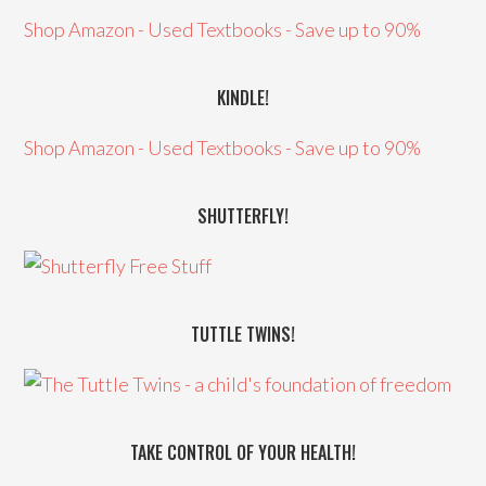
Shop Amazon - Used Textbooks - Save up to 90%
KINDLE!
Shop Amazon - Used Textbooks - Save up to 90%
SHUTTERFLY!
TUTTLE TWINS!
TAKE CONTROL OF YOUR HEALTH!