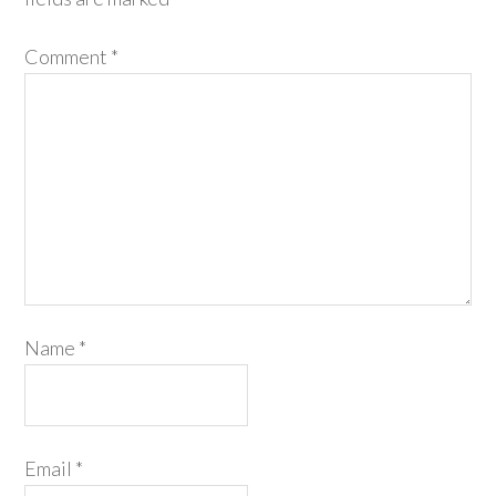
Comment
*
Name
*
Email
*