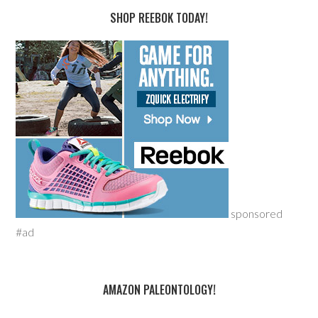
SHOP REEBOK TODAY!
sponsored
#ad
AMAZON PALEONTOLOGY!