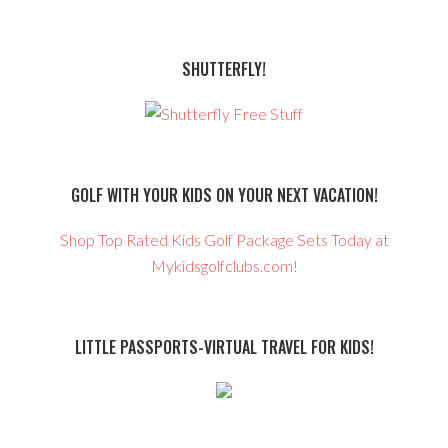
SHUTTERFLY!
GOLF WITH YOUR KIDS ON YOUR NEXT VACATION!
Shop Top Rated Kids Golf Package Sets Today at
Mykidsgolfclubs.com!
LITTLE PASSPORTS-VIRTUAL TRAVEL FOR KIDS!