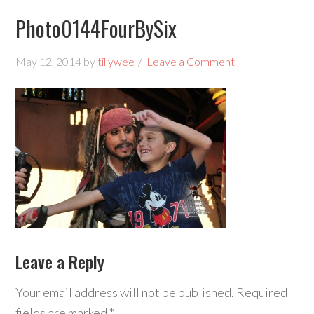
Photo0144FourBySix
May 12, 2014
by
tillywee
Leave a Comment
Leave a Reply
Your email address will not be published.
Required
fields are marked
*