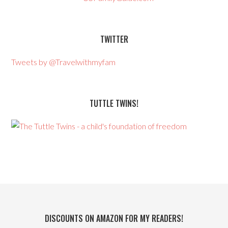
TWITTER
Tweets by @Travelwithmyfam
TUTTLE TWINS!
DISCOUNTS ON AMAZON FOR MY READERS!