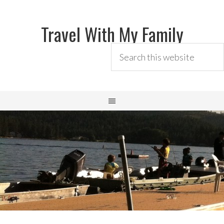
Travel With My Family