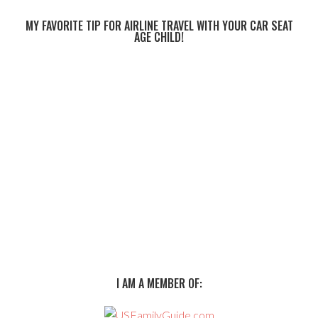
MY FAVORITE TIP FOR AIRLINE TRAVEL WITH YOUR CAR SEAT
AGE CHILD!
I AM A MEMBER OF: