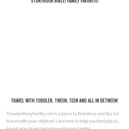
STORYBOOK BIBLE! FAMILY FAVORITE!
TRAVEL WITH TODDLER, TWEEN, TEEN AND ALL IN BETWEEN!
Travelwithmyfamily.com is a place to find ideas and tips for
travel with your children! I am here to help you find places
to eat, play, learn and relax with your family!