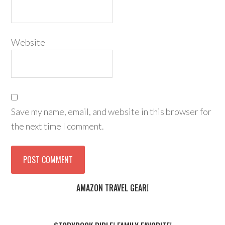
Website
Save my name, email, and website in this browser for
the next time I comment.
AMAZON TRAVEL GEAR!