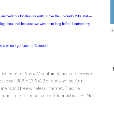
 enjoyed this location as well! I love the Colorado Mills Mall—
blog about this because we went here long before I started my
s
o’s when I get back to Colorado!
Park Center or Snow Mountain Ranch and receive
lease call 888-613-9622 or book online. Our
linens and free wireless internet. They’re
om most of our indoor and outdoor activities! Not