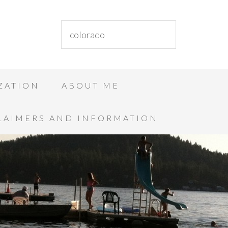
ZATION
ABOUT ME
LAIMERS AND INFORMATION