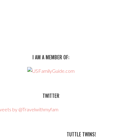
I AM A MEMBER OF:
TWITTER
weets by @Travelwithmyfam
TUTTLE TWINS!