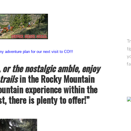
Tr
ti
 adventure plan for our next visit to CO!!!
yo
fa
, or the nostalgic amble, enjoy
trails
in the Rocky Mountain
ountain experience within the
, there is plenty to offer!”