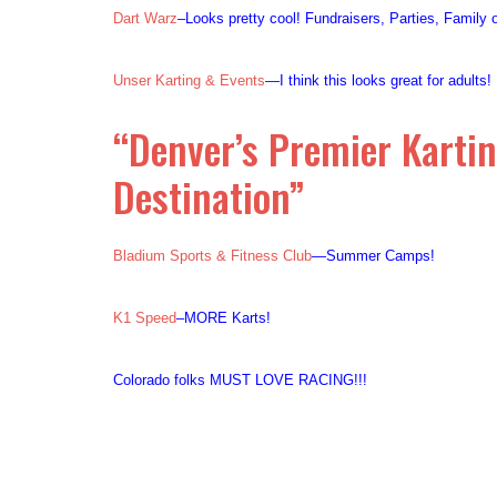
Dart Warz
–Looks pretty cool! Fundraisers, Parties, Family
Unser Karting & Events
—I think this looks great for adults
“Denver’s Premier Karti
Destination”
Bladium Sports & Fitness Club
—Summer Camps!
K1 Speed
–MORE Karts!
Colorado folks MUST LOVE RACING!!!