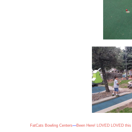
FatCats Bowling Centers
—
Been Here! LOVED LOVED this