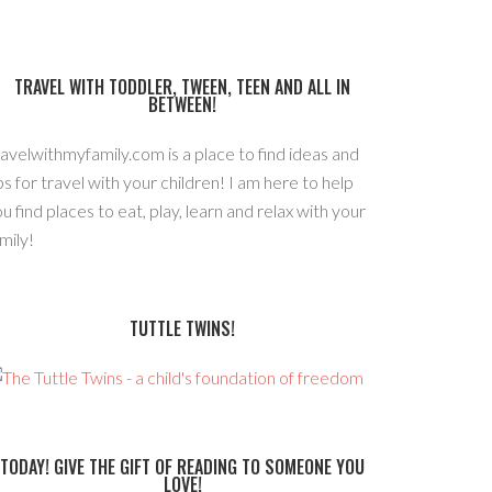
TRAVEL WITH TODDLER, TWEEN, TEEN AND ALL IN
BETWEEN!
avelwithmyfamily.com is a place to find ideas and
ps for travel with your children! I am here to help
u find places to eat, play, learn and relax with your
mily!
TUTTLE TWINS!
TODAY! GIVE THE GIFT OF READING TO SOMEONE YOU
LOVE!