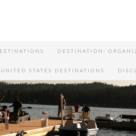
ESTINATIONS
DESTINATION: ORGANI
UNITED STATES DESTINATIONS
DISC