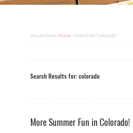
You are here:
Home
/
Search for "colorado"
Search Results for: colorado
More Summer Fun in Colorado!