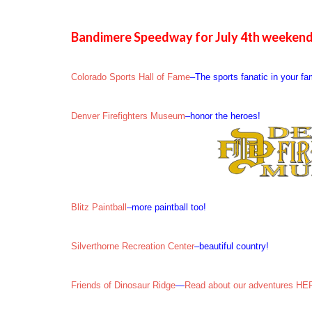
Bandimere Speedway for July 4th weekend
Colorado Sports Hall of Fame
–The sports fanatic in your fa
Denver Firefighters Museum
–honor the heroes!
Blitz Paintball
–more paintball too!
Silverthorne Recreation Center
–beautiful country!
Friends of Dinosaur Ridge
—
Read about our adventures H