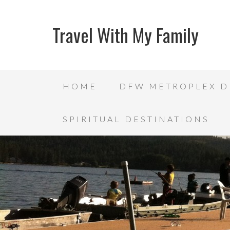
Travel With My Family
HOME
DFW METROPLEX D
SPIRITUAL DESTINATIONS