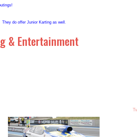
 outings!
! They do offer Junior Karting as well.
ng & Entertainment
T