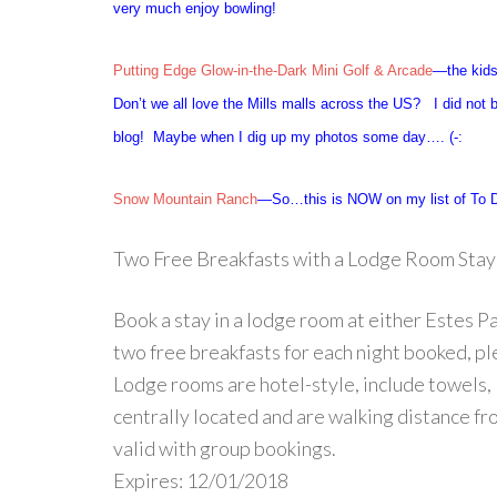
very much enjoy bowling!
Putting Edge Glow-in-the-Dark Mini Golf & Arcade
—the kids
Don’t we all love the Mills malls across the US? I did not 
blog! Maybe when I dig up my photos some day…. (-:
Snow Mountain Ranch
—So…this is NOW on my list of To D
Two Free Breakfasts with a Lodge Room Stay
Book a stay in a lodge room at either Estes 
two free breakfasts for each night booked, p
Lodge rooms are hotel-style, include towels, 
centrally located and are walking distance fr
valid with group bookings.
Expires: 12/01/2018