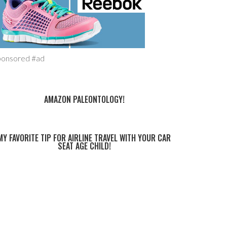
ponsored #ad
AMAZON PALEONTOLOGY!
MY FAVORITE TIP FOR AIRLINE TRAVEL WITH YOUR CAR
SEAT AGE CHILD!