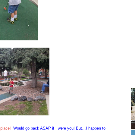
 place!
Would go back ASAP if I were you! But…I happen to