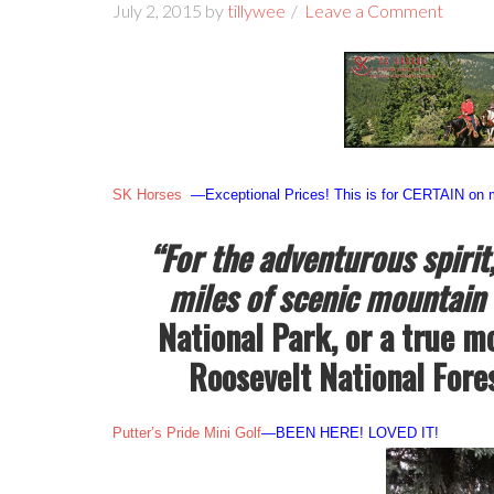
July 2, 2015
by
tillywee
Leave a Comment
SK Horses
—Exceptional Prices! This is for CERTAIN on my
“For the adventurous spirit
miles of scenic mountain 
National Park, or a true m
Roosevelt National Forest
Putter’s Pride Mini Golf
—BEEN HERE! LOVED IT!