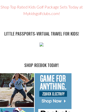
Shop Top Rated Kids Golf Package Sets Today at
Mykidsgolfclubs.com!
LITTLE PASSPORTS-VIRTUAL TRAVEL FOR KIDS!
SHOP REEBOK TODAY!