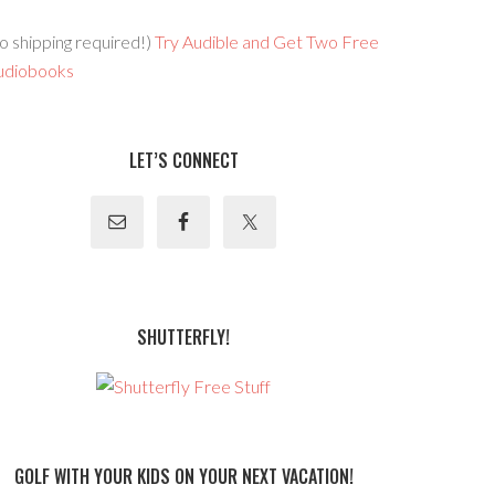
o shipping required!)
Try Audible and Get Two Free
udiobooks
LET’S CONNECT
SHUTTERFLY!
GOLF WITH YOUR KIDS ON YOUR NEXT VACATION!