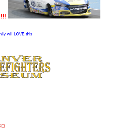
!!!
mily will LOVE this!
ERE!