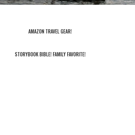
AMAZON TRAVEL GEAR!
STORYBOOK BIBLE! FAMILY FAVORITE!