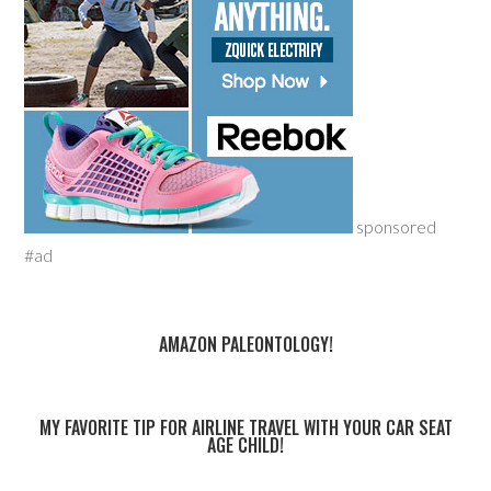
sponsored
#ad
AMAZON PALEONTOLOGY!
MY FAVORITE TIP FOR AIRLINE TRAVEL WITH YOUR CAR SEAT
AGE CHILD!