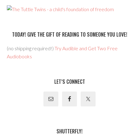
TODAY! GIVE THE GIFT OF READING TO SOMEONE YOU LOVE!
(no shipping required!)
Try Audible and Get Two Free
Audiobooks
LET’S CONNECT
SHUTTERFLY!