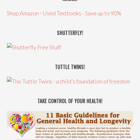
Shop Amazon - Used Textbooks - Save up to 90%
SHUTTERFLY!
TUTTLE TWINS!
TAKE CONTROL OF YOUR HEALTH!