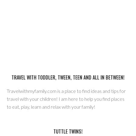
TRAVEL WITH TODDLER, TWEEN, TEEN AND ALL IN BETWEEN!
Travelwithmyfamily.com is a place to find ideas and tips for
travel with your children! I am here to help you find places
to eat, play, learn and relax with your family!
TUTTLE TWINS!