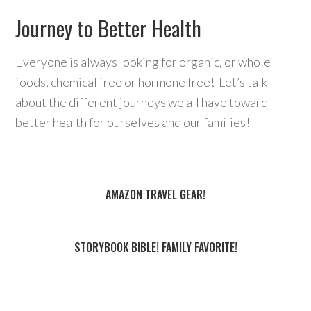
Journey to Better Health
Everyone is always looking for organic, or whole
foods, chemical free or hormone free! Let’s talk
about the different journeys we all have toward
better health for ourselves and our families!
AMAZON TRAVEL GEAR!
STORYBOOK BIBLE! FAMILY FAVORITE!