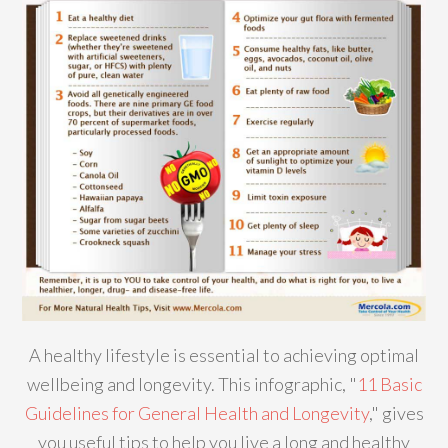
A healthy lifestyle is essential to achieving optimal
wellbeing and longevity. This infographic, "
11 Basic
Guidelines for General Health and Longevity
," gives
you useful tips to help you live a long and healthy