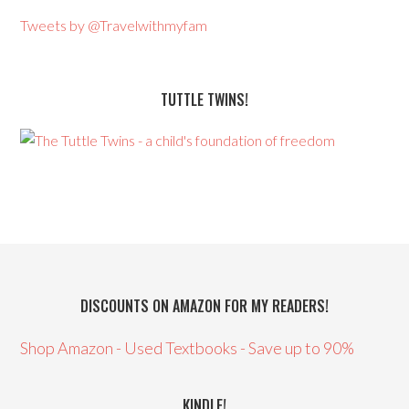
Tweets by @Travelwithmyfam
TUTTLE TWINS!
DISCOUNTS ON AMAZON FOR MY READERS!
Shop Amazon - Used Textbooks - Save up to 90%
KINDLE!