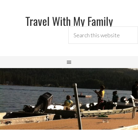
Travel With My Family