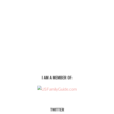
I AM A MEMBER OF:
TWITTER