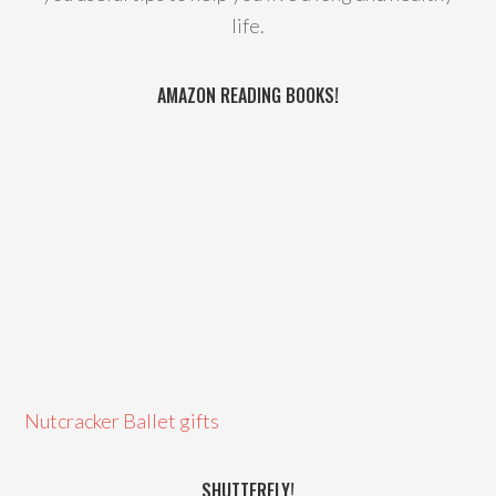
life.
AMAZON READING BOOKS!
Nutcracker Ballet gifts
SHUTTERFLY!