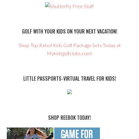
GOLF WITH YOUR KIDS ON YOUR NEXT VACATION!
Shop Top Rated Kids Golf Package Sets Today at
Mykidsgolfclubs.com!
LITTLE PASSPORTS-VIRTUAL TRAVEL FOR KIDS!
SHOP REEBOK TODAY!